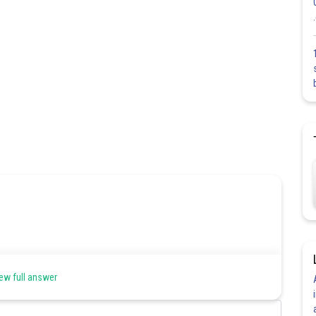
ew full answer