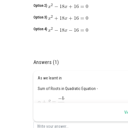
Option 2)
Option 3)
Option 4)
Answers (1)
As we learnt in
Sum of Roots in Quadratic Equation -
Vi
- wherein
are root of quadratic equation