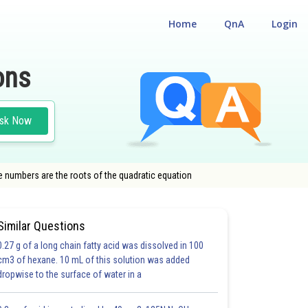
Home
QnA
Login
ons
sk Now
 numbers are the roots of the quadratic equation
Similar Questions
0.27 g of a long chain fatty acid was dissolved in 100
cm3 of hexane. 10 mL of this solution was added
dropwise to the surface of water in a