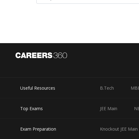
Product of Roots in Quadratic Equation -
- wherein
Useful Resources
B.Tech
MB
are roots of quadratic equation:
Top Exams
JEE Main
N
Exam Preparation
Knockout JEE Main 