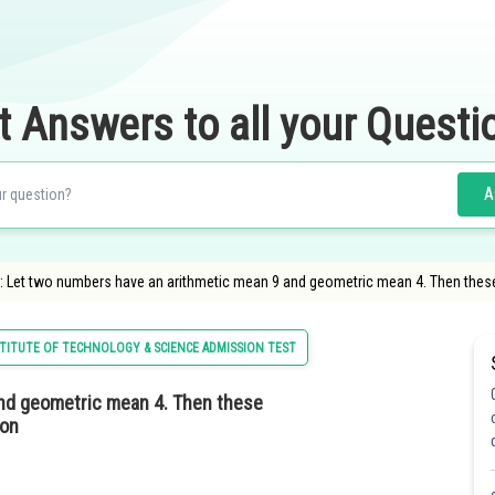
t Answers to all your Questi
A
: Let two numbers have an arithmetic mean 9 and geometric mean 4. Then these
STITUTE OF TECHNOLOGY & SCIENCE ADMISSION TEST
nd geometric mean 4. Then these
ion