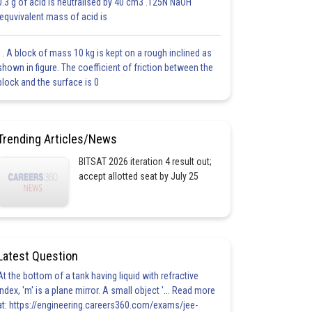
0.3 g of acid is neutralised by 40 cm3 .125N NaOH
.equvivalent mass of acid is
1. A block of mass 10 kg is kept on a rough inclined as
shown in figure. The coefficient of friction between the
block and the surface is 0
Trending Articles/News
BITSAT 2026 iteration 4 result out;
accept allotted seat by July 25
Latest Question
At the bottom of a tank having liquid with refractive
index, 'm' is a plane mirror. A small object '... Read more
at: https://engineering.careers360.com/exams/jee-