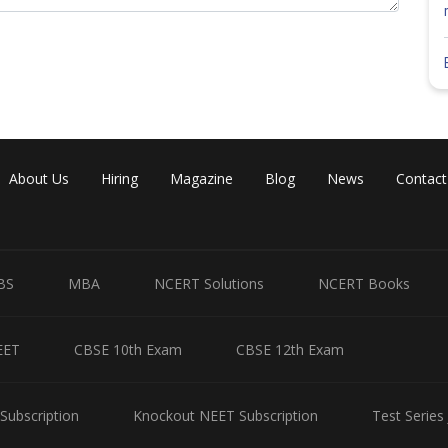
About Us
Hiring
Magazine
Blog
News
Contact
BS
MBA
NCERT Solutions
NCERT Books
EET
CBSE 10th Exam
CBSE 12th Exam
Subscription
Knockout NEET Subscription
Test Series