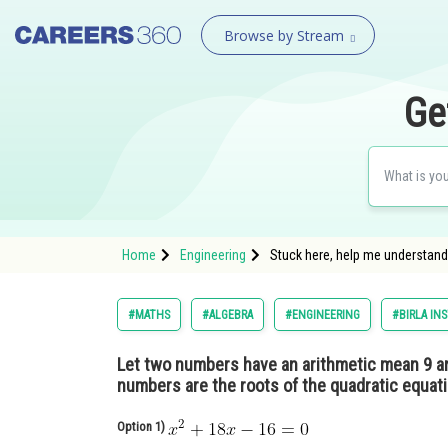
Browse by Stream
Ge
Home
Engineering
Stuck here, help me understand
#MATHS
#ALGEBRA
#ENGINEERING
#BIRLA IN
Let two numbers have an arithmetic mean 9 a
numbers are the roots of the quadratic equat
Option 1)