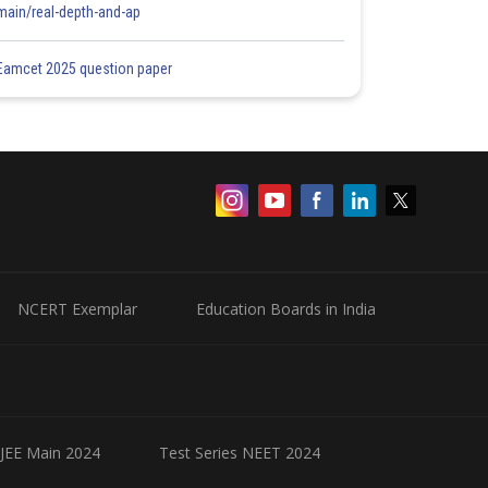
main/real-depth-and-ap
Eamcet 2025 question paper
NCERT Exemplar
Education Boards in India
 JEE Main 2024
Test Series NEET 2024