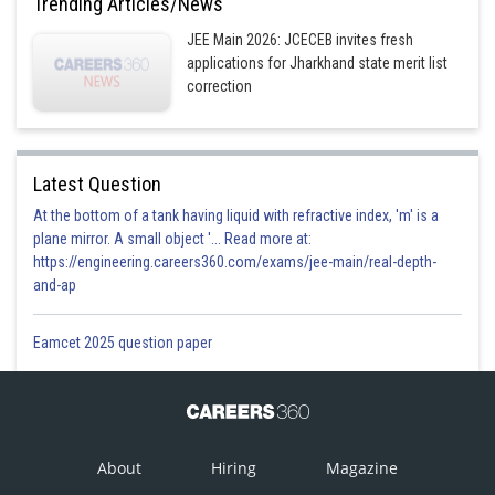
Trending Articles/News
Option 3)
JEE Main 2026: JCECEB invites fresh
applications for Jharkhand state merit list
correction
Option 4)
Latest Question
Posted by
Sh
Himanshu
At the bottom of a tank having liquid with refractive index, 'm' is a
plane mirror. A small object '... Read more at:
https://engineering.careers360.com/exams/jee-main/real-depth-
and-ap
Eamcet 2025 question paper
About
Hiring
Magazine