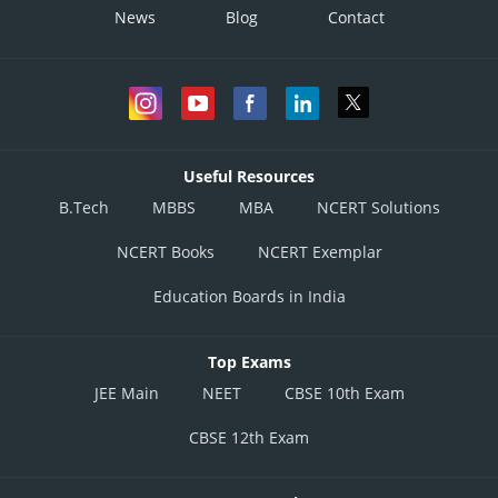
News
Blog
Contact
Useful Resources
B.Tech
MBBS
MBA
NCERT Solutions
NCERT Books
NCERT Exemplar
Education Boards in India
Top Exams
JEE Main
NEET
CBSE 10th Exam
CBSE 12th Exam