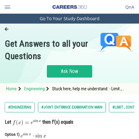
QnA
Go To Your Study Dashboard
Engineering and Architecture
Computer Application and IT
Get Answers to all your
Pharmacy
Questions
Hospitality and Tourism
Competition
Ask Now
School
Home
Engineering
Stuck here, help me understand: - Limit ,
Study Abroad
continuity and differentiability - JEE Main-13
Arts, Commerce & Sciences
#ENGINEERING
#JOINT ENTRANCE EXAMINATION MAIN
#LIMIT , CONTIN
Management and Business
Let
then f'(x) equals
Administration
Learn
Option 1)