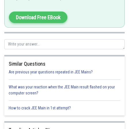
-
Download Free EBook
Similar Questions
Are previous year questions repeated in JEE Mains?
What was your reaction when the JEE Main result flashed on your
Option 1)
computer screen?
How to crack JEE Main in 1st attempt?
Option 2)