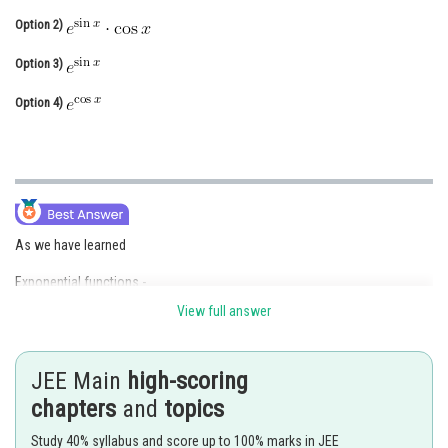
Online Courses and Certifications
Option 2)
Medicine and Allied Sciences
Option 3)
Law
Option 4)
Animation and Design
Media, Mass Communication and
Journalism
Finance & Accounts
As we have learned
Exponential functions -
View full answer
JEE Main
high-scoring
chapters
and
topics
Study 40% syllabus and score up to 100% marks in JEE