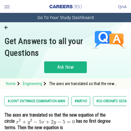
QnA
Go To Your Study Dashboard
Engineering and Architecture
Computer Application and IT
Get Answers to all your
Pharmacy
Questions
Hospitality and Tourism
Competition
Ask Now
School
Home
Engineering
The axes are translated so that the new
Study Abroad
equation of the circle <img alt="x^2 + y^2 - 5x
+ 2y - 5 = 0"
src="https://learn.careers360.com/latex-
Arts, Commerce & Sciences
#JOINT ENTRANCE EXAMINATION MAIN
#MATHS
#CO-ORDINATE GEOME
image/?x%5E2%20&plus;%20y%5E2%20-
%205x%20&plus;
Management and Business
The axes are translated so that the new equation of the
Administration
circle
has no first degree
Learn
terms. Then the new equation is