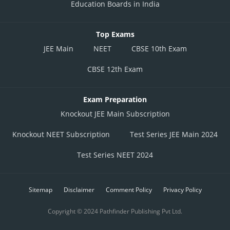
Education Boards in India
Top Exams
JEE Main
NEET
CBSE 10th Exam
CBSE 12th Exam
Exam Preparation
Knockout JEE Main Subscription
Knockout NEET Subscription
Test Series JEE Main 2024
Test Series NEET 2024
Sitemap
Disclaimer
Comment Policy
Privacy Policy
Copyright © 2024 Pathfinder Publishing Pvt Ltd.