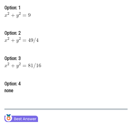
Online Courses and Certifications
Option: 1
Medicine and Allied Sciences
Law
Option: 2
Animation and Design
Media, Mass Communication and
Option: 3
Journalism
Finance & Accounts
Option: 4
none