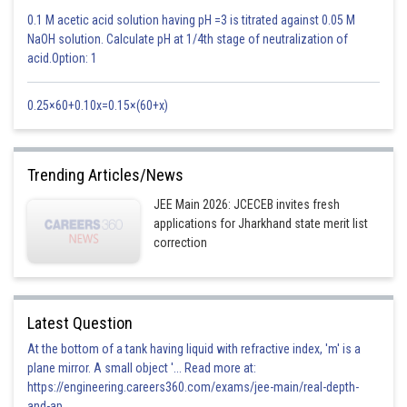
0.1 M acetic acid solution having pH =3 is titrated against 0.05 M
NaOH solution. Calculate pH at 1/4th stage of neutralization of
acid.Option: 1
0.25×60+0.10x=0.15×(60+x)
so the axes are shifted to (5/2,-1) New equation of circle must be
Trending Articles/News
JEE Main 2026: JCECEB invites fresh
Posted by
Sh
applications for Jharkhand state merit list
seema garhwal
correction
Latest Question
At the bottom of a tank having liquid with refractive index, 'm' is a
plane mirror. A small object '... Read more at:
https://engineering.careers360.com/exams/jee-main/real-depth-
and-ap