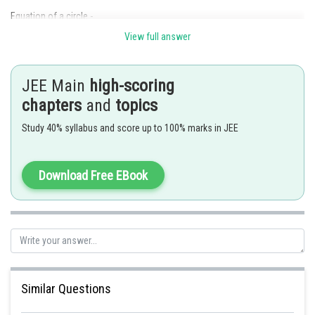
Equation of a circle -
View full answer
- wherein
JEE Main
high-scoring
Circle with centre
and radius
.
chapters
and
topics
Study 40% syllabus and score up to 100% marks in JEE
Equation of a circle -
Download Free EBook
- wherein
Circle with centre
and radius
.
Similar Questions