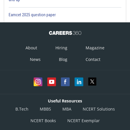
Eamcet 2025 question paper
About
Hiring
Magazine
News
Blog
Contact
Useful Resources
B.Tech
MBBS
MBA
NCERT Solutions
NCERT Books
NCERT Exemplar