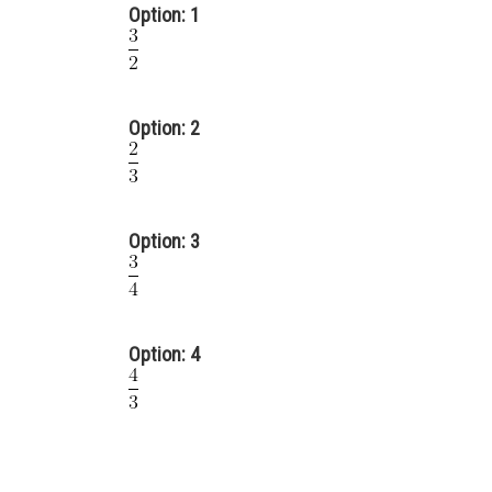
Option: 1
Option: 2
Option: 3
Option: 4