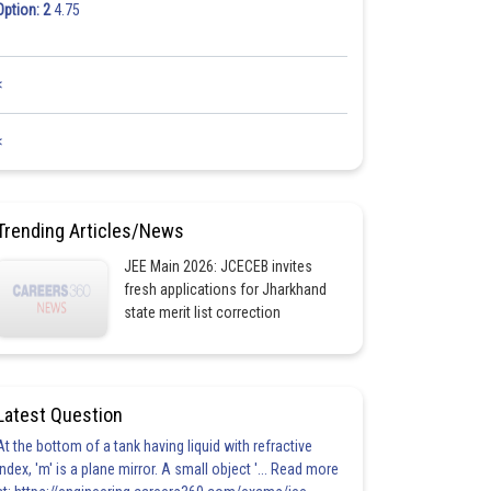
Option: 2
4.75
<
<
Trending Articles/News
JEE Main 2026: JCECEB invites
fresh applications for Jharkhand
state merit list correction
Latest Question
At the bottom of a tank having liquid with refractive
index, 'm' is a plane mirror. A small object '... Read more