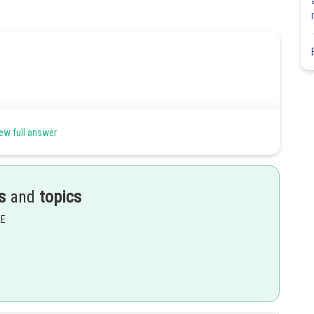
ew full answer
s
and
topics
EE