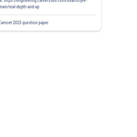
at: https://engineering.careers360.com/exams/jee-
main/real-depth-and-ap
Eamcet 2025 question paper