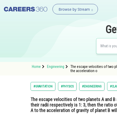
Browse by Stream
Ge
Home
Engineering
The escape velocities of two plan
the acceleration o
#GRAVITATION
#PHYSICS
#ENGINEERING
#CLA
The escape velocities of two planets A and B are
their radii respectively is 1: 3, then the ratio 
A to the acceleration of gravity of planet B will