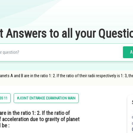
t Answers to all your Questi
A
ets A and B are in the ratio 1: 2. If the ratio of their radii respectively is 1: 3, t
SS 11
#JOINT ENTRANCE EXAMINATION MAIN
 in the ratio 1: 2. If the ratio of
of acceleration due to gravity of planet
 be :