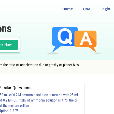
Home
QnA
Login
ons
sk Now
hen the ratio of acceleration due to gravity of planet A to
Similar Questions
50 mL of 0.2 M ammonia solution is treated with 25 mL
of 0.2 M HCl. If pK
of ammonia solution is 4.75, the pH
b
of the mixture will be :
Option: 1
3.75