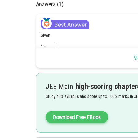
Answers (1)
Given
Vi
JEE Main
high-scoring chapter
As we know,
Study 40% syllabus and score up to 100% marks in J
Download Free EBook
Hence,