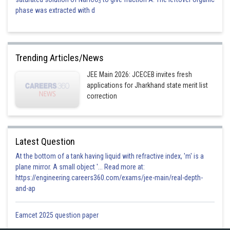
3
phase was extracted with d
Trending Articles/News
JEE Main 2026: JCECEB invites fresh
applications for Jharkhand state merit list
correction
Latest Question
At the bottom of a tank having liquid with refractive index, 'm' is a
plane mirror. A small object '... Read more at:
https://engineering.careers360.com/exams/jee-main/real-depth-
and-ap
Eamcet 2025 question paper