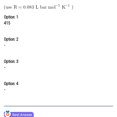
Online Courses and Certifications
Medicine and Allied Sciences
Option: 1
415
Law
Animation and Design
Option: 2
-
Media, Mass Communication and
Journalism
Option: 3
Finance & Accounts
-
Option: 4
-