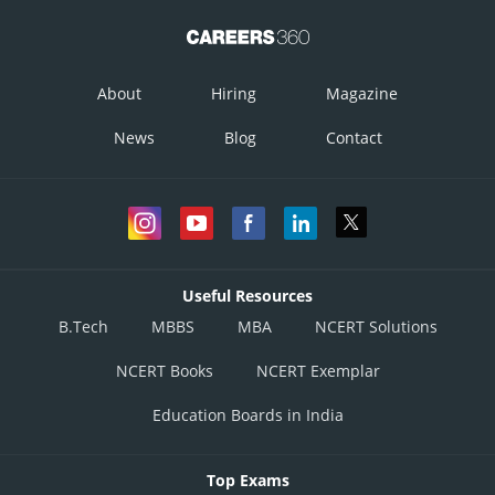
About
Hiring
Magazine
News
Blog
Contact
Useful Resources
B.Tech
MBBS
MBA
NCERT Solutions
NCERT Books
NCERT Exemplar
Education Boards in India
Top Exams