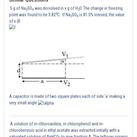
5 g of Na
SO
was dissolved in x g of H
O. The change in freezing
2
4
2
0
point was found to be 3.82
C. If Na
SO
is 81.5% ionised, the value
2
4
of x (K
A capacitor is made of two square plates each of side 'a' making a
very small angle
A solution of m-chloroaniline, m-chlorophenol and m-
chlorobenzoic acid in ethyl acetate was extracted initially with a
saturated solution of NaHCO
to give fraction A. The leftover organic