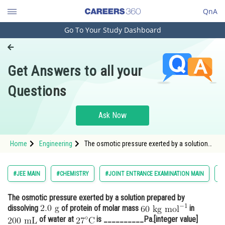
QnA
Go To Your Study Dashboard
Engineering and Architecture
Computer Application and IT
Get Answers to all your
Pharmacy
Questions
Hospitality and Tourism
Competition
Ask Now
School
Home
Engineering
The osmotic pressure exerted by a solution
Study Abroad
prepared by dissolving of protein
Arts, Commerce & Sciences
#JEE MAIN
#CHEMISTRY
#JOINT ENTRANCE EXAMINATION MAIN
#
Management and Business
The osmotic pressure exerted by a solution prepared by
Administration
dissolving
of protein of molar mass
in
Learn
of water at
is __________Pa.[integer value]