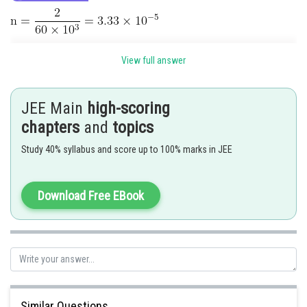
View full answer
JEE Main
high-scoring
chapters
and
topics
Study 40% syllabus and score up to 100% marks in JEE
Hence, the answer is 415.
Download Free EBook
Posted by
Sh
shivangi.shekhar
Similar Questions