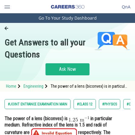
QnA
Go To Your Study Dashboard
Engineering and Architecture
Computer Application and IT
Get Answers to all your
Pharmacy
Questions
Hospitality and Tourism
Competition
Ask Now
School
Home
Engineering
The power of a lens (biconvex) is in particular
Study Abroad
medium. Refractive in
Arts, Commerce & Sciences
#JOINT ENTRANCE EXAMINATION MAIN
#CLASS 12
#PHYSICS
#OPT
Management and Business
The power of a lens (biconvex) is
in particular
Administration
medium. Refractive index of the lens is 1.5 and radii of
Learn
curvature are
respectively. The