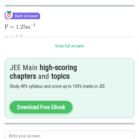
View full answer
JEE Main
high-scoring
chapters
and
topics
Study 40% syllabus and score up to 100% marks in JEE
Download Free EBook