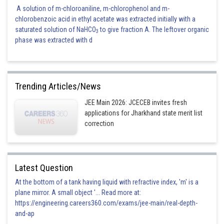
A solution of m-chloroaniline, m-chlorophenol and m-
chlorobenzoic acid in ethyl acetate was extracted initially with a
saturated solution of NaHCO
to give fraction A. The leftover organic
3
phase was extracted with d
Trending Articles/News
JEE Main 2026: JCECEB invites fresh
applications for Jharkhand state merit list
correction
Latest Question
At the bottom of a tank having liquid with refractive index, 'm' is a
plane mirror. A small object '... Read more at:
https://engineering.careers360.com/exams/jee-main/real-depth-
and-ap