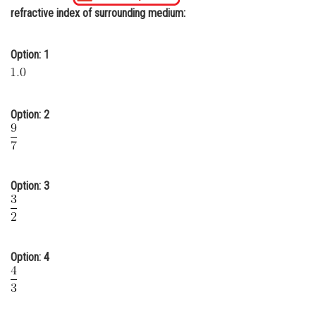
refractive index of surrounding medium:
Online Courses and Certifications
Medicine and Allied Sciences
Option: 1
Law
Animation and Design
Option: 2
Media, Mass Communication and
Journalism
Finance & Accounts
Option: 3
Option: 4