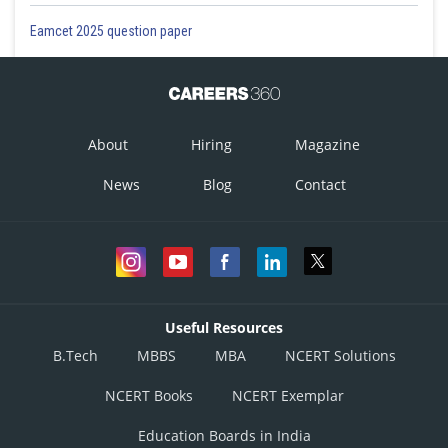
Eamcet 2025 question paper
About
Hiring
Magazine
News
Blog
Contact
Useful Resources
B.Tech
MBBS
MBA
NCERT Solutions
NCERT Books
NCERT Exemplar
Education Boards in India