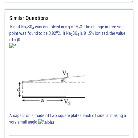
Similar Questions
5 g of Na
SO
was dissolved in x g of H
O. The change in freezing
2
4
2
0
point was found to be 3.82
C. If Na
SO
is 81.5% ionised, the value
2
4
of x (K
Hence 2 is correct option.
Posted by
A capacitor is made of two square plates each of side 'a' making a
Sh
mansi
very small angle