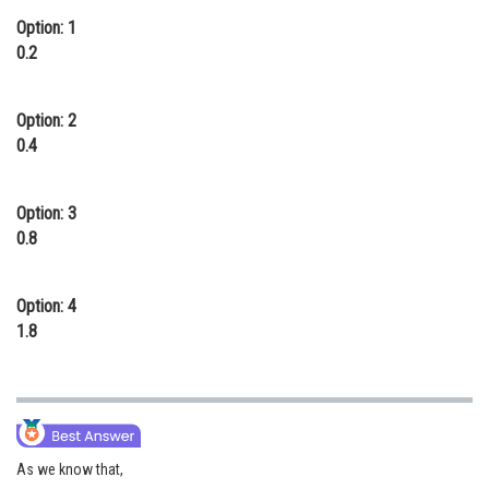
Option: 1
Online Courses and Certifications
0.2
Medicine and Allied Sciences
Law
Option: 2
0.4
Animation and Design
Media, Mass Communication and
Option: 3
Journalism
0.8
Finance & Accounts
Option: 4
1.8
As we know that,