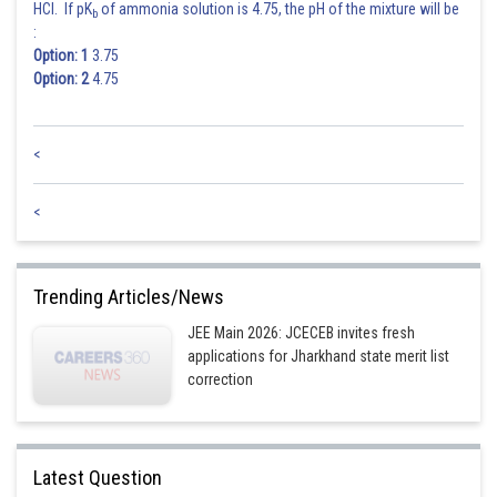
HCl. If pK
of ammonia solution is 4.75, the pH of the mixture will be
b
:
Option: 1
3.75
Option: 2
4.75
<
<
Trending Articles/News
JEE Main 2026: JCECEB invites fresh
applications for Jharkhand state merit list
correction
Latest Question