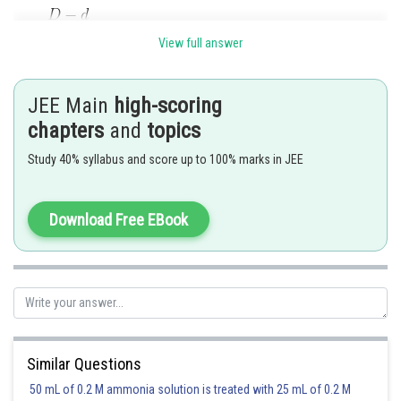
View full answer
JEE Main
high-scoring
chapters
and
topics
Study 40% syllabus and score up to 100% marks in JEE
Download Free EBook
initial 1 0
at equilibrium 1-
2
Therefore,
option(2) is correct
Posted by
Sh
Rakesh
Similar Questions
50 mL of 0.2 M ammonia solution is treated with 25 mL of 0.2 M