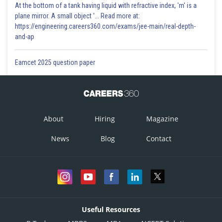
At the bottom of a tank having liquid with refractive index, 'm' is a
plane mirror. A small object '... Read more at:
https://engineering.careers360.com/exams/jee-main/real-depth-
and-ap
Eamcet 2025 question paper
About
Hiring
Magazine
News
Blog
Contact
Useful Resources