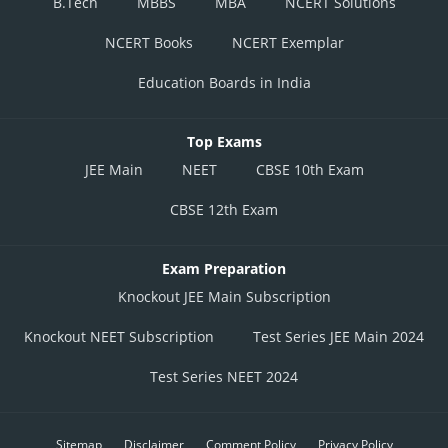
B.Tech
MBBS
MBA
NCERT Solutions
NCERT Books
NCERT Exemplar
Education Boards in India
Top Exams
JEE Main
NEET
CBSE 10th Exam
CBSE 12th Exam
Exam Preparation
Knockout JEE Main Subscription
Knockout NEET Subscription
Test Series JEE Main 2024
Test Series NEET 2024
Sitemap
Disclaimer
Comment Policy
Privacy Policy