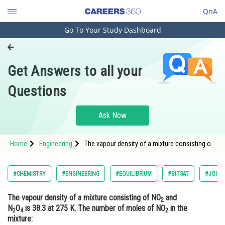
QnA
Go To Your Study Dashboard
Engineering and Architecture
Computer Application and IT
Get Answers to all your
Pharmacy
Questions
Hospitality and Tourism
Competition
Ask Now
School
Home
Engineering
The vapour density of a mixture consisting of
Study Abroad
NO2 and N2O4 is 38.3 at 275 K. The number of
moles of NO2 in the mixture:<div class='qna
Arts, Commerce & Sciences
#CHEMISTRY
#ENGINEERING
#EQUILIBRIUM
#BITSAT
#JOINT
Management and Business
The vapour density of a mixture consisting of NO
and
Administration
2
N
O
is 38.3 at 275 K. The number of moles of NO
in the
2
4
2
Learn
mixture: