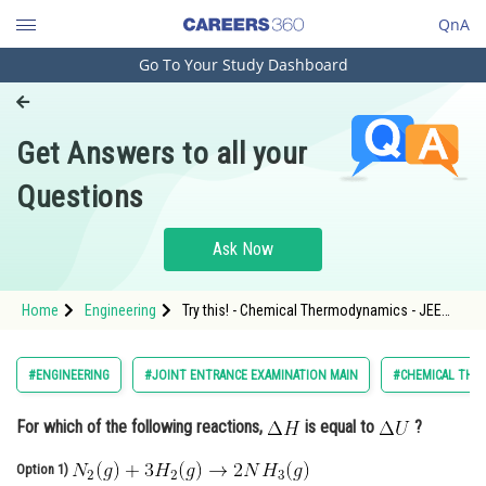
QnA
Go To Your Study Dashboard
Engineering and Architecture
Computer Application and IT
Get Answers to all your
Pharmacy
Questions
Hospitality and Tourism
Competition
Ask Now
School
Home
Engineering
Try this! - Chemical Thermodynamics - JEE
Study Abroad
Main
Arts, Commerce & Sciences
#ENGINEERING
#JOINT ENTRANCE EXAMINATION MAIN
#CHEMICAL THE
Management and Business
For which of the following reactions,
is equal to
?
Administration
Option 1)
Learn