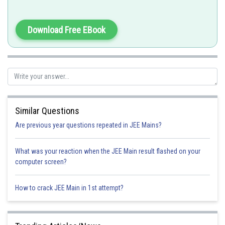
or
Download Free EBook
Similar Questions
Therefore ;
Are previous year questions repeated in JEE Mains?
Option 1)
What was your reaction when the JEE Main result flashed on your
computer screen?
How to crack JEE Main in 1st attempt?