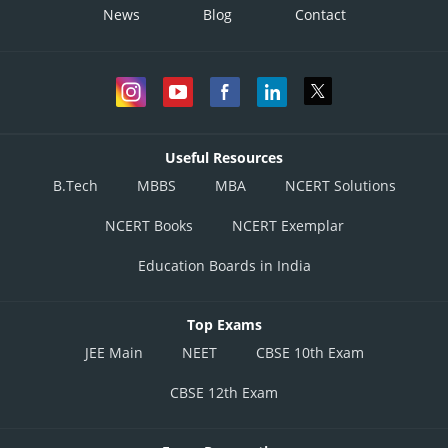
News
Blog
Contact
Useful Resources
B.Tech
MBBS
MBA
NCERT Solutions
NCERT Books
NCERT Exemplar
Education Boards in India
Top Exams
JEE Main
NEET
CBSE 10th Exam
CBSE 12th Exam