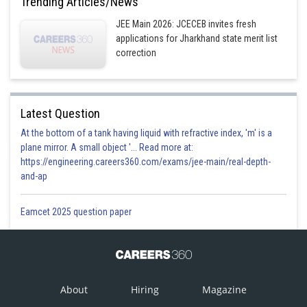
Trending Articles/News
Option 2)
JEE Main 2026: JCECEB invites fresh
applications for Jharkhand state merit list
correction
Option 3)
Latest Question
Option 4)
At the bottom of a tank having liquid with refractive index, 'm' is a
plane mirror. A small object '... Read more at:
https://engineering.careers360.com/exams/jee-main/real-depth-
Posted by
and-ap
Sh
prateek
Eamcet 2025 question paper
About
Hiring
Magazine