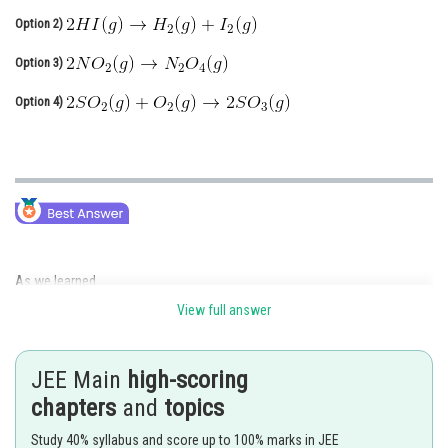
Option 2)
Online Courses and Certifications
Option 3)
Medicine and Allied Sciences
Option 4)
Law
Animation and Design
Media, Mass Communication and
Journalism
Finance & Accounts
As we learned
View full answer
Molar heat capacity for isobaric process C(p) -
JEE Main
high-scoring
chapters
and
topics
- wherein
Study 40% syllabus and score up to 100% marks in JEE