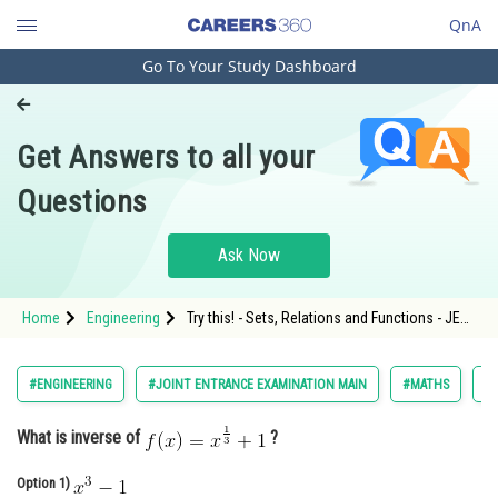
QnA
Go To Your Study Dashboard
Engineering and Architecture
Computer Application and IT
Get Answers to all your
Pharmacy
Questions
Hospitality and Tourism
Competition
Ask Now
School
Home
Engineering
Try this! - Sets, Relations and Functions - JEE
Study Abroad
Main-7
Arts, Commerce & Sciences
#ENGINEERING
#JOINT ENTRANCE EXAMINATION MAIN
#MATHS
#S
Management and Business
What is inverse of
?
Administration
Learn
Option 1)