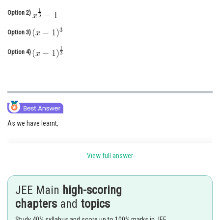
Online Courses and Certifications
Option 2)
Medicine and Allied Sciences
Option 3)
Law
Option 4)
Animation and Design
Media, Mass Communication and
Journalism
Finance & Accounts
As we have learnt,
View full answer
Property of Inverse Function -
The inverse of a bijection is unique.
JEE Main
high-scoring
-
chapters
and
topics
Study 40% syllabus and score up to 100% marks in JEE