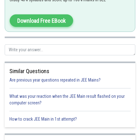
If
Download Free EBook
Option 1)
Similar Questions
Option 2)
Are previous year questions repeated in JEE Mains?
What was your reaction when the JEE Main result flashed on your
Option 3)
computer screen?
How to crack JEE Main in 1st attempt?
Option 4)