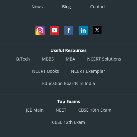
News
Blog
Contact
Useful Resources
B.Tech
MBBS
MBA
NCERT Solutions
NCERT Books
NCERT Exemplar
Education Boards in India
Top Exams
JEE Main
NEET
CBSE 10th Exam
CBSE 12th Exam