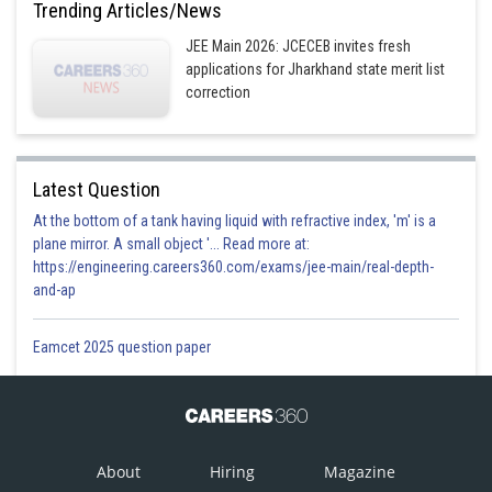
Trending Articles/News
Posted by
Sh
JEE Main 2026: JCECEB invites fresh
Himanshu
applications for Jharkhand state merit list
correction
Latest Question
At the bottom of a tank having liquid with refractive index, 'm' is a
plane mirror. A small object '... Read more at:
https://engineering.careers360.com/exams/jee-main/real-depth-
and-ap
Eamcet 2025 question paper
About
Hiring
Magazine