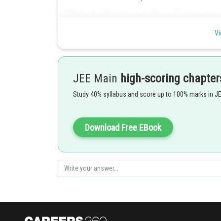
Vi
JEE Main
high-scoring chapter
Study 40% syllabus and score up to 100% marks in J
Download Free EBook