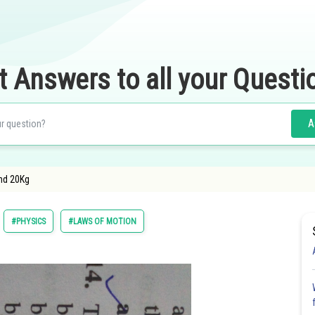
t Answers to all your Questi
A
nd 20Kg
#PHYSICS
#LAWS OF MOTION