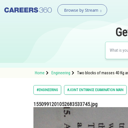
Browse by Stream
Ge
Home
Engineering
Two blocks of masses 40 Kg a
#ENGINEERING
#JOINT ENTRANCE EXAMINATION MAIN
1550991201052683533745.jpg