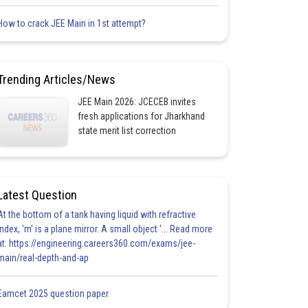
How to crack JEE Main in 1st attempt?
Trending Articles/News
JEE Main 2026: JCECEB invites
fresh applications for Jharkhand
state merit list correction
Latest Question
At the bottom of a tank having liquid with refractive
index, 'm' is a plane mirror. A small object '... Read more
at: https://engineering.careers360.com/exams/jee-
main/real-depth-and-ap
Eamcet 2025 question paper