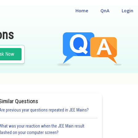
Home
QnA
Login
ons
sk Now
Similar Questions
Are previous year questions repeated in JEE Mains?
What was your reaction when the JEE Main result
flashed on your computer screen?