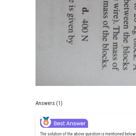
Answers (1)
The solution of the above question is mentioned below