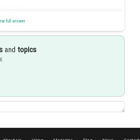
ew full answer
s
and
topics
EE