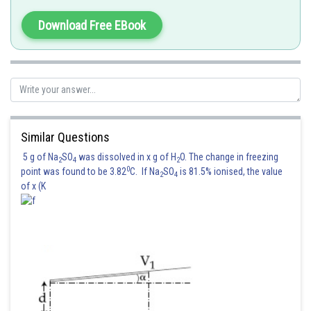
Download Free EBook
Similar Questions
5 g of Na
SO
was dissolved in x g of H
O. The change in freezing
2
4
2
0
point was found to be 3.82
C. If Na
SO
is 81.5% ionised, the value
2
4
of x (K