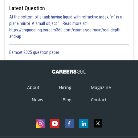
Latest Question
At the bottom of a tank having liquid with refractive index, 'm' is a
plane mirror. A small object '... Read more at:
https://engineering.careers360.com/exams/jee-main/real-depth-
and-ap
Eamcet 2025 question paper
About
Hiring
Magazine
News
Blog
Contact