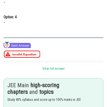
-
Option: 4
-
Posted by
View full answer
Sh
Divya Prakash Singh
JEE Main
high-scoring
chapters
and
topics
Study 40% syllabus and score up to 100% marks in JEE