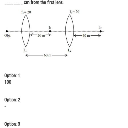
________ cm from the first lens.
Online Courses and Certifications
Medicine and Allied Sciences
Law
Animation and Design
Media, Mass Communication and
Journalism
Finance & Accounts
Option: 1
100
Option: 2
-
Option: 3