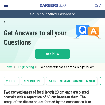
QnA
Go To Your Study Dashboard
Engineering and Architecture
Computer Application and IT
Get Answers to all your
Pharmacy
Questions
Hospitality and Tourism
Competition
Ask Now
School
Home
Engineering
Two convex lenses of focal length 20 cm
Study Abroad
each are placed coaxially with a separation of
60 cm between them. The image of the
distant object formed by the combination is
Arts, Commerce & Sciences
#OPTICS
#ENGINEERING
#JOINT ENTRANCE EXAMINATION MAIN
#
at ________ cm from the first
Management and Business
Two convex lenses of focal length 20 cm each are placed
Administration
coaxially with a separation of 60 cm between them. The
Learn
image of the distant object formed by the combination is at