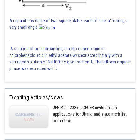
A capacitor is made of two square plates each of side 'a' making a
very small angle
A solution of m-chloroaniline, m-chlorophenol and m-
chlorobenzoic acid in ethyl acetate was extracted initially with a
saturated solution of NaHCO
to give fraction A. The leftover organic
3
phase was extracted with d
Trending Articles/News
JEE Main 2026: JCECEB invites fresh
applications for Jharkhand state merit list
correction