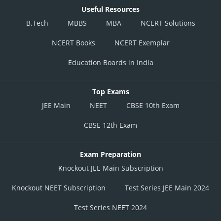
Useful Resources
B.Tech
MBBS
MBA
NCERT Solutions
NCERT Books
NCERT Exemplar
Education Boards in India
Top Exams
JEE Main
NEET
CBSE 10th Exam
CBSE 12th Exam
Exam Preparation
Knockout JEE Main Subscription
Knockout NEET Subscription
Test Series JEE Main 2024
Test Series NEET 2024