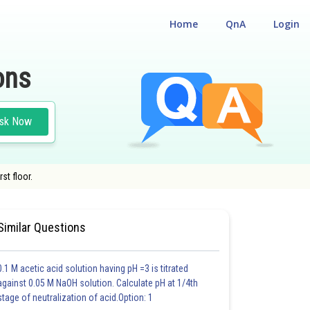
Home
QnA
Login
ons
sk Now
st floor.
Similar Questions
0.1 M acetic acid solution having pH =3 is titrated
against 0.05 M NaOH solution. Calculate pH at 1/4th
stage of neutralization of acid.Option: 1