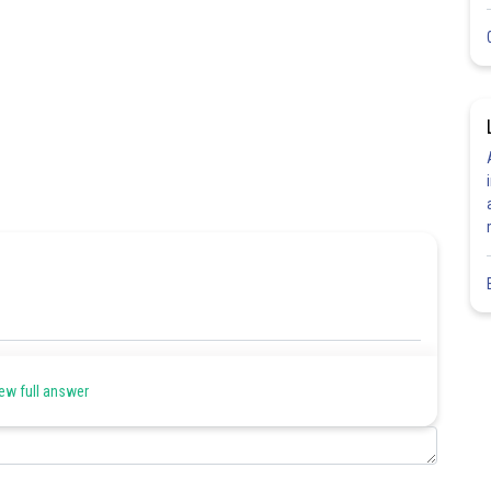
Share
ew full answer