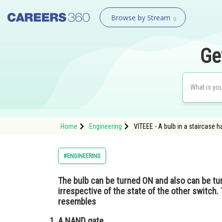
Browse by Stream
Ge
Home
Engineering
VITEEE - A bulb in a staircase h
#ENGINEERING
The bulb can be turned ON and also can be tu
irrespective of the state of the other switch. 
resembles
A NAND gate