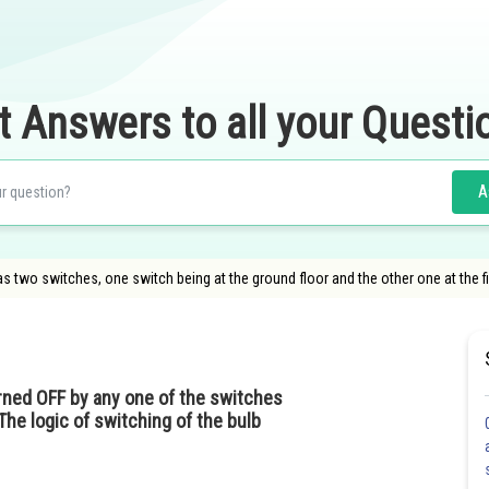
t Answers to all your Questi
A
as two switches, one switch being at the ground floor and the other one at the fir
rned OFF by any one of the switches
The logic of switching of the bulb