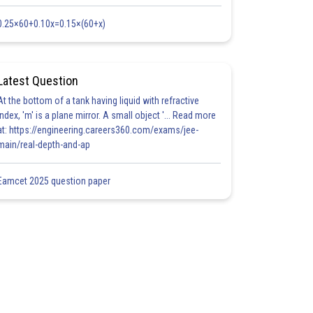
0.25×60+0.10x=0.15×(60+x)
Latest Question
At the bottom of a tank having liquid with refractive
index, 'm' is a plane mirror. A small object '... Read more
at: https://engineering.careers360.com/exams/jee-
main/real-depth-and-ap
Eamcet 2025 question paper