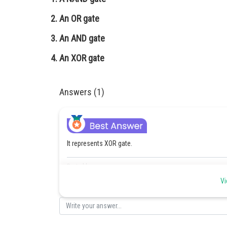
An OR gate
An AND gate
An XOR gate
Answers (1)
It represents XOR gate.
Posted by
Devendra Khairwa
Vi