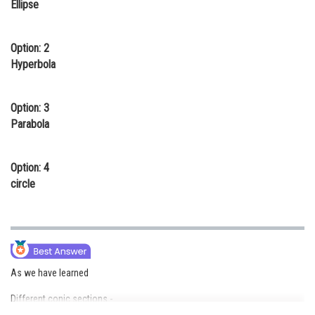
Ellipse
Online Courses and Certifications
Medicine and Allied Sciences
Option: 2
Hyperbola
Law
Animation and Design
Option: 3
Parabola
Media, Mass Communication and
Journalism
Option: 4
Finance & Accounts
circle
As we have learned
Different conic sections -