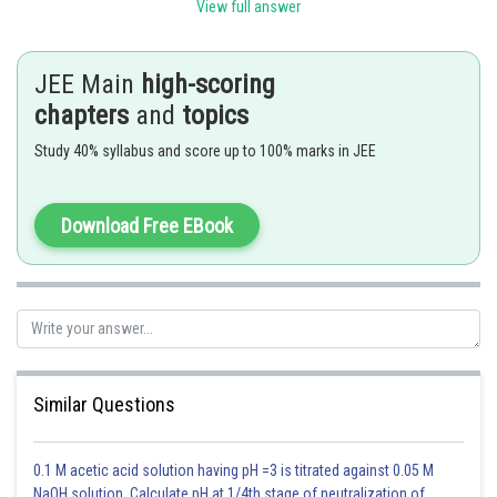
View full answer
We get a hyperbola, when
- wherein
JEE Main
high-scoring
chapters
and
topics
Study 40% syllabus and score up to 100% marks in JEE
Download Free EBook
Similar Questions
0.1 M acetic acid solution having pH =3 is titrated against 0.05 M
NaOH solution. Calculate pH at 1/4th stage of neutralization of