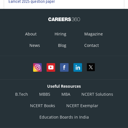
Eamcet 2025 question paper
About
Hiring
Magazine
News
Blog
Contact
Useful Resources
B.Tech
MBBS
MBA
NCERT Solutions
NCERT Books
NCERT Exemplar
Education Boards in India