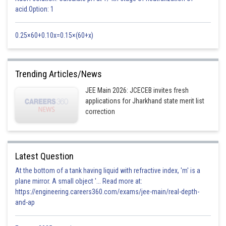
acid.Option: 1
For
, we get a Hyperbola
0.25×60+0.10x=0.15×(60+x)
Posted by
Sh
Rishi
Trending Articles/News
JEE Main 2026: JCECEB invites fresh
applications for Jharkhand state merit list
correction
Latest Question
At the bottom of a tank having liquid with refractive index, 'm' is a
plane mirror. A small object '... Read more at:
https://engineering.careers360.com/exams/jee-main/real-depth-
and-ap