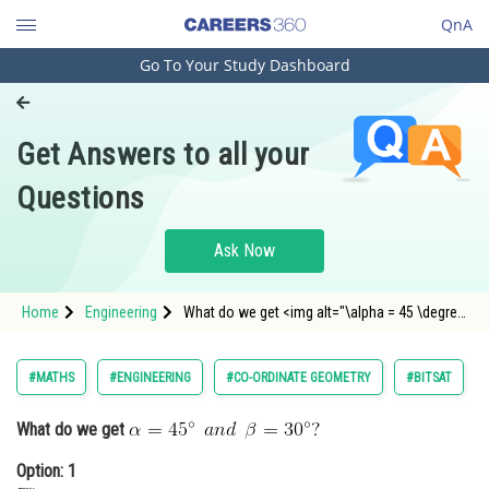
QnA
Go To Your Study Dashboard
Engineering and Architecture
Computer Application and IT
Get Answers to all your
Pharmacy
Questions
Hospitality and Tourism
Competition
Ask Now
School
Home
Engineering
What do we get <img alt="\alpha = 45 \degree
Study Abroad
\: \: and \: \: \beta = 30 \degree ?"
src="https://learn.careers360.com/latex-
image/?
Arts, Commerce & Sciences
#MATHS
#ENGINEERING
#CO-ORDINATE GEOMETRY
#BITSAT
%5Calpha%20%3D%2045%20%5Cdegree%20%5C
Management and Business
What do we get
Administration
Option: 1
Learn