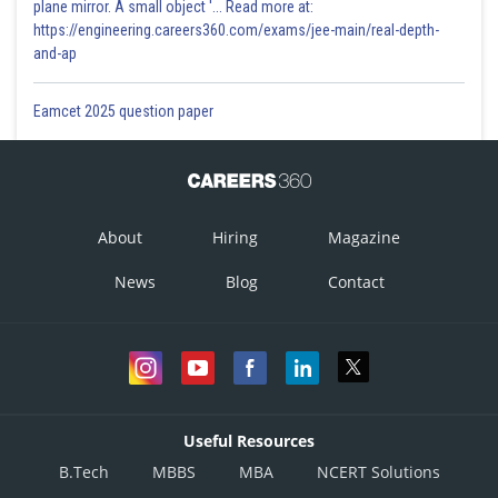
plane mirror. A small object '... Read more at:
https://engineering.careers360.com/exams/jee-main/real-depth-
and-ap
Eamcet 2025 question paper
About
Hiring
Magazine
News
Blog
Contact
Useful Resources
B.Tech
MBBS
MBA
NCERT Solutions