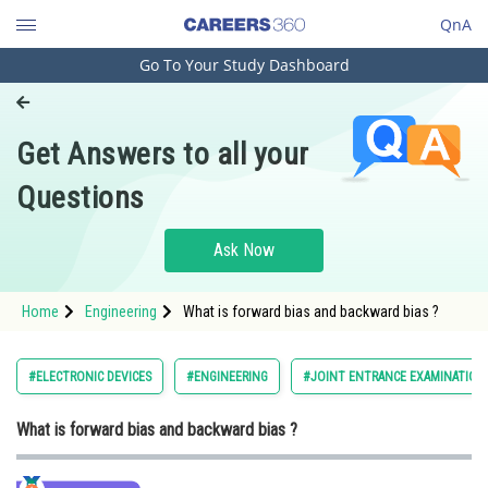
QnA
Go To Your Study Dashboard
Engineering and Architecture
Computer Application and IT
Get Answers to all your
Pharmacy
Questions
Hospitality and Tourism
Competition
Ask Now
School
Home
Engineering
What is forward bias and backward bias ?
Study Abroad
Arts, Commerce & Sciences
#ELECTRONIC DEVICES
#ENGINEERING
#JOINT ENTRANCE EXAMINATION
Management and Business
What is forward bias and backward bias ?
Administration
Learn