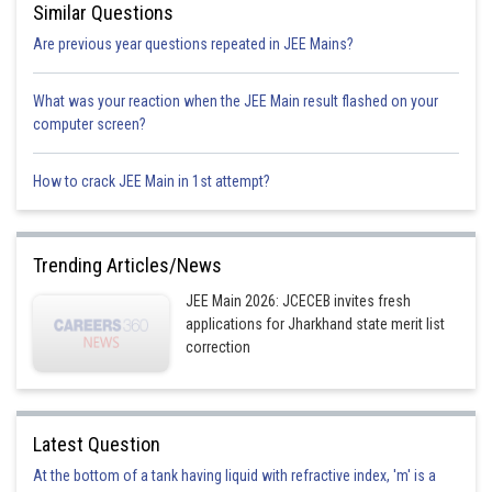
Similar Questions
Are previous year questions repeated in JEE Mains?
What was your reaction when the JEE Main result flashed on your
computer screen?
How to crack JEE Main in 1st attempt?
Trending Articles/News
JEE Main 2026: JCECEB invites fresh
applications for Jharkhand state merit list
correction
Latest Question
At the bottom of a tank having liquid with refractive index, 'm' is a