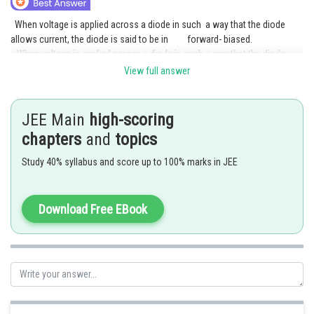
Online Courses and Certifications
When voltage is applied across a diode in such a way that the diode
allows current, the diode is said to be in forward- biased.
Medicine and Allied Sciences
When voltage is applied across a diode in such a way that the diode
prohibits the current, the diode is said to be in reverse-biased.
View full answer
Law
Animation and Design
Posted by
Sh
Rakesh
JEE Main
high-scoring
Media, Mass Communication and
chapters
and
topics
Journalism
Study 40% syllabus and score up to 100% marks in JEE
Finance & Accounts
Download Free EBook