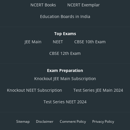
NCERT Books
NCERT Exemplar
Education Boards in India
Top Exams
JEE Main
NEET
CBSE 10th Exam
CBSE 12th Exam
Exam Preparation
Knockout JEE Main Subscription
Knockout NEET Subscription
Test Series JEE Main 2024
Test Series NEET 2024
Sitemap
Disclaimer
Comment Policy
Privacy Policy