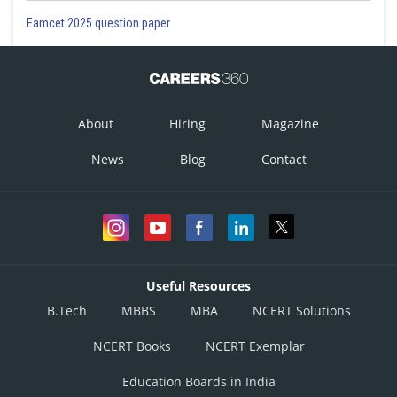
Eamcet 2025 question paper
About
Hiring
Magazine
News
Blog
Contact
Useful Resources
B.Tech
MBBS
MBA
NCERT Solutions
NCERT Books
NCERT Exemplar
Education Boards in India