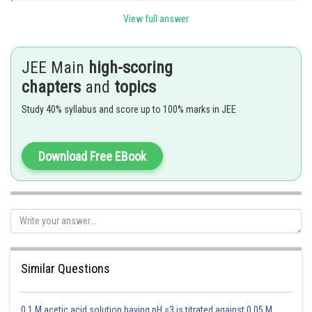
View full answer
So,
JEE Main
high-scoring
chapters
and
topics
Study 40% syllabus and score up to 100% marks in JEE
option A is correct.
Download Free EBook
Posted by
Sh
chirag
Similar Questions
0.1 M acetic acid solution having pH =3 is titrated against 0.05 M