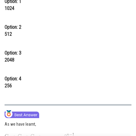
Option: 1
Online Courses and Certifications
1024
Medicine and Allied Sciences
Option: 2
Law
512
Animation and Design
Option: 3
Media, Mass Communication and
2048
Journalism
Finance & Accounts
Option: 4
256
As we have learnt,