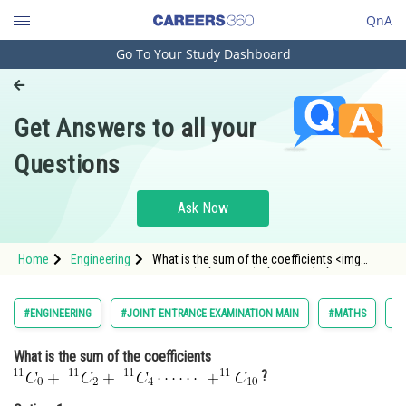
QnA
Go To Your Study Dashboard
Engineering and Architecture
Computer Application and IT
Get Answers to all your
Pharmacy
Questions
Hospitality and Tourism
Competition
Ask Now
School
Home
Engineering
What is the sum of the coefficients <img
Study Abroad
alt="
\
\;^{11}C_0+\;^{11}C_2+\;^{11}C_4\cdots\cd
src="/latex-image/?
%5C%5C%5C%3B%5E%7B11%7DC_0&plus;%5C%3
Arts, Commerce & Sciences
#ENGINEERING
#JOINT ENTRANCE EXAMINATION MAIN
#MATHS
#B
Management and Business
What is the sum of the coefficients
Administration
?
Learn