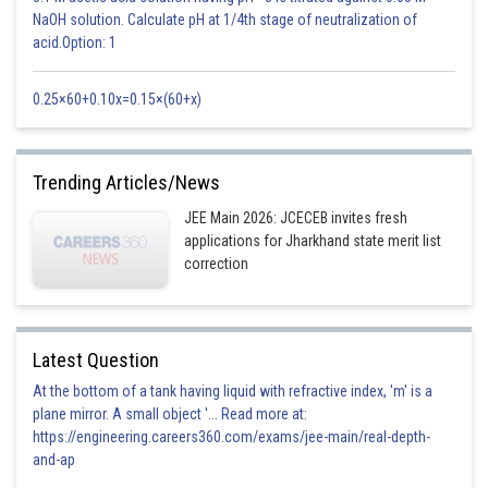
NaOH solution. Calculate pH at 1/4th stage of neutralization of
acid.Option: 1
0.25×60+0.10x=0.15×(60+x)
Trending Articles/News
JEE Main 2026: JCECEB invites fresh
applications for Jharkhand state merit list
correction
Latest Question
At the bottom of a tank having liquid with refractive index, 'm' is a
plane mirror. A small object '... Read more at:
https://engineering.careers360.com/exams/jee-main/real-depth-
and-ap