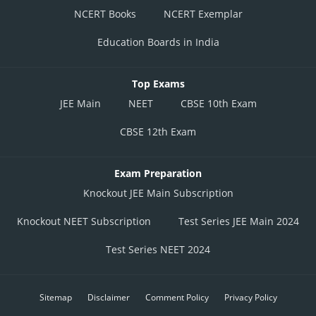
NCERT Books
NCERT Exemplar
Education Boards in India
Top Exams
JEE Main
NEET
CBSE 10th Exam
CBSE 12th Exam
Exam Preparation
Knockout JEE Main Subscription
Knockout NEET Subscription
Test Series JEE Main 2024
Test Series NEET 2024
Sitemap
Disclaimer
Comment Policy
Privacy Policy