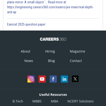
plane mirror. A small object '... Read more at:
https://engineering.careers360.com/exams/jee-main/real-depth-
and-ap
Eamcet 2025 question paper
About
Hiring
Magazine
News
Blog
Contact
Useful Resources
B.Tech
MBBS
MBA
NCERT Solutions