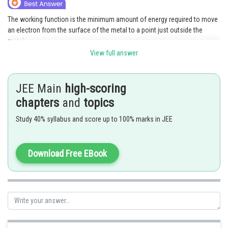
Online Courses and Certifications
The working function is the minimum amount of energy required to move
an electron from the surface of the metal to a point just outside the
Medicine and Allied Sciences
metal.
Law
View full answer
Symbol- Φ (phi)
Unit- Electron volt (eV) or Joules (J)
Animation and Design
Example: The work function of Cesium ≈ 2.1 eV
JEE Main
high-scoring
Media, Mass Communication and
Posted by
chapters
and
topics
Journalism
Sh
Saniya Khatri
Study 40% syllabus and score up to 100% marks in JEE
Finance & Accounts
Download Free EBook