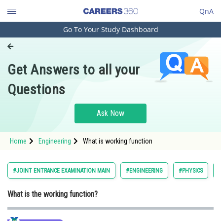
QnA
Go To Your Study Dashboard
Engineering and Architecture
Computer Application and IT
Get Answers to all your
Pharmacy
Questions
Hospitality and Tourism
Competition
Ask Now
School
Home
Engineering
What is working function
Study Abroad
Arts, Commerce & Sciences
#JOINT ENTRANCE EXAMINATION MAIN
#ENGINEERING
#PHYSICS
Management and Business
What is the working function?
Administration
Learn