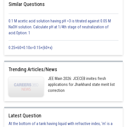
Similar Questions
0.1 M acetic acid solution having pH =3 is titrated against 0.05 M
NaOH solution. Calculate pH at 1/4th stage of neutralization of
acid.Option: 1
0.25×60+0.10x=0.15×(60+x)
Trending Articles/News
JEE Main 2026: JCECEB invites fresh
applications for Jharkhand state merit list
correction
Latest Question
At the bottom of a tank having liquid with refractive index, 'm' is a