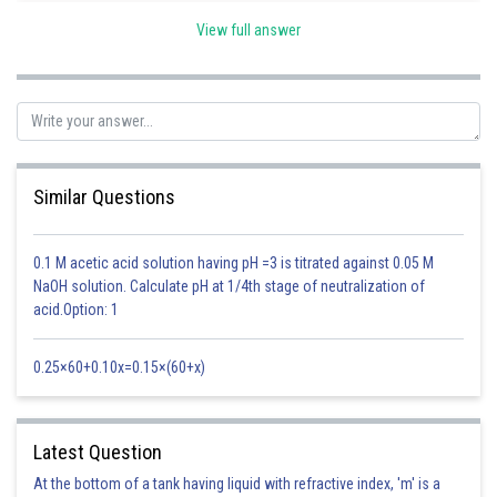
View full answer
Factor affecting magnitude of IE -
The values of ionisation potential of an element decrease as the atomic
size increases.
- wherein
Similar Questions
0.1 M acetic acid solution having pH =3 is titrated against 0.05 M
NaOH solution. Calculate pH at 1/4th stage of neutralization of
acid.Option: 1
On moving down in a group the magnitude of ionisation potential
decreases.
0.25×60+0.10x=0.15×(60+x)
Therefore,
Option(1) is correct
Posted by
Latest Question
Sh
Ajit Kumar Dubey
At the bottom of a tank having liquid with refractive index, 'm' is a