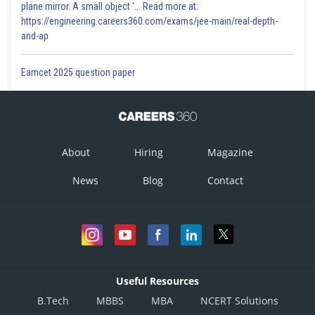
plane mirror. A small object '... Read more at:
https://engineering.careers360.com/exams/jee-main/real-depth-
and-ap
Eamcet 2025 question paper
About
Hiring
Magazine
News
Blog
Contact
Useful Resources
B.Tech
MBBS
MBA
NCERT Solutions