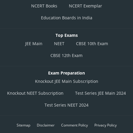
NCERT Books
NCERT Exemplar
Education Boards in India
Top Exams
JEE Main
NEET
CBSE 10th Exam
CBSE 12th Exam
Exam Preparation
Knockout JEE Main Subscription
Knockout NEET Subscription
Test Series JEE Main 2024
Test Series NEET 2024
Sitemap
Disclaimer
Comment Policy
Privacy Policy