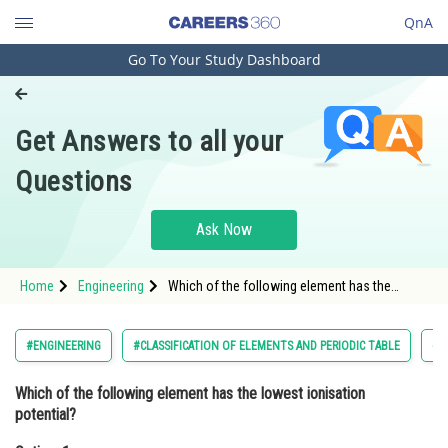
QnA
Go To Your Study Dashboard
Engineering and Architecture
Computer Application and IT
Get Answers to all your
Pharmacy
Questions
Hospitality and Tourism
Competition
Ask Now
School
Home
Engineering
Which of the following element has the
Study Abroad
lowest ionisation potential?Option: 1
BaOption: 2 Sr
Arts, Commerce & Sciences
#ENGINEERING
#CLASSIFICATION OF ELEMENTS AND PERIODIC TABLE
#C
Management and Business
Which of the following element has the lowest ionisation
Administration
potential?
Learn