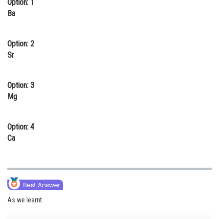
Option: 1
Online Courses and Certifications
Ba
Medicine and Allied Sciences
Option: 2
Law
Sr
Animation and Design
Option: 3
Media, Mass Communication and
Mg
Journalism
Finance & Accounts
Option: 4
Ca
As we learnt