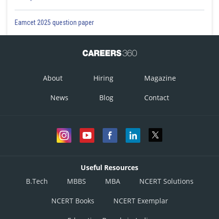
Eamcet 2025 question paper
About
Hiring
Magazine
News
Blog
Contact
Useful Resources
B.Tech
MBBS
MBA
NCERT Solutions
NCERT Books
NCERT Exemplar