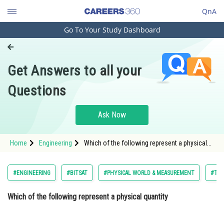
QnA
Go To Your Study Dashboard
Engineering and Architecture
Computer Application and IT
Get Answers to all your
Pharmacy
Questions
Hospitality and Tourism
Competition
Ask Now
School
Home
Engineering
Which of the following represent a physical
Study Abroad
quantity Option: 1 Ratio quantityOpti
Arts, Commerce & Sciences
#ENGINEERING
#BITSAT
#PHYSICAL WORLD & MEASUREMENT
#TEL
Management and Business
Which of the following represent a physical quantity
Administration
Learn