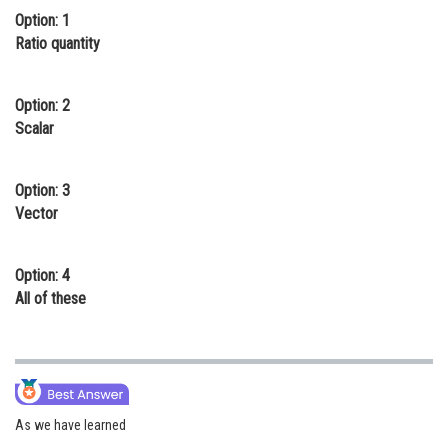
Option: 1
Online Courses and Certifications
Ratio quantity
Medicine and Allied Sciences
Law
Option: 2
Scalar
Animation and Design
Media, Mass Communication and
Option: 3
Journalism
Vector
Finance & Accounts
Option: 4
All of these
As we have learned