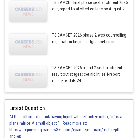
TS EAMCET final phase seat allotment 2026
out; report to allotted college by August 7
TS EAMCET 2026 phase 2 web counselling
registration begins at tgeapcet.nic.in
TS EAMCET 2026 round 2 seat allotment
result out at tgeapcet.nic.in; self-report
online by July 24
Latest Question
At the bottom of a tank having liquid with refractive index, 'm' is a
plane mirror. A small object '... Read more at:
https://engineering.careers360.com/exams/jee-main/real-depth-
and-ap