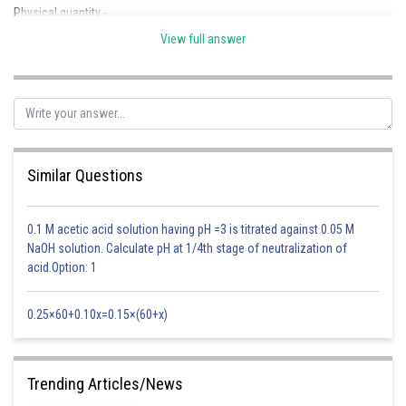
Physical quantity -
View full answer
A quantity that can be measured and expressed in the form of laws is
called a Physical quantity.
- wherein
A physical quantity is expressed completely by its magnitude and unit.
(A) Ratio - Physical quantity with no unit
Similar Questions
Ex - Strain
0.1 M acetic acid solution having pH =3 is titrated against 0.05 M
(B) Scalar (magnitude only)
NaOH solution. Calculate pH at 1/4th stage of neutralization of
Ex - length, time , work
acid.Option: 1
(c) Vector (magnitude and direction )
0.25×60+0.10x=0.15×(60+x)
Ex - displacement, velocity
Posted by
Trending Articles/News
Sh
Riya