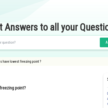
t Answers to all your Questi
A
s have lowest freezing point ?
freezing point?