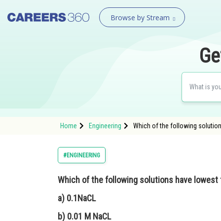
Browse by Stream
Ge
Home
Engineering
Which of the following solution
#ENGINEERING
Which of the following solutions have lowest 
a) 0.1NaCL
b) 0.01 M NaCL