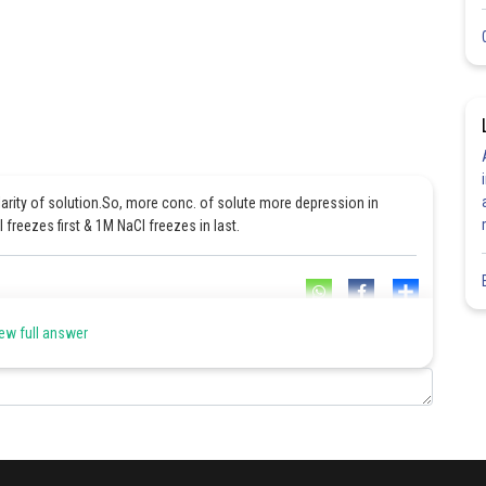
larity of solution.So, more conc. of solute more depression in
freezes first & 1M NaCl freezes in last.
Share
ew full answer