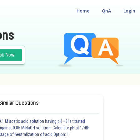
Home
QnA
Login
ons
sk Now
Similar Questions
0.1 M acetic acid solution having pH =3 is titrated
against 0.05 M NaOH solution. Calculate pH at 1/4th
stage of neutralization of acid.Option: 1