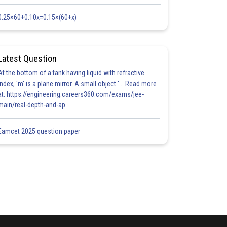
0.25×60+0.10x=0.15×(60+x)
Latest Question
At the bottom of a tank having liquid with refractive
index, 'm' is a plane mirror. A small object '... Read more
at: https://engineering.careers360.com/exams/jee-
main/real-depth-and-ap
Eamcet 2025 question paper