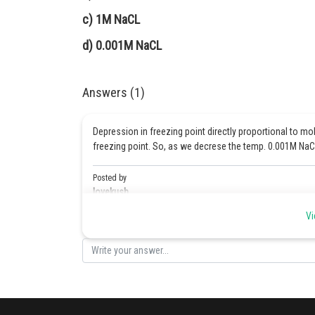
c) 1M NaCL
d) 0.001M NaCL
Answers (1)
Depression in freezing point directly proportional to mo
freezing point. So, as we decrese the temp. 0.001M NaCl 
Posted by
lovekush
Vi