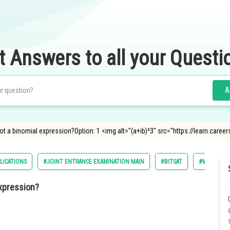
t Answers to all your Questi
A
not a binomial expression?Option: 1 <img alt="(a+ib)^3" src="https://learn.car
LICATIONS
#JOINT ENTRANCE EXAMINATION MAIN
#BITSAT
#MATHS
expression?