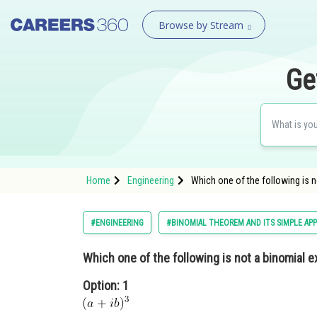
Browse by Stream
Ge
Home
Engineering
Which one of the following is 
#ENGINEERING
#BINOMIAL THEOREM AND ITS SIMPLE APP
Which one of the following is not a binomial 
Option: 1