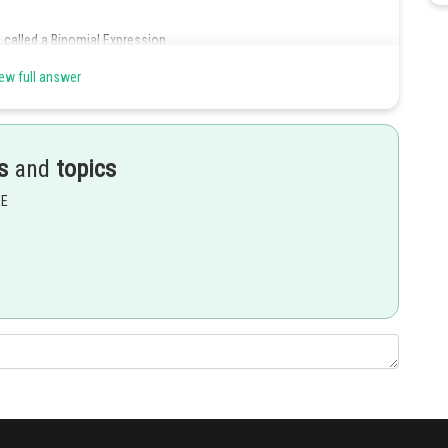
 called a Binomial Expression
ew full answer
s
and
topics
EE
it is trinomial and not a binomial expression.
Share