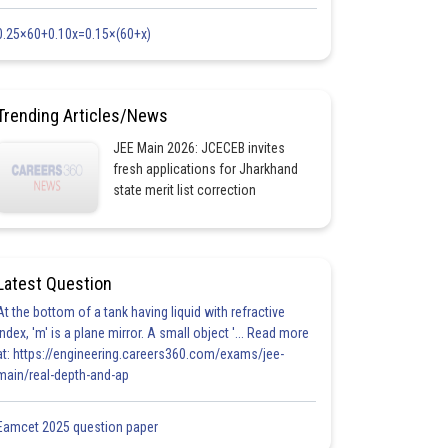
0.25×60+0.10x=0.15×(60+x)
Trending Articles/News
JEE Main 2026: JCECEB invites
fresh applications for Jharkhand
state merit list correction
Latest Question
At the bottom of a tank having liquid with refractive
index, 'm' is a plane mirror. A small object '... Read more
at: https://engineering.careers360.com/exams/jee-
main/real-depth-and-ap
Eamcet 2025 question paper