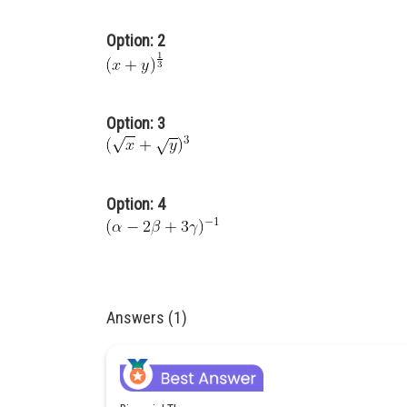
Option: 2
Option: 3
Option: 4
Answers (1)