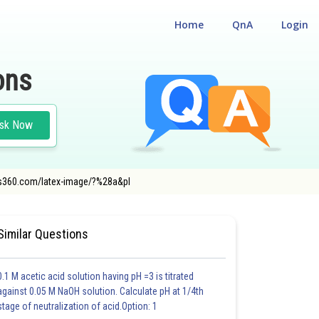
Home
QnA
Login
ons
sk Now
eers360.com/latex-image/?%28a&pl
Similar Questions
0.1 M acetic acid solution having pH =3 is titrated
against 0.05 M NaOH solution. Calculate pH at 1/4th
stage of neutralization of acid.Option: 1