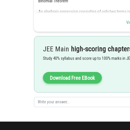
Binomial Theorem
An algebraic expression consisting of only two terms is
Vi
JEE Main
high-scoring chapter
Now,
Study 40% syllabus and score up to 100% marks in J
The expression in Option D has three different terms, so 
Posted by
Download Free EBook
Deependra Verma