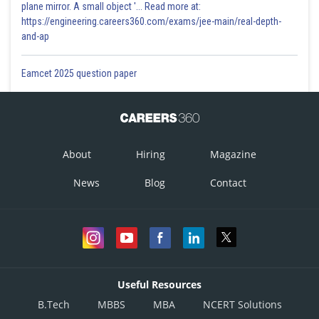
plane mirror. A small object '... Read more at:
https://engineering.careers360.com/exams/jee-main/real-depth-
and-ap
Eamcet 2025 question paper
About
Hiring
Magazine
News
Blog
Contact
Useful Resources
B.Tech
MBBS
MBA
NCERT Solutions