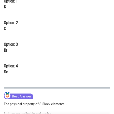
Option: 1
Online Courses and Certifications
K
Medicine and Allied Sciences
Option: 2
Law
C
Animation and Design
Option: 3
Media, Mass Communication and
Br
Journalism
Finance & Accounts
Option: 4
Se
The physical property of S-Block elements -
1. They are malleable and ductile.