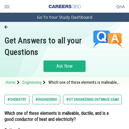
QnA
Go To Your Study Dashboard
Engineering and Architecture
Computer Application and IT
Get Answers to all your
Pharmacy
Questions
Hospitality and Tourism
Competition
Ask Now
School
Home
Engineering
Which one of these elements is malleable,
Study Abroad
ductile, and is a good conductor of heat and
electricity?Option: 1 K <div class='qna-opt
Arts, Commerce & Sciences
#CHEMISTRY
#ENGINEERING
#VIT ENGINEERING ENTRANCE EXAM
Management and Business
Which one of these elements is malleable, ductile, and is a
Administration
good conductor of heat and electricity?
Learn