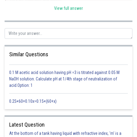
View full answer
2. Good conductors of heat and electricity.
s-block elements have these properties.
Among them, only K belongs to alkali metals.
Similar Questions
Posted by
Sh
Anam Khan
0.1 M acetic acid solution having pH =3 is titrated against 0.05 M
NaOH solution. Calculate pH at 1/4th stage of neutralization of
acid.Option: 1
0.25×60+0.10x=0.15×(60+x)
Latest Question
At the bottom of a tank having liquid with refractive index, 'm' is a