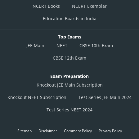
NCERT Books
NCERT Exemplar
Education Boards in India
Top Exams
JEE Main
NEET
CBSE 10th Exam
CBSE 12th Exam
Exam Preparation
Knockout JEE Main Subscription
Knockout NEET Subscription
Test Series JEE Main 2024
Test Series NEET 2024
Sitemap
Disclaimer
Comment Policy
Privacy Policy