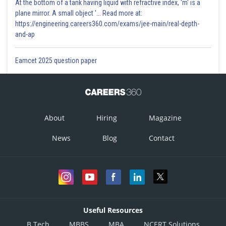
At the bottom of a tank having liquid with refractive index, 'm' is a
plane mirror. A small object '... Read more at:
https://engineering.careers360.com/exams/jee-main/real-depth-
and-ap
Eamcet 2025 question paper
About
Hiring
Magazine
News
Blog
Contact
Useful Resources
B.Tech
MBBS
MBA
NCERT Solutions