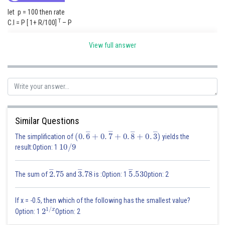
let p = 100 then rate
T
C.I = P [ 1+ R/100]
– P
3
72.8 = 100 [1 + R/100]
– 100
View full answer
If a sum of is getting 4 times then the sum gets 300 % interest So , P to 4P
= 20 x X = 300
X = 15 years
Similar Questions
Posted by
Sh
(
0
.
6
―
+
0
.
7
―
+
0
.
8
―
+
0
.
3
―
)
Rishabh
The simplification of
yields the
10
/
9
result:Option: 1
2
―
.75
3
―
.78
5
―
.53
The sum of
and
is :Option: 1
Option: 2
If x = -0.5, then which of the following has the smallest value?
2
1
/
x
Option: 1
Option: 2