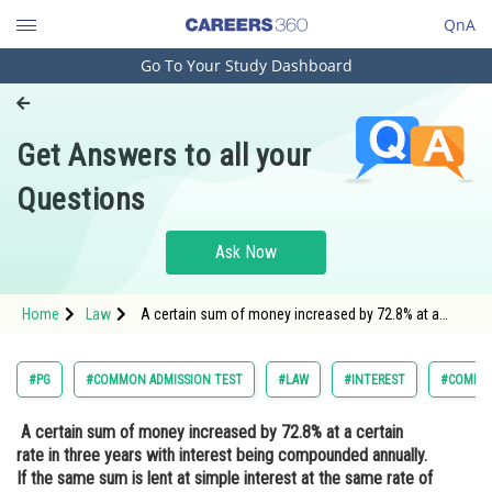
QnA
Go To Your Study Dashboard
Engineering and Architecture
Computer Application and IT
Get Answers to all your
Pharmacy
Questions
Hospitality and Tourism
Competition
Ask Now
School
Home
Law
A certain sum of money increased by 72.8% at a
Study Abroad
certain rate in three years with interest being
compounded annually. If the same sum is lent at
simple interest at the same rate of interest, in
Arts, Commerce & Sciences
#PG
#COMMON ADMISSION TEST
#LAW
#INTEREST
#COMMON
Management and Business
A certain sum of money increased by 72.8% at a certain
Administration
rate in three years with interest being compounded annually.
Learn
If the same sum is lent at simple interest at the same rate of