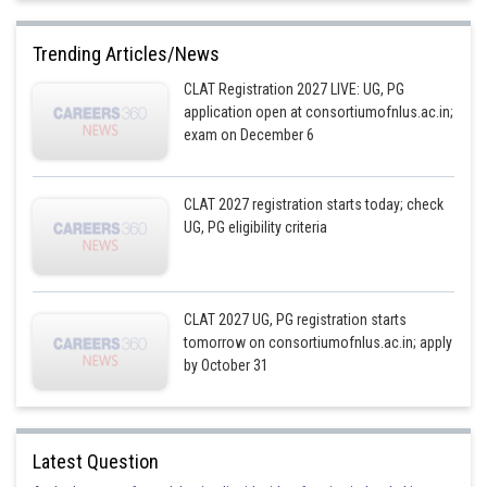
Trending Articles/News
CLAT Registration 2027 LIVE: UG, PG
application open at consortiumofnlus.ac.in;
exam on December 6
CLAT 2027 registration starts today; check
UG, PG eligibility criteria
CLAT 2027 UG, PG registration starts
tomorrow on consortiumofnlus.ac.in; apply
by October 31
Latest Question