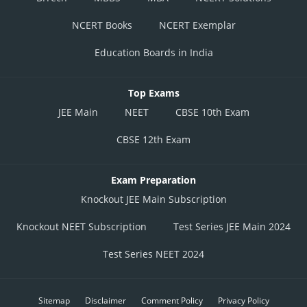
NCERT Books
NCERT Exemplar
Education Boards in India
Top Exams
JEE Main
NEET
CBSE 10th Exam
CBSE 12th Exam
Exam Preparation
Knockout JEE Main Subscription
Knockout NEET Subscription
Test Series JEE Main 2024
Test Series NEET 2024
Sitemap
Disclaimer
Comment Policy
Privacy Policy