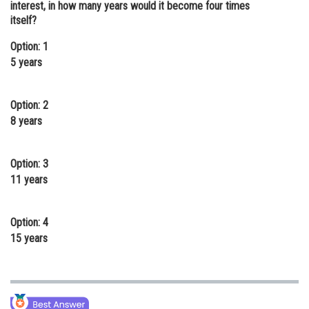
interest, in how many years would it become four times
Online Courses and Certifications
itself?
Medicine and Allied Sciences
Option: 1
5 years
Law
Animation and Design
Option: 2
8 years
Media, Mass Communication and
Journalism
Option: 3
Finance & Accounts
11 years
Option: 4
15 years