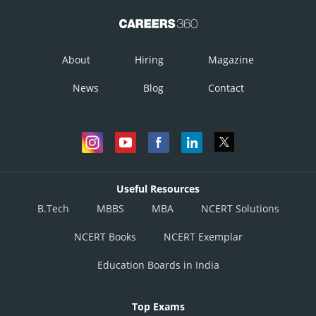
About
Hiring
Magazine
News
Blog
Contact
Useful Resources
B.Tech
MBBS
MBA
NCERT Solutions
NCERT Books
NCERT Exemplar
Education Boards in India
Top Exams