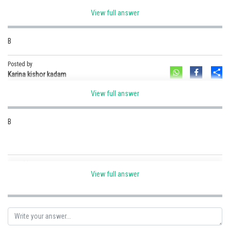
View full answer
Option B
B
Posted by
Sh
Ramraj Saini
Posted by
Sh
Karina kishor kadam
View full answer
B
Posted by
Sh
Aayushi Singh
View full answer