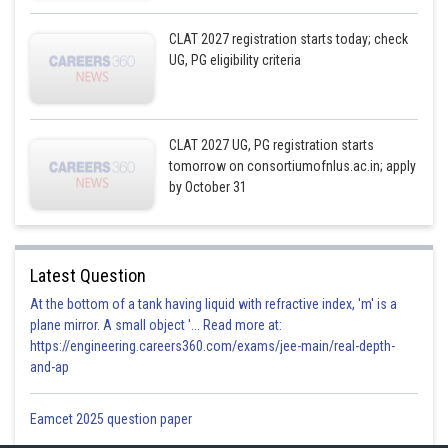
CLAT 2027 registration starts today; check
UG, PG eligibility criteria
CLAT 2027 UG, PG registration starts
tomorrow on consortiumofnlus.ac.in; apply
by October 31
Latest Question
At the bottom of a tank having liquid with refractive index, 'm' is a
plane mirror. A small object '... Read more at:
https://engineering.careers360.com/exams/jee-main/real-depth-
and-ap
Eamcet 2025 question paper