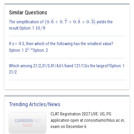
Similar Questions
(
0
.
6
―
+
0
.
7
―
+
0
.
8
―
+
0
.
3
―
)
The simplification of
yields the
10
/
9
result:Option: 1
If x = -0.5, then which of the following has the smallest value?
2
1
/
x
Option: 1
Option: 2
Which among 21/2,31/3,41/4,61/6and 121/12is the largest?Option: 1
21/2
Trending Articles/News
CLAT Registration 2027 LIVE: UG, PG
application open at consortiumofnlus.ac.in;
exam on December 6