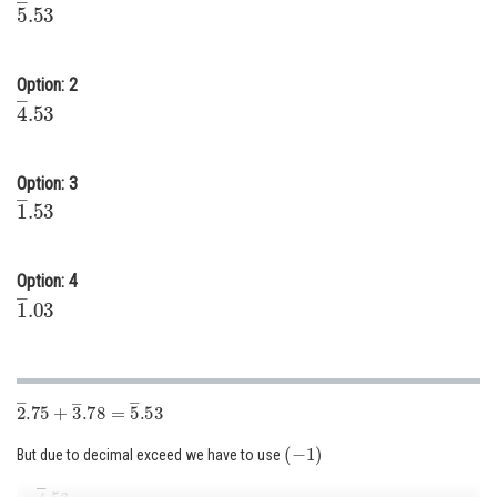
5
―
.53
Online Courses and Certifications
Medicine and Allied Sciences
Option: 2
4
―
.53
Law
Animation and Design
Option: 3
1
―
.53
Media, Mass Communication and
Journalism
Finance & Accounts
Option: 4
1
―
.03
2
―
.75
+
3
―
.78
=
5
―
.53
(
−
1
)
But due to decimal exceed we have to use
=
4
―
.53