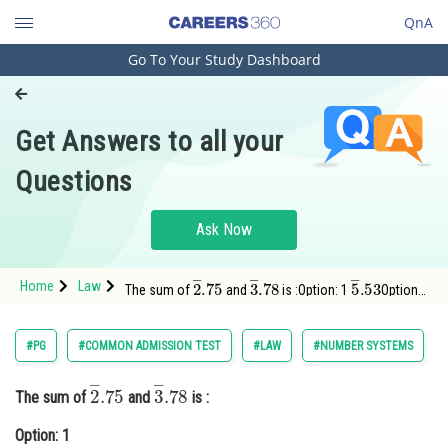
QnA
Go To Your Study Dashboard
Engineering and Architecture
Computer Application and IT
Get Answers to all your
Pharmacy
Questions
Hospitality and Tourism
Competition
Ask Now
School
2
―
.75
3
―
.78
5
―
.53
Home
Law
The sum of
and
is :Option: 1
Option:
Study Abroad
2
Arts, Commerce & Sciences
#PG
#COMMON ADMISSION TEST
#LAW
#NUMBER SYSTEMS
Management and Business
2
―
.75
3
―
.78
Administration
The sum of
and
is :
Learn
Option: 1