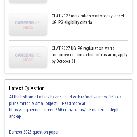
CLAT 2027 registration starts today; check
UG, PG eligibility criteria
CLAT 2027 UG, PG registration starts
tomorrow on consortiumofnlus.ac.in; apply
by October 31
Latest Question
At the bottom of a tank having liquid with refractive index, 'm' is a
plane mirror. A small object '... Read more at:
https://engineering.careers360.com/exams/jee-main/real-depth-
and-ap
Eamcet 2025 question paper