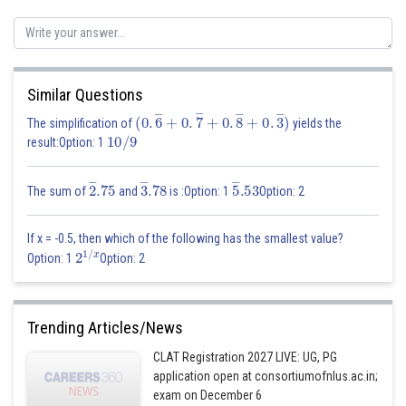
Similar Questions
(
0
.
6
―
+
0
.
7
―
+
0
.
8
―
+
0
.
3
―
)
The simplification of
yields the
10
/
9
result:Option: 1
2
―
.75
3
―
.78
5
―
.53
The sum of
and
is :Option: 1
Option: 2
If x = -0.5, then which of the following has the smallest value?
2
1
/
x
Option: 1
Option: 2
Trending Articles/News
CLAT Registration 2027 LIVE: UG, PG
application open at consortiumofnlus.ac.in;
exam on December 6