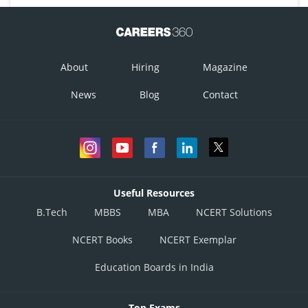
About
Hiring
Magazine
News
Blog
Contact
Useful Resources
B.Tech
MBBS
MBA
NCERT Solutions
NCERT Books
NCERT Exemplar
Education Boards in India
Top Exams