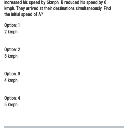
increased his speed by 6kmph. B reduced his speed by 6
Online Courses and Certifications
kmph. They arrived at their destinations simultaneously. Find
the initial speed of A?
Medicine and Allied Sciences
Option: 1
Law
2 kmph
Animation and Design
Option: 2
Media, Mass Communication and
3 kmph
Journalism
Finance & Accounts
Option: 3
4 kmph
Option: 4
5 kmph