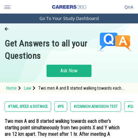
QnA
Go To Your Study Dashboard
Engineering and Architecture
Computer Application and IT
Get Answers to all your
Pharmacy
Questions
Hospitality and Tourism
Competition
Ask Now
School
Home
Law
Two men A and B started walking towards each
Study Abroad
other’s starting point simultaneously from two points
X and Y which are 12 km apart. They meet after 1 hr.
After meeting A increased his speed by
Arts, Commerce & Sciences
#TIME, SPEED & DISTANCE
#PG
#COMMON ADMISSION TEST
#QUAN
Management and Business
Two men A and B started walking towards each other’s
Administration
starting point simultaneously from two points X and Y which
Learn
are 12 km apart. They meet after 1 hr. After meeting A