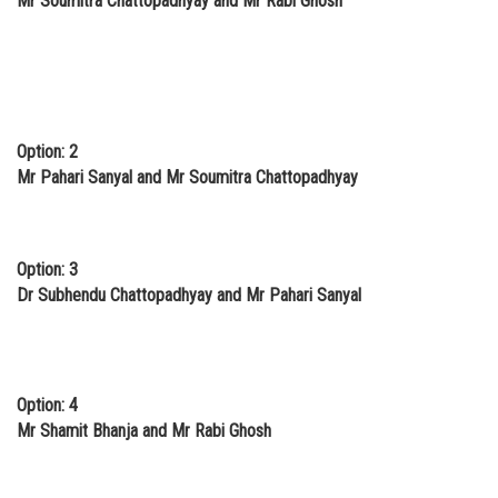
Mr Soumitra Chattopadhyay and Mr Rabi Ghosh
Option: 2
Mr Pahari Sanyal and Mr Soumitra Chattopadhyay
Option: 3
Dr Subhendu Chattopadhyay and Mr Pahari Sanyal
Option: 4
Mr Shamit Bhanja and Mr Rabi Ghosh