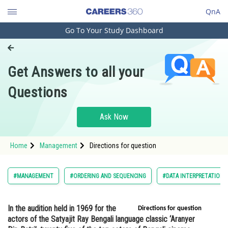
QnA
Go To Your Study Dashboard
Engineering and Architecture
Computer Application and IT
Get Answers to all your
Pharmacy
Questions
Hospitality and Tourism
Competition
Ask Now
School
Home
Management
Directions for question
Study Abroad
Arts, Commerce & Sciences
#MANAGEMENT
#ORDERING AND SEQUENCING
#DATA INTERPRETATION 
Management and Business
Administration
In the audition held in 1969 for the
Directions for question
actors of the Satyajit Ray Bengali language classic ‘Aranyer
Learn