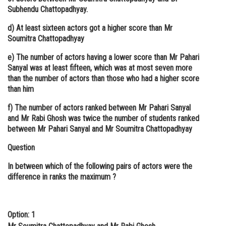
Subhendu Chattopadhyay.
d) At least sixteen actors got a higher score than Mr
Soumitra Chattopadhyay
e) The number of actors having a lower score than Mr Pahari
Sanyal was at least fifteen, which was at most seven more
than the number of actors than those who had a higher score
than him
f) The number of actors ranked between Mr Pahari Sanyal
and Mr Rabi Ghosh was twice the number of students ranked
between Mr Pahari Sanyal and Mr Soumitra Chattopadhyay
Question
In between which of the following pairs of actors were the
difference in ranks the maximum ?
Option: 1