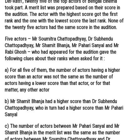
Din-Ratri’, twenty five of the top actors of Bengali cinema
took part. A merit list was prepared based on their score in
Online Courses and Certifications
the audition. The actor with the highest score got the first
Medicine and Allied Sciences
rank and the one with the lowest score the last rank. None of
the twenty five actors had the same score in the audition.
Law
Five actors – Mr Soumitra Chattopadhyay, Dr Subhendu
Animation and Design
Chattopadhyay, Mr Shamit Bhanja, Mr Pahari Sanyal and Mr
Rabi Ghosh – who had appeared for the audition gave the
Media, Mass Communication and
following clues about their ranks when asked for it :
Journalism
a) For all five of them, the number of actors having a higher
Finance & Accounts
score than an actor was not the same as the number of
actors having a lower score than that actor, or for that
matter, any other actor
b) Mr Shamit Bhanja had a higher score than Dr Subhendu
Chattopadhyay, who in turn had a higher score than Mr Pahari
Sanyal
c) The number of actors between Mr Pahari Sanyal and Mr
Shamit Bhanja in the merit list was the same as the number
of actors between Mr Soumitra Chattopadhyay and Dr