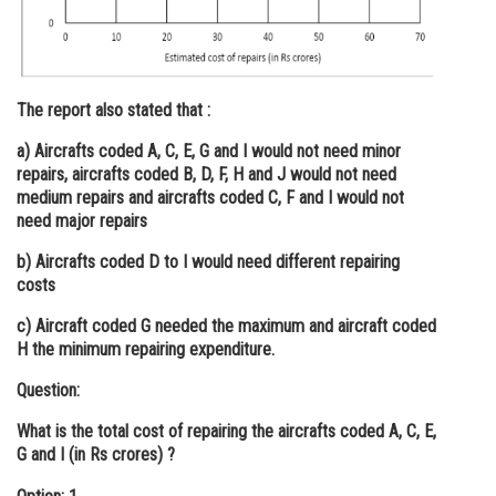
The report also stated that :
a) Aircrafts coded A, C, E, G and I would not need minor
repairs, aircrafts coded B, D, F, H and J would not need
medium repairs and aircrafts coded C, F and I would not
need major repairs
b) Aircrafts coded D to I would need different repairing
costs
c) Aircraft coded G needed the maximum and aircraft coded
H the minimum repairing expenditure.
Question:
What is the total cost of repairing the aircrafts coded A, C, E,
G and I (in Rs crores) ?