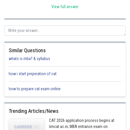
View full answer
Estimated
Aircraft
Repair
repairing cost
Code
type
(Rs crores)
A
Medium
30
Similar Questions
whats is mba? & syllabus
B
Minor
10/60
how i start preperation of cat
C
Medium
30
how to prepare cat exam online
D
Major
50
Trending Articles/News
CAT 2026 application process begins at
E
Medium
30/40
iimcat.ac.in; MBA entrance exam on