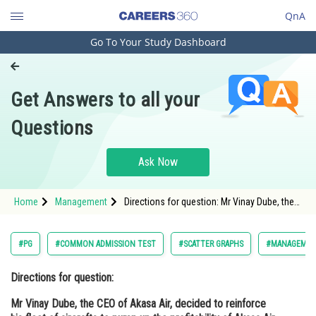
QnA
Go To Your Study Dashboard
Engineering and Architecture
Computer Application and IT
Get Answers to all your
Pharmacy
Questions
Hospitality and Tourism
Competition
Ask Now
School
Home
Management
Directions for question: Mr Vinay Dube, the
Study Abroad
CEO of Akasa Air, decided to reinforce his
fleet of aircrafts to pump up the profitability
of Akasa
Arts, Commerce & Sciences
#PG
#COMMON ADMISSION TEST
#SCATTER GRAPHS
#MANAGEME
Management and Business
Directions for question:
Administration
Mr Vinay Dube, the CEO of Akasa Air, decided to reinforce
Learn