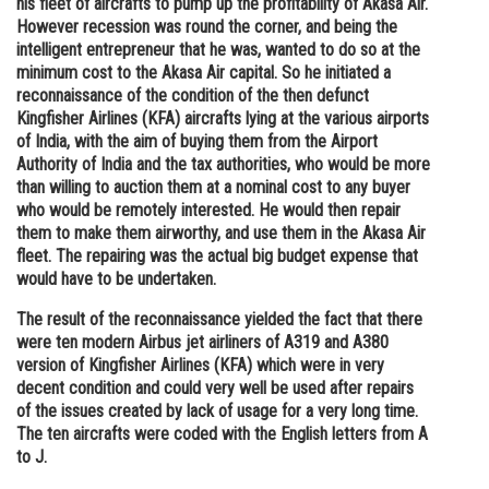
his fleet of aircrafts to pump up the profitability of Akasa Air.
However recession was round the corner, and being the
Online Courses and Certifications
intelligent entrepreneur that he was, wanted to do so at the
Medicine and Allied Sciences
minimum cost to the Akasa Air capital. So he initiated a
reconnaissance of the condition of the then defunct
Law
Kingfisher Airlines (KFA) aircrafts lying at the various airports
of India, with the aim of buying them from the Airport
Animation and Design
Authority of India and the tax authorities, who would be more
than willing to auction them at a nominal cost to any buyer
Media, Mass Communication and
who would be remotely interested. He would then repair
Journalism
them to make them airworthy, and use them in the Akasa Air
fleet. The repairing was the actual big budget expense that
Finance & Accounts
would have to be undertaken.
The result of the reconnaissance yielded the fact that there
were ten modern Airbus jet airliners of A319 and A380
version of Kingfisher Airlines (KFA) which were in very
decent condition and could very well be used after repairs
of the issues created by lack of usage for a very long time.
The ten aircrafts were coded with the English letters from A
to J.