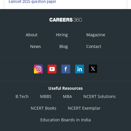
Eamcet 2025 question paper
Hence, the total cost of repairing the aircrafts coded A, C, E, G and I
= 30 + 30 + 70 + 60
= Rs 190 crores
About
Hiring
Magazine
News
Blog
Contact
Posted by
Sh
Divya Prakash Singh
Useful Resources
B.Tech
MBBS
MBA
NCERT Solutions
NCERT Books
NCERT Exemplar
Education Boards in India