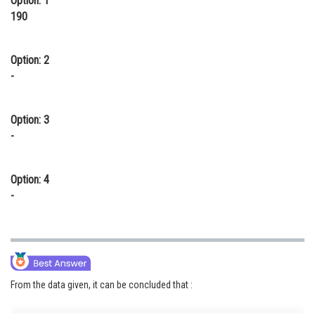
Option: 1
190
Option: 2
-
Option: 3
-
Option: 4
-
From the data given, it can be concluded that :