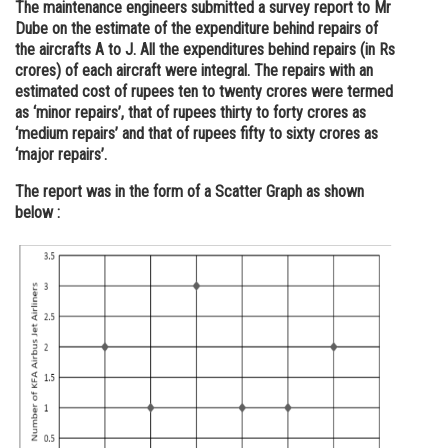
The maintenance engineers submitted a survey report to Mr
Dube on the estimate of the expenditure behind repairs of
the aircrafts A to J. All the expenditures behind repairs (in Rs
crores) of each aircraft were integral. The repairs with an
estimated cost of rupees ten to twenty crores were termed
as ‘minor repairs’, that of rupees thirty to forty crores as
‘medium repairs’ and that of rupees fifty to sixty crores as
‘major repairs’.
The report was in the form of a Scatter Graph as shown
below :