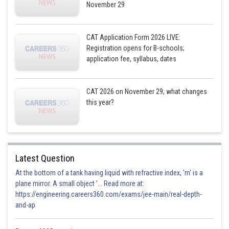
November 29
F
Minor
20
CAT Application Form 2026 LIVE:
Registration opens for B-schools;
application fee, syllabus, dates
G
Major
60
CAT 2026 on November 29; what changes
H
Minor
10
this year?
I
Medium
40/30
Latest Question
J
Major
60/10
At the bottom of a tank having liquid with refractive index, 'm' is a
plane mirror. A small object '... Read more at:
https://engineering.careers360.com/exams/jee-main/real-depth-
and-ap
The total cost of repairing the aircrafts coded E and I is Rs 70 crores
(either 30+40 or 40+30 crores of rupees)