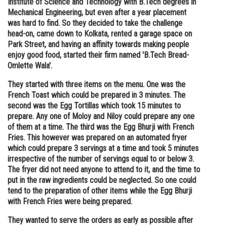
Institute of Science and Technology with B.Tech degrees in
Mechanical Engineering, but even after a year placement
Online Courses and Certifications
was hard to find. So they decided to take the challenge
Medicine and Allied Sciences
head-on, came down to Kolkata, rented a garage space on
Park Street, and having an affinity towards making people
Law
enjoy good food, started their firm named 'B.Tech Bread-
Omlette Wala'.
Animation and Design
They started with three items on the menu. One was the
Media, Mass Communication and
French Toast which could be prepared in 3 minutes. The
Journalism
second was the Egg Tortillas which took 15 minutes to
prepare. Any one of Moloy and Niloy could prepare any one
Finance & Accounts
of them at a time. The third was the Egg Bhurji with French
Fries. This however was prepared on an automated fryer
which could prepare 3 servings at a time and took 5 minutes
irrespective of the number of servings equal to or below 3.
The fryer did not need anyone to attend to it, and the time to
put in the raw ingredients could be neglected. So one could
tend to the preparation of other items while the Egg Bhurji
with French Fries were being prepared.
They wanted to serve the orders as early as possible after