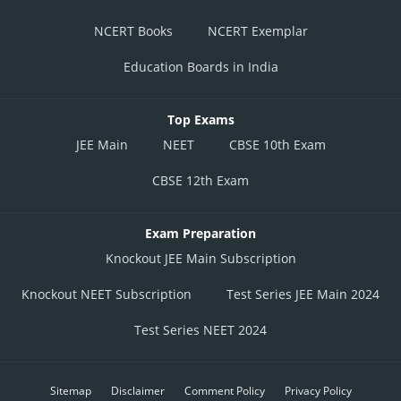
NCERT Books
NCERT Exemplar
Education Boards in India
Top Exams
JEE Main
NEET
CBSE 10th Exam
CBSE 12th Exam
Exam Preparation
Knockout JEE Main Subscription
Knockout NEET Subscription
Test Series JEE Main 2024
Test Series NEET 2024
Sitemap
Disclaimer
Comment Policy
Privacy Policy