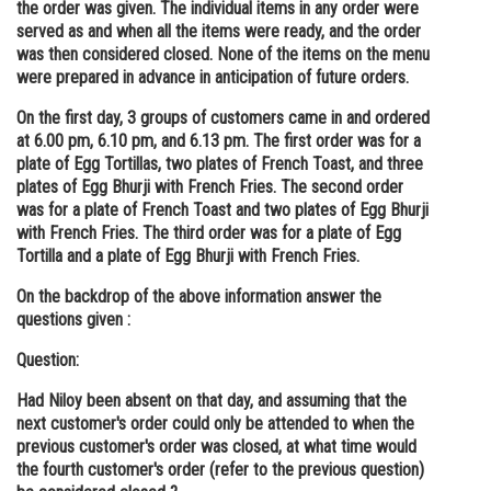
the order was given. The individual items in any order were
served as and when all the items were ready, and the order
was then considered closed. None of the items on the menu
were prepared in advance in anticipation of future orders.
On the first day, 3 groups of customers came in and ordered
at 6.00 pm, 6.10 pm, and 6.13 pm. The first order was for a
plate of Egg Tortillas, two plates of French Toast, and three
plates of Egg Bhurji with French Fries. The second order
was for a plate of French Toast and two plates of Egg Bhurji
with French Fries. The third order was for a plate of Egg
Tortilla and a plate of Egg Bhurji with French Fries.
On the backdrop of the above information answer the
questions given :
Question:
Had Niloy been absent on that day, and assuming that the
next customer's order could only be attended to when the
previous customer's order was closed, at what time would
the fourth customer's order (refer to the previous question)