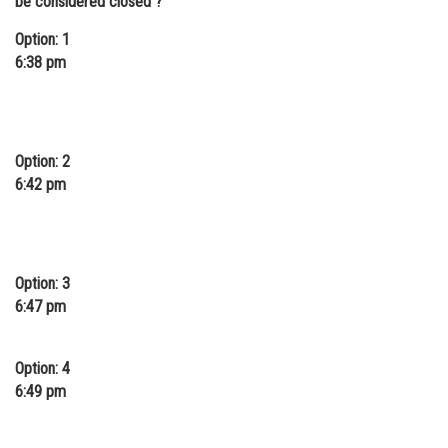
be considered closed ?
Option: 1
6:38 pm
Option: 2
6:42 pm
Option: 3
6:47 pm
Option: 4
6:49 pm