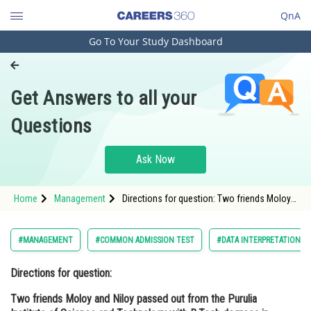
QnA
Go To Your Study Dashboard
Engineering and Architecture
Computer Application and IT
Get Answers to all your
Pharmacy
Questions
Hospitality and Tourism
Competition
Ask Now
School
Home
Management
Directions for question: Two friends Moloy
Study Abroad
and Niloy passed out from the Purulia
Institute of Science and Technology with
B.Tech degrees in Mechanical Engineering,
Arts, Commerce & Sciences
#MANAGEMENT
#COMMON ADMISSION TEST
#DATA INTERPRETATION A
but ev
Management and Business
Directions for question:
Administration
Two friends Moloy and Niloy passed out from the Purulia
Learn