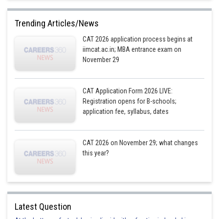
A customer's order can be attended to only when the previ
Trending Articles/News
Preparati
CAT 2026 application process begins at
Cust
Starting
Serving
iimcat.ac.in; MBA entrance exam on
Order
No
time
time
November 29
Moloy
T
CAT Application Form 2026 LIVE:
a) 1 Tortilla,
a) 1 Tortilla
Registration opens for B-schools;
b) 2 F Toast,
b) 2 F
application fee, syllabus, dates
1
6.00 pm
6.21 pm
c) 3 EB+FF at
Toast c) 3
6.00 pm
EB+FF
CAT 2026 on November 29; what changes
this year?
a) 1 F Toast,
a) 1 F
2
b) 2 EB+FF at
6.21 pm
6.26 pm
Toast b) 2
6.10 pm
EB+FF
Latest Question
a) 1 Tortilla,
a) 1 Tortilla