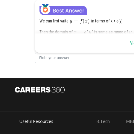
We can first write
in terms of x = g(y)
Then the domain of
is same as range of
Vi
Now domin of this will not include y when
Domain of
is
Useful Resources
B.Tech
MB
So, range of
is