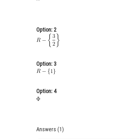
Option: 2
Option: 3
Option: 4
Answers (1)