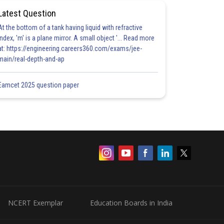
Latest Question
At the bottom of a tank having liquid with refractive
index, 'm' is a plane mirror. A small object '... Read more
at: https://engineering.careers360.com/exams/jee-
main/real-depth-and-ap
Eamcet 2025 question paper
NCERT Exemplar
Education Boards in India