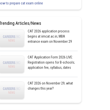
how to prepare cat exam online
Trending Articles/News
CAT 2026 application process
begins at iimcat.ac.in; MBA
entrance exam on November 29
CAT Application Form 2026 LIVE:
Registration opens for B-schools;
application fee, syllabus, dates
CAT 2026 on November 29; what
changes this year?