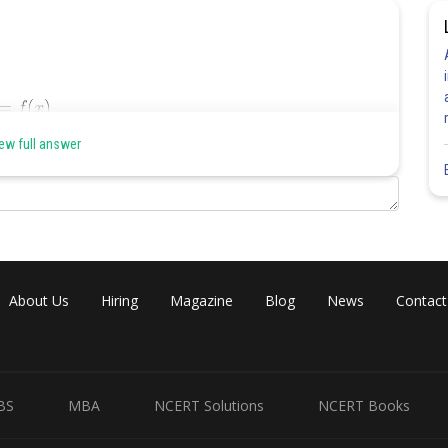
ew full answer
About Us
Hiring
Magazine
Blog
News
Contact
BS
MBA
NCERT Solutions
NCERT Books