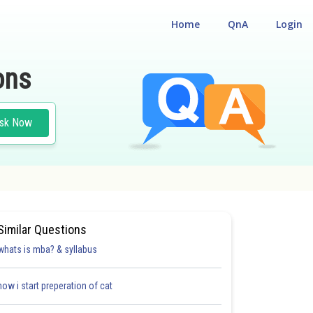
Home
QnA
Login
ons
sk Now
Similar Questions
whats is mba? & syllabus
how i start preperation of cat