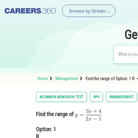
Browse by Stream
Ge
Home
Management
Find the range of Option: 1 R 
#COMMON ADMISSION TEST
#PG
#MANAGEMENT
Find the range of
Option: 1
R