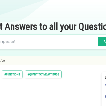
t Answers to all your Questi
A
</div
#FUNCTIONS
#QUANTITATIVE APTITUDE