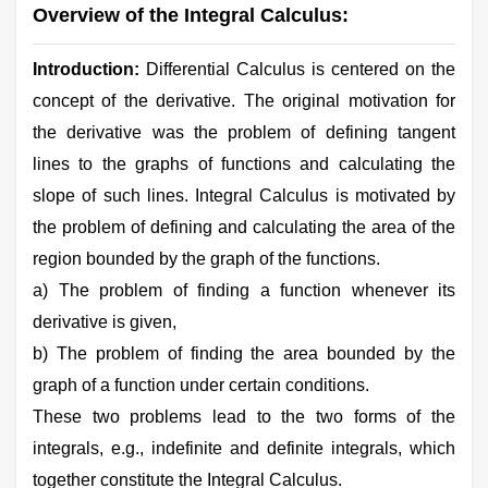
Overview of the Integral Calculus:
Introduction:
Differential Calculus is centered on the
concept of the derivative. The original motivation for
the derivative was the problem of defining tangent
lines to the graphs of functions and calculating the
slope of such lines. Integral Calculus is motivated by
the problem of defining and calculating the area of the
region bounded by the graph of the functions.
a) The problem of finding a function whenever its
derivative is given,
b) The problem of finding the area bounded by the
graph of a function under certain conditions.
These two problems lead to the two forms of the
integrals, e.g., indefinite and definite integrals, which
together constitute the Integral Calculus.