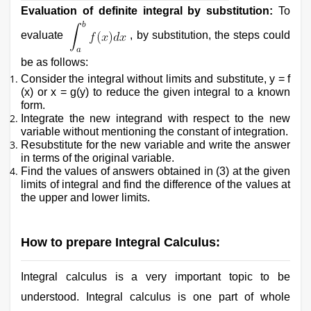
Evaluation of definite integral by substitution:
To
evaluate
, by substitution, the steps could
be as follows:
Consider the integral without limits and substitute, y = f
(x) or x = g(y) to reduce the given integral to a known
form.
Integrate the new integrand with respect to the new
variable without mentioning the constant of integration.
Resubstitute for the new variable and write the answer
in terms of the original variable.
Find the values of answers obtained in (3) at the given
limits of integral and find the difference of the values at
the upper and lower limits.
How to prepare Integral Calculus:
Integral calculus is a very important topic to be
understood. Integral calculus is one part of whole