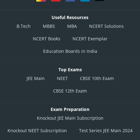
Useful Resources
B.Tech
MBBS
MBA
NCERT Solutions
NCERT Books
NCERT Exemplar
Education Boards in India
Top Exams
JEE Main
NEET
CBSE 10th Exam
CBSE 12th Exam
Exam Preparation
Knockout JEE Main Subscription
Knockout NEET Subscription
Test Series JEE Main 2024