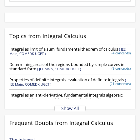
Topics from Integral Calculus
Integral as limit of a sum, fundamental theorem of calculus
(
JEE
(4 concepts)
Main,
COMEDK UGET
)
Determining areas of the regions bounded by simple curves in
standard form
(9 concepts)
(
JEE Main,
COMEDK UGET
)
Properties of definite integrals, evaluation of definite integrals
(
(21 concepts)
JEE Main,
COMEDK UGET
)
Integral as an anti-derivative, fundamental integrals algebraic,
trigonometric, exponential and logarithmic functions
(
JEE Main,
(37 concepts)
COMEDK UGET
)
Show All
Integration by substituion using trigonometric identities
(
JEE
(14 concepts)
Main,
COMEDK UGET
)
Frequent Doubts from Integral Calculus
Indefinite Integral
(22 concepts)
(
JEE Main,
COMEDK UGET
)
The integral