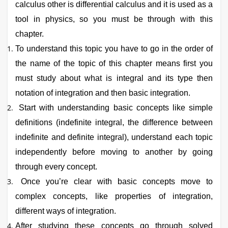
calculus other is differential calculus and it is used as a
tool in physics, so you must be through with this
chapter.
To understand this topic you have to go in the order of
the name of the topic of this chapter means first you
must study about what is integral and its type then
notation of integration and then basic integration.
Start with understanding basic concepts like simple
definitions (indefinite integral, the difference between
indefinite and definite integral), understand each topic
independently before moving to another by going
through every concept.
Once you’re clear with basic concepts move to
complex concepts, like properties of integration,
different ways of integration.
After studying these concepts go through solved