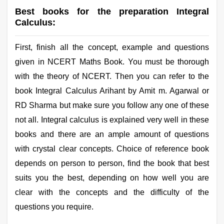
Best books for the preparation Integral
Calculus:
First, finish all the concept, example and questions
given in NCERT Maths Book. You must be thorough
with the theory of NCERT. Then you can refer to the
book Integral Calculus Arihant by Amit m. Agarwal or
RD Sharma but make sure you follow any one of these
not all. Integral calculus is explained very well in these
books and there are an ample amount of questions
with crystal clear concepts. Choice of reference book
depends on person to person, find the book that best
suits you the best, depending on how well you are
clear with the concepts and the difficulty of the
questions you require.