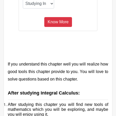
If you understand this chapter well you will realize how
good tools this chapter provide to you. You will love to
solve questions based on this chapter.
After studying Integral Calculus:
After studying this chapter you will find new tools of
mathematics which you will be exploring, and maybe
you will enjoy using it.