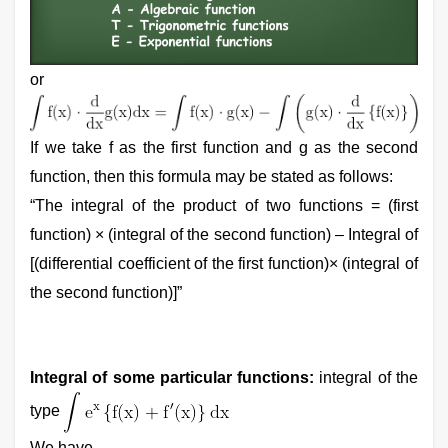
or
If we take f as the first function and g as the second
function, then this formula may be stated as follows:
“The integral of the product of two functions = (first
function) × (integral of the second function) – Integral of
[(differential coefficient of the first function)× (integral of
the second function)]”
Integral of some particular functions:
integral of the
type
We have