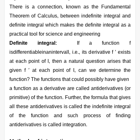
There is a connection, known as the Fundamental
Theorem of Calculus, between indefinite integral and
definite integral which makes the definite integral as a
practical tool for science and engineering
Definite integral:
If a function f
isdifferentiableinanintervalI, i.e., its derivative f ′ exists
at each point of I, then a natural question arises that
given f ′ at each point of I, can we determine the
function? The functions that could possibly have given
a function as a derivative are called antiderivatives (or
primitive) of the function. Further, the formula that gives
all these antiderivatives is called the indefinite integral
of the function and such process of finding
antiderivatives is called integration.