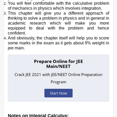
You will feel comfortable with the calculative problem
of mechanics in physics which involves integration.
This chapter will give you a different approach of
thinking to solve a problem in physics and in general in
academic research which will make you more
equipped to deal with the problem and hence
confident.
And obviously, the chapter itself will help you to score
some marks in the exam as it gets about 9% weight in
jee main.
Prepare Online for JEE
Main/NEET
Crack JEE 2021 with JEE/NEET Online Preparation
Program
Start Now
Notes on Integral Calculus: