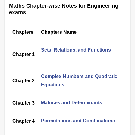
Maths Chapter-wise Notes for Engineering
exams
Chapters
Chapters Name
Sets, Relations, and Functions
Chapter 1
Complex Numbers and Quadratic
Chapter 2
Equations
Matrices and Determinants
Chapter 3
Permutations and Combinations
Chapter 4