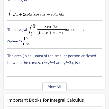
Definite Integral
(11 concepts)
(
JEE Main,
COMEDK UGET
)
Area
(4 concepts)
(
JEE Main,
COMEDK UGET
)
is equal to
The integral
equals :
(where C is a constant of integration)
Option 1)
Option 1)
The area (in sq. units) of the smaller portion enclosed
Option 2)
Option 2)
2
2
2
between the curves, x
+y
=4 and y
=3x, is :
Option 3)
Option 3)
Option 1)
View All
Option 4)
Option 4)
Option 2)
Important Books for Integral Calculus