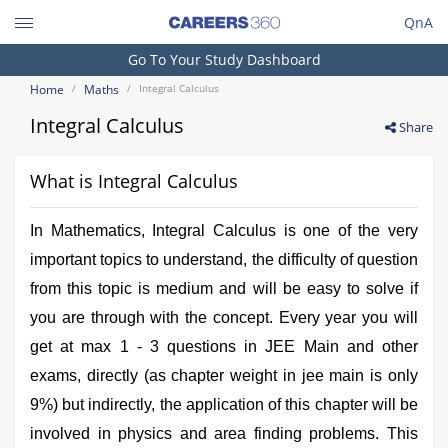
QnA
Search
Go To Your Study Dashboard
Engineering and Architecture
Home
Maths
Integral Calculus
Computer Application and IT
Integral Calculus
Share
Pharmacy
What is Integral Calculus
Hospitality and Tourism
Competition
In Mathematics, Integral Calculus is one of the very
School
important topics to understand, the difficulty of question
from this topic is medium and will be easy to solve if
Study Abroad
you are through with the concept. Every year you will
Arts, Commerce & Sciences
get at max 1 - 3 questions in JEE Main and other
exams, directly (as chapter weight in jee main is only
Management and Business
Administration
9%) but indirectly, the application of this chapter will be
involved in physics and area finding problems. This
Learn