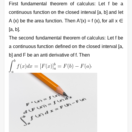
First fundamental theorem of calculus: Let f be a
continuous function on the closed interval [a, b] and let
A (x) be the area function. Then A′(x) = f (x), for all x ∈
[a, b].
The second fundamental theorem of calculus: Let f be
a continuous function defined on the closed interval [a,
b] and F be an anti derivative of f. Then
.