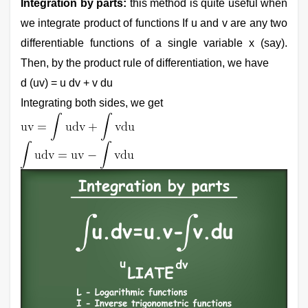
Integration by parts:
this method is quite useful when
we integrate product of functions If u and v are any two
differentiable functions of a single variable x (say).
Then, by the product rule of differentiation, we have
d (uv) = u dv + v du
Integrating both sides, we get