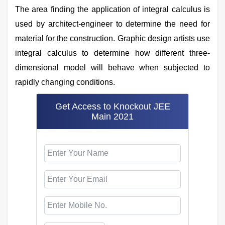
The area finding the application of integral calculus is
used by architect-engineer to determine the need for
material for the construction. Graphic design artists use
integral calculus to determine how different three-
dimensional model will behave when subjected to
rapidly changing conditions.