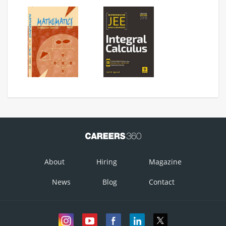
Option 3)
Option 4)
About
Hiring
Magazine
News
Blog
Contact