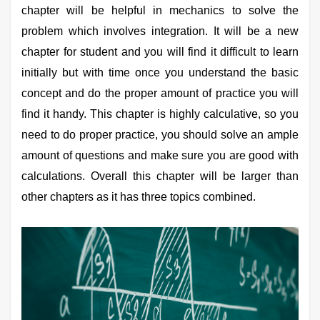
chapter will be helpful in mechanics to solve the
Online Courses and Certifications
problem which involves integration. It will be a new
Medicine and Allied Sciences
chapter for student and you will find it difficult to learn
initially but with time once you understand the basic
Law
concept and do the proper amount of practice you will
Animation and Design
find it handy. This chapter is highly calculative, so you
Media, Mass Communication and
need to do proper practice, you should solve an ample
Journalism
amount of questions and make sure you are good with
Finance & Accounts
calculations. Overall this chapter will be larger than
other chapters as it has three topics combined.