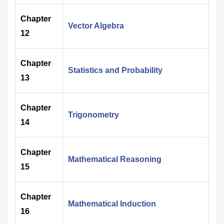
Chapter
Vector Algebra
12
Chapter
Statistics and Probability
13
Chapter
Trigonometry
14
Chapter
Mathematical Reasoning
15
Chapter
Mathematical Induction
16