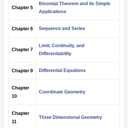
Binomial Theorem and its Simple
Chapter 5
Applications
Sequence and Series
Chapter 6
Limit, Continuity, and
Chapter 7
Differentiability
Differential Equations
Chapter 9
Chapter
Coordinate Geometry
10
Chapter
Three Dimensional Geometry
11