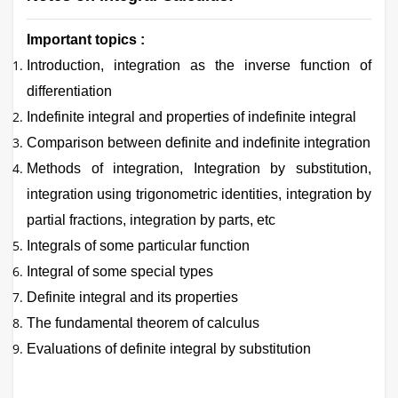
Important topics :
Introduction, integration as the inverse function of
differentiation
Indefinite integral and properties of indefinite integral
Comparison between definite and indefinite integration
Methods of integration, Integration by substitution,
integration using trigonometric identities, integration by
partial fractions, integration by parts, etc
Integrals of some particular function
Integral of some special types
Definite integral and its properties
The fundamental theorem of calculus
Evaluations of definite integral by substitution