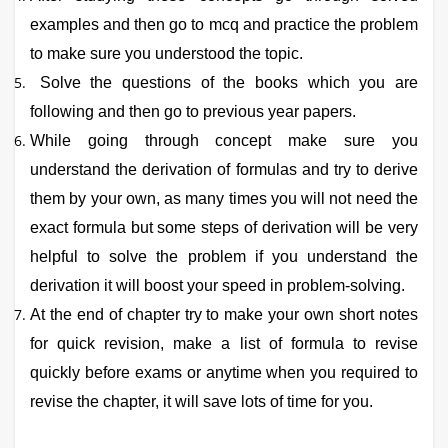
examples and then go to mcq and practice the problem
to make sure you understood the topic.
Solve the questions of the books which you are
following and then go to previous year papers.
While going through concept make sure you
understand the derivation of formulas and try to derive
them by your own, as many times you will not need the
exact formula but some steps of derivation will be very
helpful to solve the problem if you understand the
derivation it will boost your speed in problem-solving.
At the end of chapter try to make your own short notes
for quick revision, make a list of formula to revise
quickly before exams or anytime when you required to
revise the chapter, it will save lots of time for you.