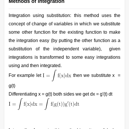
Methods of integration
Integration using substitution: this method uses the
concept of change of variables in which we substitute
some other function for the existing function to make
the integration easy (by putting the other function as a
substitution of the independent variable), given
integrations is transformed to some easy integrations
using and then integrated.
For example let
then we substitute x =
g(t)
Differentiating x = g(t) both sides we get dx = g′(t) dt