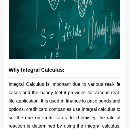
Why Integral Calculus:
Integral Calculus is important due to various real-life
cases and the handy tool it provides for various real-
life application. It is used in finance to price bonds and
options, credit card companies use integral calculus to
set the due on credit cards. In chemistry, the rate of
reaction is determined by using the integral calculus.