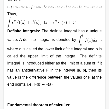
Thus,
Definite integrals:
The definite integral has a unique
value. A definite integral is denoted by
,
where a is called the lower limit of the integral and b is
called the upper limit of the integral. The definite
integral is introduced either as the limit of a sum or if it
has an antiderivative F in the interval [a, b], then its
value is the difference between the values of F at the
end points, i.e., F(b) – F(a)
Fundamental theorem of calculus: