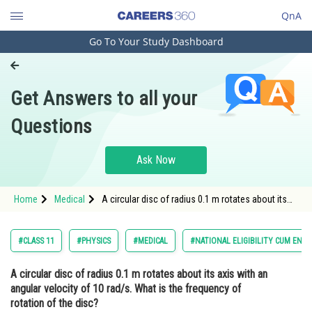
QnA
Go To Your Study Dashboard
Engineering and Architecture
Computer Application and IT
Get Answers to all your
Pharmacy
Questions
Hospitality and Tourism
Competition
Ask Now
School
Home
Medical
A circular disc of radius 0.1 m rotates about its
Study Abroad
axis with an angular velocity of 10 rad/s. What is
the frequency of rotation of the disc? <stron
Arts, Commerce & Sciences
#CLASS 11
#PHYSICS
#MEDICAL
#NATIONAL ELIGIBILITY CUM ENT
Management and Business
A circular disc of radius 0.1 m rotates about its axis with an
Administration
angular velocity of 10 rad/s. What is the frequency of
Learn
rotation of the disc?