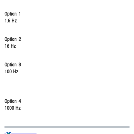
Online Courses and Certifications
Option: 1
Medicine and Allied Sciences
1.6 Hz
Law
Option: 2
Animation and Design
16 Hz
Media, Mass Communication and
Journalism
Option: 3
100 Hz
Finance & Accounts
Option: 4
1000 Hz