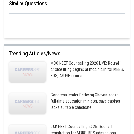
Similar Questions
Trending Articles/News
MCC NEET Counselling 2026 LIVE: Round 1
choice filling begins at mcc.nic.in for MBBS,
BDS, AYUSH courses
Congress leader Prithviraj Chavan seeks
full-time education minister, says cabinet
lacks suitable candidate
J&K NEET Counselling 2026: Round 1
registration for MBBS, BDS admissions