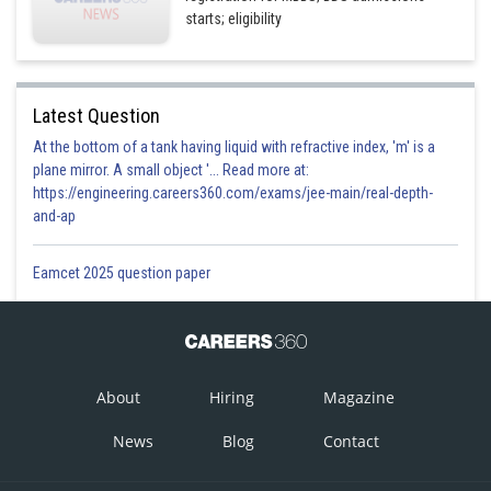
starts; eligibility
Latest Question
At the bottom of a tank having liquid with refractive index, 'm' is a
plane mirror. A small object '... Read more at:
https://engineering.careers360.com/exams/jee-main/real-depth-
and-ap
Eamcet 2025 question paper
About
Hiring
Magazine
News
Blog
Contact