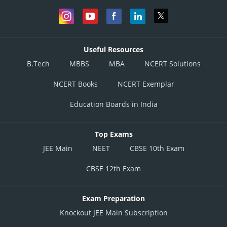
Useful Resources
B.Tech
MBBS
MBA
NCERT Solutions
NCERT Books
NCERT Exemplar
Education Boards in India
Top Exams
JEE Main
NEET
CBSE 10th Exam
CBSE 12th Exam
Exam Preparation
Knockout JEE Main Subscription