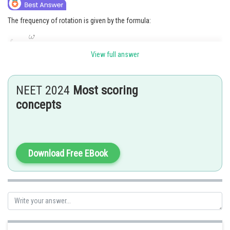
The frequency of rotation is given by the formula:
View full answer
where
is the angular velocity in radians per second. Substituting the
given values, we get:
NEET 2024
Most scoring
concepts
Therefore, the correct option is (A) 1.6 Hz.
Posted by
Download Free EBook
Sh
Ritika Kankaria