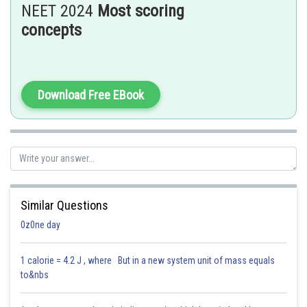
NEET 2024
Most scoring
concepts
Hence, the answer is option (3) 1.6 atm .
Posted by
Download Free EBook
Sh
Dimpy
Similar Questions
0z0ne day
1 calorie = 4.2 J , where But in a new system unit of mass equals
to&nbs