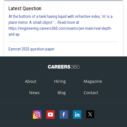
Latest Question
At the bottom of a tank having liquid with refractive index, 'm' is a
plane mirror. A small object '... Read more at:
https://engineering.careers360.com/exams/jee-main/real-depth-
and-ap
Eamcet 2025 question paper
About
Hiring
Magazine
News
Blog
Contact