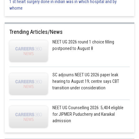
1 st heart surgery done in indian was in which hospital and by
whome
Trending Articles/News
NEET UG 2026 round 1 choice filling
postponed to August 8
SC adjourns NEET UG 2026 paper leak
hearing to August 19; centre says CBT
transition under consideration
NEET UG Counselling 2026: 5,404 eligible
for JIPMER Puducherry and Karaikal
admission