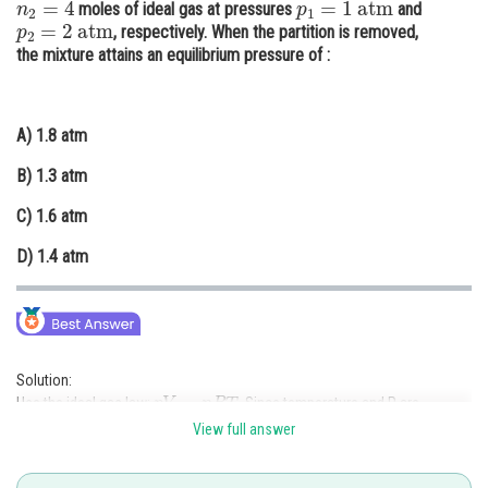
moles of ideal gas at pressures
and
p
2
=
2
atm
Online Courses and Certifications
, respectively. When the partition is removed,
the mixture attains an equilibrium pressure of :
Medicine and Allied Sciences
Law
A)
1.8 atm
Animation and Design
B)
1.3 atm
Media, Mass Communication and
C)
1.6 atm
Journalism
D)
1.4 atm
Finance & Accounts
Solution:
p
V
=
n
R
T
Use the ideal gas law:
. Since temperature and R are
p
1
V
1
+
p
2
V
2
=
P
(
V
1
+
V
2
constant, use
).
View full answer
Substitute:
1
×
2
+
2
×
3
=
P
×
(
2
+
3
)
2
+
6
=
5
P
⇒
8
=
5
P
⇒
P
=
8
/
5
=
1.6
atm