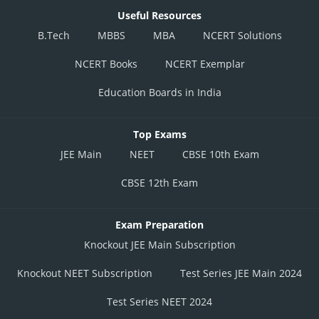
Useful Resources
B.Tech
MBBS
MBA
NCERT Solutions
NCERT Books
NCERT Exemplar
Education Boards in India
Top Exams
JEE Main
NEET
CBSE 10th Exam
CBSE 12th Exam
Exam Preparation
Knockout JEE Main Subscription
Knockout NEET Subscription
Test Series JEE Main 2024
Test Series NEET 2024