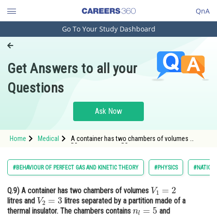
QnA
Go To Your Study Dashboard
Engineering and Architecture
Computer Application and IT
Get Answers to all your
Pharmacy
Questions
Hospitality and Tourism
Competition
Ask Now
School
Home
Medical
A container has two chambers of volumes
V
1
=
2
V
2
=
3
Study Abroad
litres and
litres separated by a
partition made of a thermal insulator.
Arts, Commerce & Sciences
#BEHAVIOUR OF PERFECT GAS AND KINETIC THEORY
#PHYSICS
#NATIONA
Management and Business
V
1
=
2
Q.9)
A container has two chambers of volumes
Administration
V
2
=
3
litres and
litres separated by a partition made of a
n
l
=
5
Learn
thermal insulator. The chambers contains
and
n
2
=
4
p
1
=
1
atm