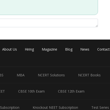
About Us
Hiring
Magazine
Blog
News
Contact
BS
MBA
NCERT Solutions
NCERT Books
EET
CBSE 10th Exam
CBSE 12th Exam
Subscription
Knockout NEET Subscription
Test Series