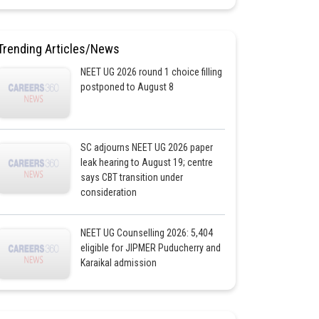
Trending Articles/News
NEET UG 2026 round 1 choice filling
postponed to August 8
SC adjourns NEET UG 2026 paper
leak hearing to August 19; centre
says CBT transition under
consideration
NEET UG Counselling 2026: 5,404
eligible for JIPMER Puducherry and
Karaikal admission