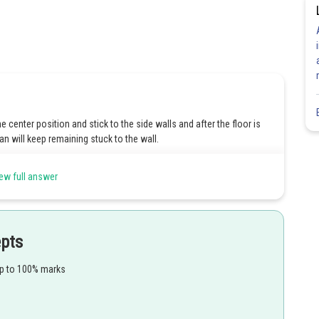
 center position and stick to the side walls and after the floor is
 will keep remaining stuck to the wall.
ew full answer
Share
epts
up to 100% marks