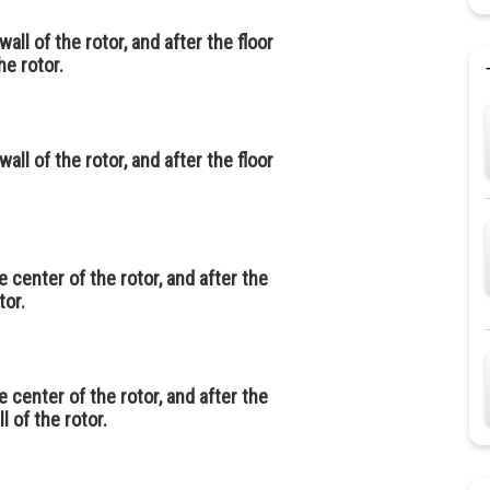
all of the rotor, and after the floor
he rotor.
all of the rotor, and after the floor
 center of the rotor, and after the
tor.
 center of the rotor, and after the
l of the rotor.