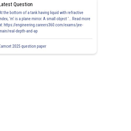
Latest Question
At the bottom of a tank having liquid with refractive
index, 'm' is a plane mirror. A small object '... Read more
at: https://engineering.careers360.com/exams/jee-
main/real-depth-and-ap
Eamcet 2025 question paper