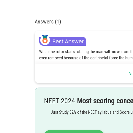
Answers (1)
When the rotor starts rotating the man will move from the
even removed because of the centripetal force the human
Vi
Posted by
rishi.raj
NEET 2024
Most scoring conc
Just Study 32% of the NEET syllabus and Score 