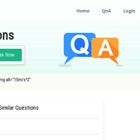
Home
QnA
Login
ons
sk Now
img alt="10m/s^2"
 TEST
#MEDICAL
Similar Questions