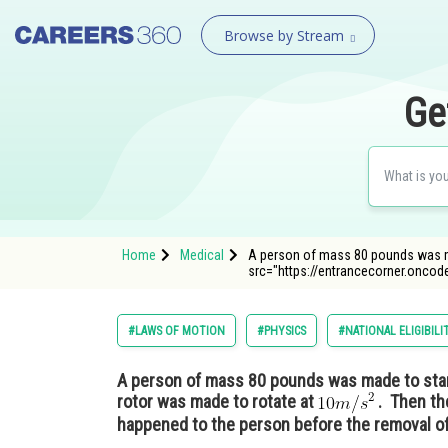
Browse by Stream
Ge
Home
Medical
A person of mass 80 pounds was mad
src="https://entrancecorner.onco
#LAWS OF MOTION
#PHYSICS
#NATIONAL ELIGIBIL
A person of mass 80 pounds was made to stand
rotor was made to rotate at
. Then th
happened to the person before the removal of 