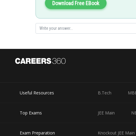
Download Free EBook
Useful Resources
B.Tech
MB
Top Exams
JEE Main
N
Exam Preparation
Knockout JEE Main 