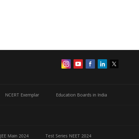
NCERT Exemplar
Education Boards in India
 JEE Main 2024
Test Series NEET 2024