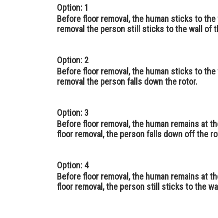
Option: 1
Before floor removal, the human sticks to the w
removal the person still sticks to the wall of t
Option: 2
Before floor removal, the human sticks to the w
removal the person falls down the rotor.
Option: 3
Before floor removal, the human remains at the
floor removal, the person falls down off the ro
Option: 4
Before floor removal, the human remains at the
floor removal, the person still sticks to the wal