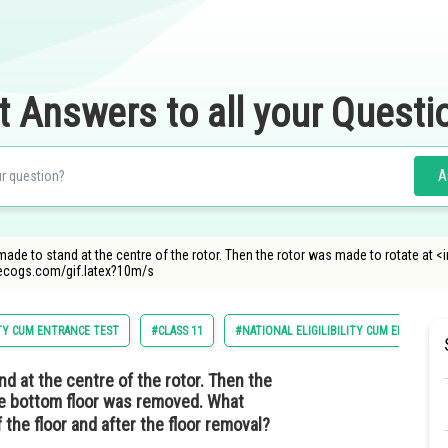
t Answers to all your Questi
A
e to stand at the centre of the rotor. Then the rotor was made to rotate at <
decogs.com/gif.latex?10m/s
ITY CUM ENTRANCE TEST
#CLASS 11
#NATIONAL ELIGILIBILITY CUM ENTRANCE
 at the centre of the rotor. Then the
e bottom floor was removed. What
the floor and after the floor removal?