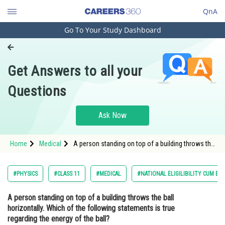
QnA
Go To Your Study Dashboard
Engineering and Architecture
Computer Application and IT
Get Answers to all your
Pharmacy
Questions
Hospitality and Tourism
Competition
Ask Now
School
Home
Medical
A person standing on top of a building throws the
Study Abroad
ball horizontally. Which of the following
statements is true regarding the energy of the
ball?Option:
Arts, Commerce & Sciences
#PHYSICS
#CLASS 11
#MEDICAL
#NATIONAL ELIGILIBILITY CUM EN
Management and Business
A person standing on top of a building throws the ball
Administration
horizontally. Which of the following statements is true
Learn
regarding the energy of the ball?