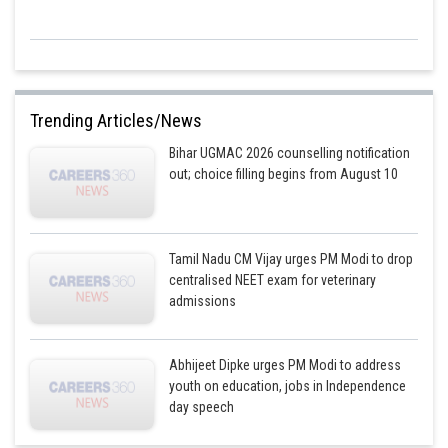
Trending Articles/News
Bihar UGMAC 2026 counselling notification
out; choice filling begins from August 10
Tamil Nadu CM Vijay urges PM Modi to drop
centralised NEET exam for veterinary
admissions
Abhijeet Dipke urges PM Modi to address
youth on education, jobs in Independence
day speech