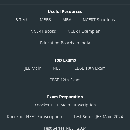
Useful Resources
B.Tech
MBBS
MBA
NCERT Solutions
NCERT Books
NCERT Exemplar
Education Boards in India
Top Exams
JEE Main
NEET
CBSE 10th Exam
CBSE 12th Exam
Exam Preparation
Knockout JEE Main Subscription
Knockout NEET Subscription
Test Series JEE Main 2024
Test Series NEET 2024