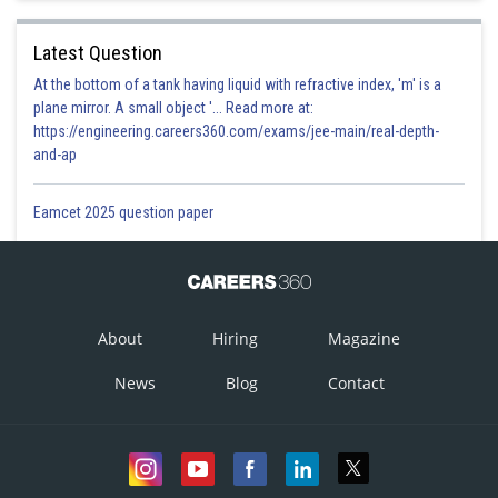
Latest Question
At the bottom of a tank having liquid with refractive index, 'm' is a
plane mirror. A small object '... Read more at:
https://engineering.careers360.com/exams/jee-main/real-depth-
and-ap
Eamcet 2025 question paper
About
Hiring
Magazine
News
Blog
Contact