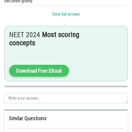
ball under gravity.
View full answer
Posted by
Sh
Gunjita
NEET 2024
Most scoring
concepts
Download Free EBook
Similar Questions