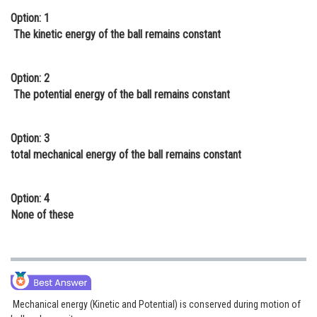
Option: 1
Online Courses and Certifications
The kinetic energy of the ball remains constant
Medicine and Allied Sciences
Law
Option: 2
The potential energy of the ball remains constant
Animation and Design
Media, Mass Communication and
Option: 3
Journalism
total mechanical energy of the ball remains constant
Finance & Accounts
Option: 4
None of these
Mechanical energy (Kinetic and Potential) is conserved during motion of