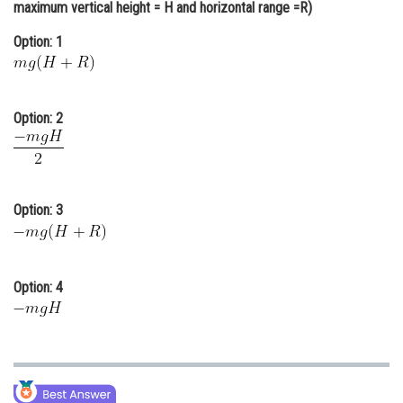
maximum vertical height = H and horizontal range =R)
Online Courses and Certifications
Option: 1
Medicine and Allied Sciences
Law
Option: 2
Animation and Design
Media, Mass Communication and
Journalism
Option: 3
Finance & Accounts
Option: 4