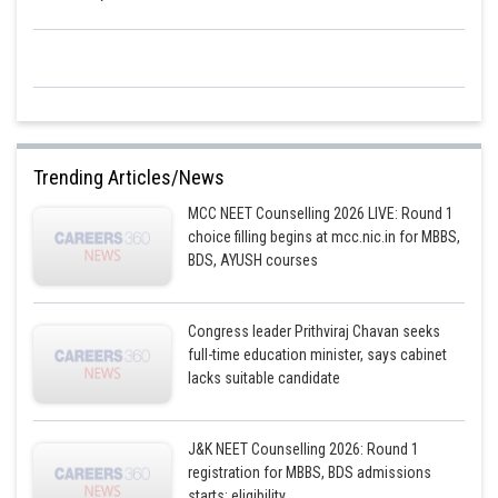
Posted by
Sh
Divya Prakash Singh
Trending Articles/News
MCC NEET Counselling 2026 LIVE: Round 1
choice filling begins at mcc.nic.in for MBBS,
BDS, AYUSH courses
Congress leader Prithviraj Chavan seeks
full-time education minister, says cabinet
lacks suitable candidate
J&K NEET Counselling 2026: Round 1
registration for MBBS, BDS admissions
starts; eligibility