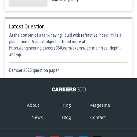
Latest Question
At the bottom of a tank having liquid with refractive index, 'm' is a
plane mirror. A small object '... Read more at:
https://engineering.careers360.com/exams/jee-main/real-depth-
and-ap
Eamcet 2025 question paper
About
Hiring
Magazine
News
Blog
Contact