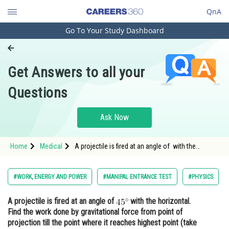
QnA
Go To Your Study Dashboard
Engineering and Architecture
Computer Application and IT
Get Answers to all your
Pharmacy
Questions
Hospitality and Tourism
Competition
Ask Now
School
Home
Medical
A projectile is fired at an angle of with the
Study Abroad
horizontal. Find the work done by gravitational
force from point of projectio
Arts, Commerce & Sciences
#WORK, ENERGY AND POWER
#MANIPAL ENTRANCE TEST
#PHYSICS
Management and Business
A projectile is fired at an angle of
with the horizontal.
Administration
Find the work done by gravitational force from point of
Learn
projection till the point where it reaches highest point (take