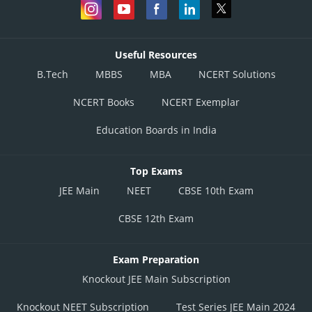
Useful Resources
B.Tech
MBBS
MBA
NCERT Solutions
NCERT Books
NCERT Exemplar
Education Boards in India
Top Exams
JEE Main
NEET
CBSE 10th Exam
CBSE 12th Exam
Exam Preparation
Knockout JEE Main Subscription
Knockout NEET Subscription
Test Series JEE Main 2024