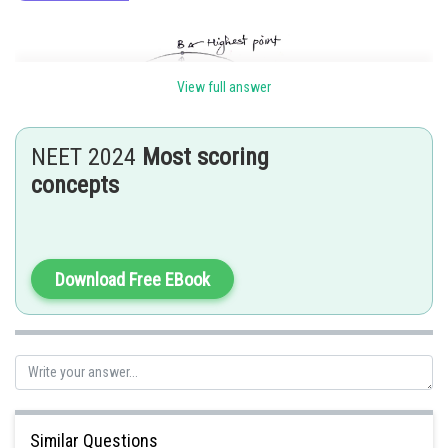
View full answer
NEET 2024
Most scoring
concepts
Gravitational force =
Download Free EBook
Dsiplacement of projection =
WorkDone =
Similar Questions