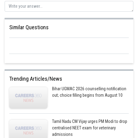
Similar Questions
Trending Articles/News
Bihar UGMAC 2026 counselling notification
out; choice filling begins from August 10
Tamil Nadu CM Vijay urges PM Modi to drop
centralised NEET exam for veterinary
admissions