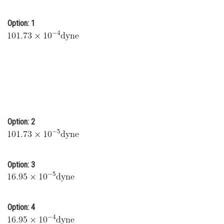
Online Courses and Certifications
Option: 1
Medicine and Allied Sciences
Law
Animation and Design
Media, Mass Communication and
Journalism
Finance & Accounts
Option: 2
Option: 3
Option: 4