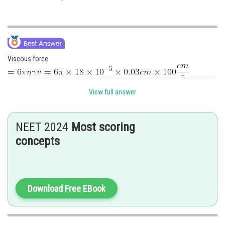
Viscous force
View full answer
Posted by
NEET 2024
Most scoring
Sh
Pankaj
concepts
Download Free EBook