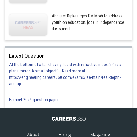
Abhijeet Dipke urges PM Modi to address
youth on education, jobs in Independence
day speech
Latest Question
At the bottom of a tank having liquid with refractive index, 'm' is a
plane mirror. A small object '... Read more at:
https://engineering.careers360.com/exams/jee-main/real-depth-
and-ap
Eamcet 2025 question paper
About
Hiring
Magazine