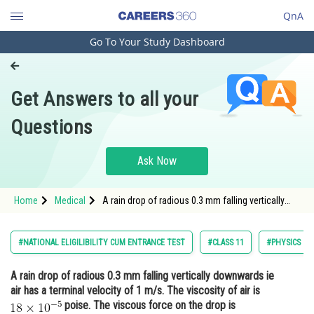
QnA
Go To Your Study Dashboard
Engineering and Architecture
Computer Application and IT
Get Answers to all your
Pharmacy
Questions
Hospitality and Tourism
Competition
Ask Now
School
Home
Medical
A rain drop of radious 0.3 mm falling vertically
Study Abroad
downwards ie air has a terminal velocity of 1 m/s.
The viscosity of air is <img alt="18 \times 10^{-5}"
src="/latex-image/?
Arts, Commerce & Sciences
#NATIONAL ELIGILIBILITY CUM ENTRANCE TEST
#CLASS 11
#PHYSICS
18%20%5Ctimes%2010%5E%7B-
Management and Business
A rain drop of radious 0.3 mm falling vertically downwards ie
Administration
air has a terminal velocity of 1 m/s. The viscosity of air is
Learn
poise. The viscous force on the drop is