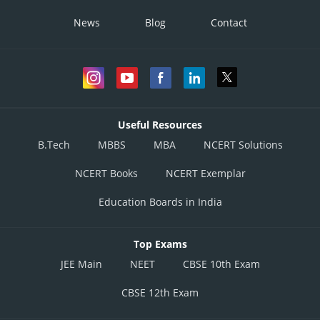
News
Blog
Contact
Useful Resources
B.Tech
MBBS
MBA
NCERT Solutions
NCERT Books
NCERT Exemplar
Education Boards in India
Top Exams
JEE Main
NEET
CBSE 10th Exam
CBSE 12th Exam