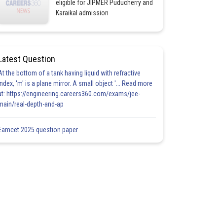
eligible for JIPMER Puducherry and
Karaikal admission
Latest Question
At the bottom of a tank having liquid with refractive
index, 'm' is a plane mirror. A small object '... Read more
at: https://engineering.careers360.com/exams/jee-
main/real-depth-and-ap
Eamcet 2025 question paper