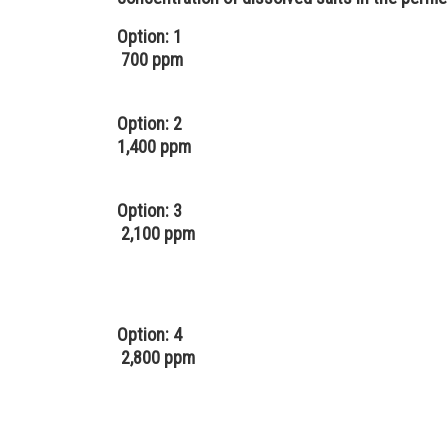
Option: 1
700 ppm
Option: 2
1,400 ppm
Option: 3
2,100 ppm
Option: 4
2,800 ppm