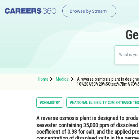
Browse by Stream
Ge
Home
Medical
A reverse osmosis plant is designe
10%20%5C%20%5Ctext%7Bm%7D%5E
#CHEMISTRY
#NATIONAL ELIGIBILITY CUM ENTRANCE TE
A reverse osmosis plant is designed to prod
seawater containing 35,000 ppm of dissolved 
coefficient of 0.98 for salt, and the applied pr
concentration of dissolved salts in the perm