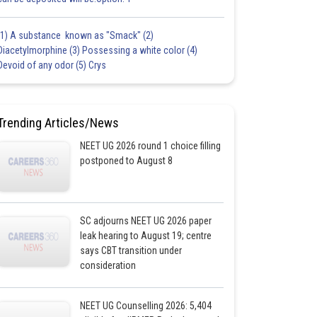
(1) A substance known as "Smack" (2)
Diacetylmorphine (3) Possessing a white color (4)
Devoid of any odor (5) Crys
Trending Articles/News
NEET UG 2026 round 1 choice filling
postponed to August 8
SC adjourns NEET UG 2026 paper
leak hearing to August 19; centre
says CBT transition under
consideration
NEET UG Counselling 2026: 5,404