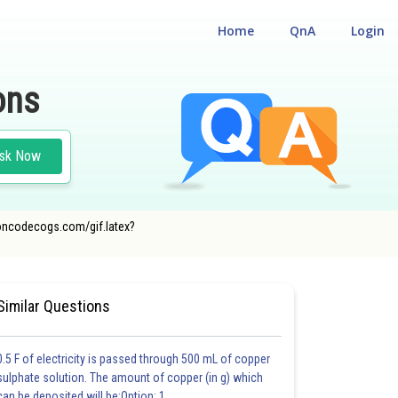
Home
QnA
Login
ons
sk Now
r.oncodecogs.com/gif.latex?
AL
#CLASS 12
Similar Questions
0.5 F of electricity is passed through 500 mL of copper
sulphate solution. The amount of copper (in g) which
can be deposited will be:Option: 1