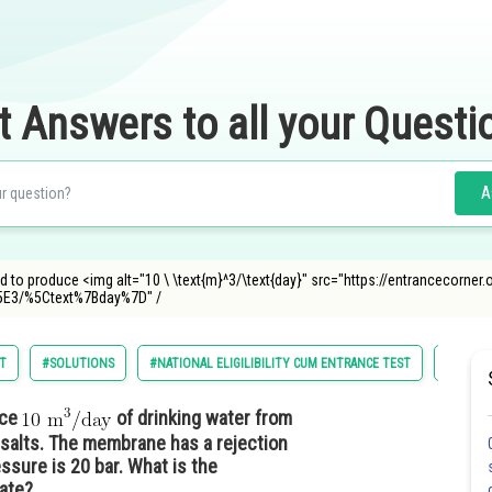
t Answers to all your Questi
A
d to produce <img alt="10 \ \text{m}^3/\text{day}" src="https://entrancecorne
3/%5Ctext%7Bday%7D" /
ST
#SOLUTIONS
#NATIONAL ELIGILIBILITY CUM ENTRANCE TEST
#MEDIC
uce
of drinking water from
salts. The membrane has a rejection
essure is 20 bar. What is the
eate?