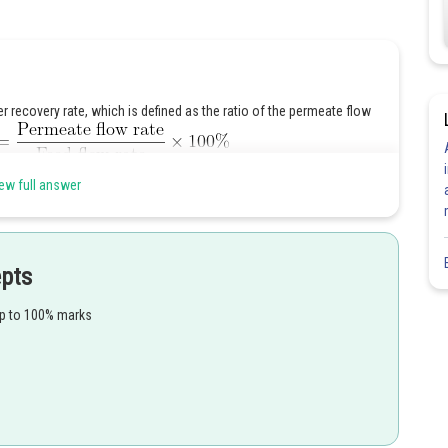
 recovery rate, which is defined as the ratio of the permeate flow
ew full answer
epts
up to 100% marks
ncentration of salts in the permeate as: