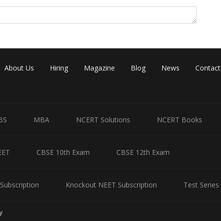
Share
About Us
Hiring
Magazine
Blog
News
Contact
BS
MBA
NCERT Solutions
NCERT Books
EET
CBSE 10th Exam
CBSE 12th Exam
Subscription
Knockout NEET Subscription
Test Series
y