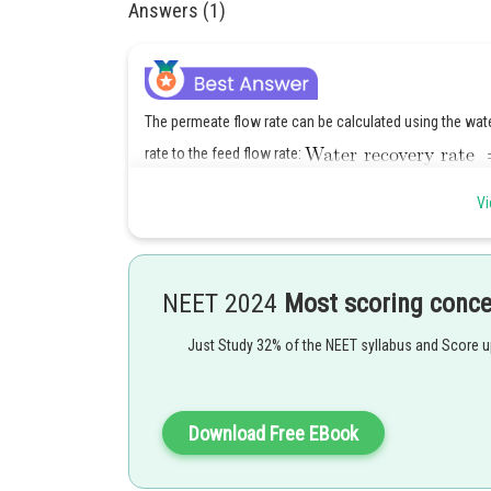
Answers (1)
The permeate flow rate can be calculated using the water
rate to the feed flow rate:
Vi
Given,
We can calculate the permeate flow rate as:
NEET 2024
Most scoring conc
Just Study 32% of the NEET syllabus and Score 
Download Free EBook
Using the rejection coefficient, we can calculate the co