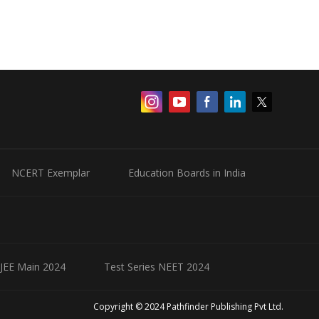
NCERT Exemplar
Education Boards in India
 JEE Main 2024
Test Series NEET 2024
Copyright © 2024 Pathfinder Publishing Pvt Ltd.