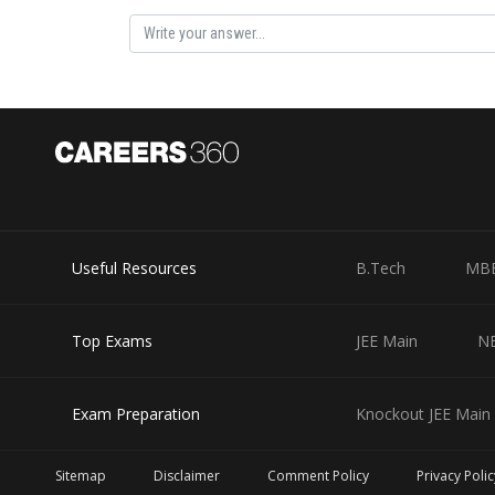
Posted by
manish
Useful Resources
B.Tech
MB
Top Exams
JEE Main
N
Exam Preparation
Knockout JEE Main 
Sitemap
Disclaimer
Comment Policy
Privacy Polic