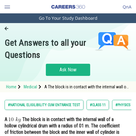
QnA
Go To Your Study Dashboard
Engineering and Architecture
Computer Application and IT
Get Answers to all your
Pharmacy
Questions
Hospitality and Tourism
Competition
Ask Now
School
Home
Medical
A The block is in contact with the internal wall of
Study Abroad
a hollow cylindrical drum with a radius of 01 m.
Arts, Commerce & Sciences
#NATIONAL ELIGILIBILITY CUM ENTRANCE TEST
#CLASS 11
#PHYSICS
Management and Business
A
The block is in contact with the internal wall of a
Administration
hollow cylindrical drum with a radius of 01 m. The coefficient
Learn
of friction between the block and the inner wall of cylinder is