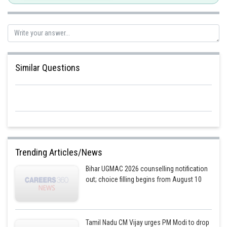
Or,
Posted by
Sh
mansi
Similar Questions
Trending Articles/News
Bihar UGMAC 2026 counselling notification
out; choice filling begins from August 10
Tamil Nadu CM Vijay urges PM Modi to drop