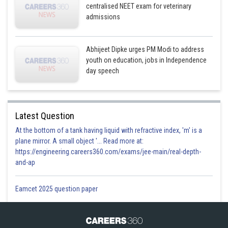
centralised NEET exam for veterinary
admissions
Abhijeet Dipke urges PM Modi to address
youth on education, jobs in Independence
day speech
Latest Question
At the bottom of a tank having liquid with refractive index, 'm' is a
plane mirror. A small object '... Read more at:
https://engineering.careers360.com/exams/jee-main/real-depth-
and-ap
Eamcet 2025 question paper