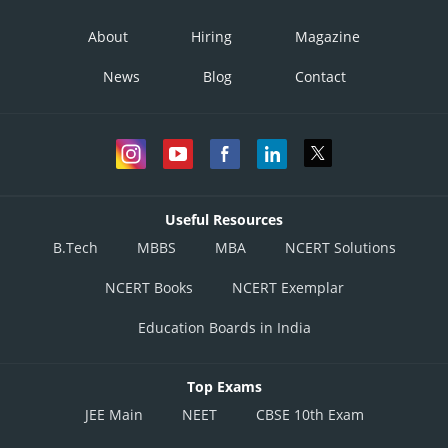
About
Hiring
Magazine
News
Blog
Contact
Useful Resources
B.Tech
MBBS
MBA
NCERT Solutions
NCERT Books
NCERT Exemplar
Education Boards in India
Top Exams
JEE Main
NEET
CBSE 10th Exam