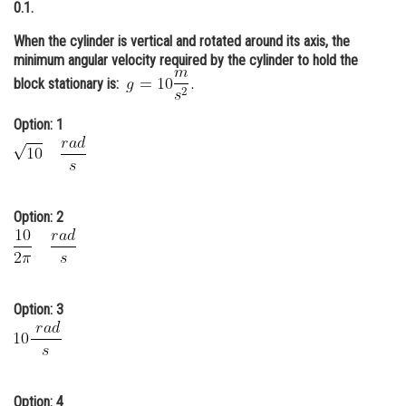
0.1.
Online Courses and Certifications
When the cylinder is vertical and rotated around its axis, the
Medicine and Allied Sciences
minimum angular velocity required by the cylinder to hold the
block stationary is:
Law
Option: 1
Animation and Design
Media, Mass Communication and
Journalism
Option: 2
Finance & Accounts
Option: 3
Option: 4