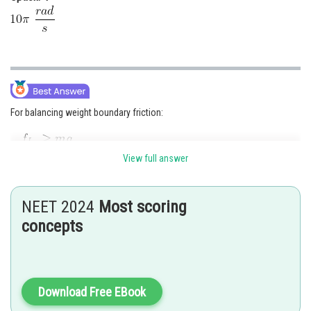
For balancing weight boundary friction:
View full answer
Or,
Or,
NEET 2024
Most scoring
concepts
Or,
Or,
Download Free EBook
Or,