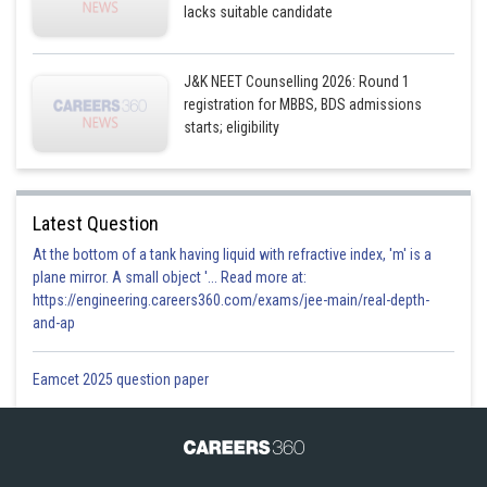
lacks suitable candidate
J&K NEET Counselling 2026: Round 1
registration for MBBS, BDS admissions
starts; eligibility
Latest Question
At the bottom of a tank having liquid with refractive index, 'm' is a
plane mirror. A small object '... Read more at:
https://engineering.careers360.com/exams/jee-main/real-depth-
and-ap
Eamcet 2025 question paper