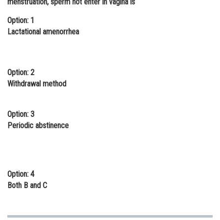
menstruation, sperm not enter in vagina is
Online Courses and Certifications
Option: 1
Lactational amenorrhea
Medicine and Allied Sciences
Law
Animation and Design
Option: 2
Withdrawal method
Media, Mass Communication and
Journalism
Option: 3
Finance & Accounts
Periodic abstinence
Option: 4
Both B and C