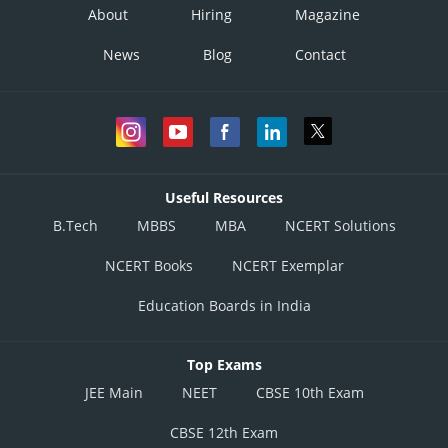
About
Hiring
Magazine
News
Blog
Contact
Useful Resources
B.Tech
MBBS
MBA
NCERT Solutions
NCERT Books
NCERT Exemplar
Education Boards in India
Top Exams
JEE Main
NEET
CBSE 10th Exam
CBSE 12th Exam