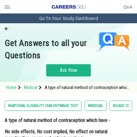
QnA
Go To Your Study Dashboard
Engineering and Architecture
Computer Application and IT
Get Answers to all your
Pharmacy
Questions
Hospitality and Tourism
Competition
Ask Now
School
Home
Medical
A type of natural method of contraception which
Study Abroad
have - No side effects, No cost implied, No effect
on natural menstruation, sperm not enter in
vagina is <div
Arts, Commerce & Sciences
#NATIONAL ELIGIBILITY CUM ENTRANCE TEST
#MEDICAL
#CLASS 12
Management and Business
A type of natural method of contraception which have -
Administration
No side effects, No cost implied, No effect on natural
Learn