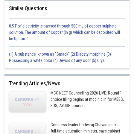
Similar Questions
0.5 F of electricity is passed through 500 mL of copper sulphate
solution. The amount of copper (in g) which can be deposited will
be:Option: 1
(1) A substance known as "Smack" (2) Diacetylmorphine (3)
Possessing a white color (4) Devoid of any odor (5) Crys
Trending Articles/News
MCC NEET Counselling 2026 LIVE: Round 1
choice filling begins at mcc.nic.in for MBBS,
BDS, AYUSH courses
Congress leader Prithviraj Chavan seeks
full-time education minister, says cabinet