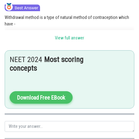
Withdrawal method is a type of natural method of contraception which
have -
No side effects, No cost implied, No effect on natural menstruation,
View full answer
sperm not enter in vagina. But in periodic abstinence sperm enters the
female vagina.
NEET 2024
Most scoring
Option 2 is the correct answer
concepts
Posted by
Sh
Anam Khan
Download Free EBook