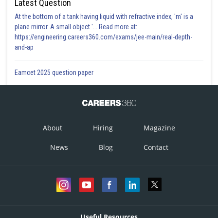
Latest Question
At the bottom of a tank having liquid with refractive index, 'm' is a
plane mirror. A small object '... Read more at:
https://engineering.careers360.com/exams/jee-main/real-depth-
and-ap
Eamcet 2025 question paper
About
Hiring
Magazine
News
Blog
Contact
Useful Resources