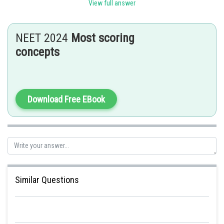
Sh
Rishabh
View full answer
NEET 2024
Most scoring
concepts
Download Free EBook
Similar Questions