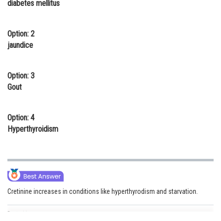
diabetes mellitus
Online Courses and Certifications
Medicine and Allied Sciences
Option: 2
jaundice
Law
Animation and Design
Option: 3
Gout
Media, Mass Communication and
Journalism
Option: 4
Finance & Accounts
Hyperthyroidism
Cretinine increases in conditions like hyperthyrodism and starvation.
Posted by