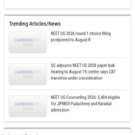
Trending Articles/News
NEET UG 2026 round 1 choice filling
postponed to August 8
SC adjourns NEET UG 2026 paper leak
hearing to August 19; centre says CBT
transition under consideration
NEET UG Counselling 2026: 5,404 eligible
for JIPMER Puducherry and Karaikal
admission