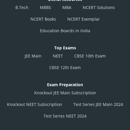
B.Tech
MBBS
MBA
NCERT Solutions
NCERT Books
NCERT Exemplar
Education Boards in India
Top Exams
JEE Main
NEET
CBSE 10th Exam
CBSE 12th Exam
Exam Preparation
Knockout JEE Main Subscription
Knockout NEET Subscription
Test Series JEE Main 2024
Test Series NEET 2024