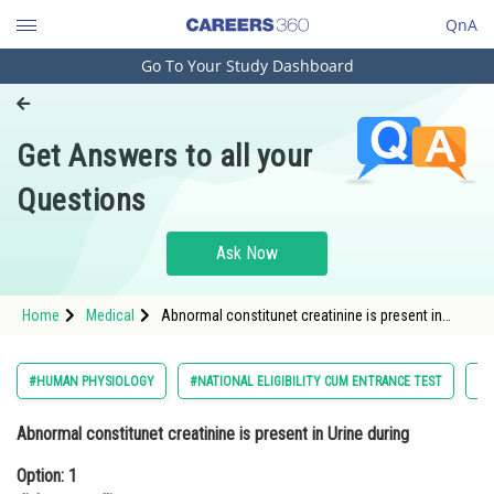
QnA
Go To Your Study Dashboard
Engineering and Architecture
Computer Application and IT
Get Answers to all your
Pharmacy
Questions
Hospitality and Tourism
Competition
Ask Now
School
Home
Medical
Abnormal constitunet creatinine is present in
Study Abroad
Urine during Option: 1 diabetes mellitusOption:
2</s
Arts, Commerce & Sciences
#HUMAN PHYSIOLOGY
#NATIONAL ELIGIBILITY CUM ENTRANCE TEST
#M
Management and Business
Abnormal constitunet creatinine is present in Urine during
Administration
Option: 1
Learn