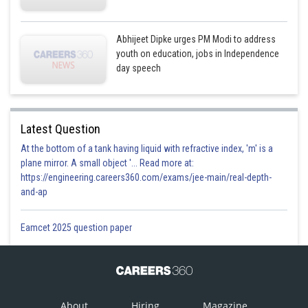
Abhijeet Dipke urges PM Modi to address
youth on education, jobs in Independence
day speech
Latest Question
At the bottom of a tank having liquid with refractive index, 'm' is a
plane mirror. A small object '... Read more at:
https://engineering.careers360.com/exams/jee-main/real-depth-
and-ap
Eamcet 2025 question paper
About
Hiring
Magazine