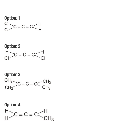
Online Courses and Certifications
Option: 1
Medicine and Allied Sciences
Law
Animation and Design
Option: 2
Media, Mass Communication and
Journalism
Finance & Accounts
Option: 3
Option: 4