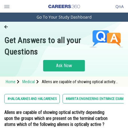
QnA
Go To Your Study Dashboard
Engineering and Architecture
Computer Application and IT
Get Answers to all your
Pharmacy
Questions
Hospitality and Tourism
Competition
Ask Now
School
Home
Medical
Allens are capable of showing optical activity
Study Abroad
depending upon the groups which are present on
the terminal carbon atoms which of the following
allenes is optically active ? <div
Arts, Commerce & Sciences
#HALOALKANES AND HALOARENES
#AMRITA ENGINEERING ENTRANCE EXAMIN
Management and Business
Allens are capable of showing optical activity depending
Administration
upon the groups which are present on the terminal carbon
Learn
atoms which of the following allenes is optically active ?