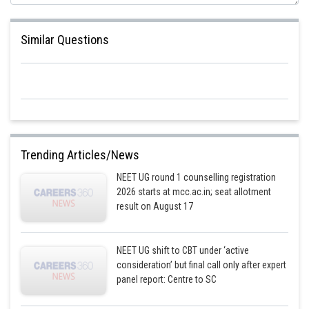
Similar Questions
Trending Articles/News
NEET UG round 1 counselling registration
2026 starts at mcc.ac.in; seat allotment
result on August 17
NEET UG shift to CBT under ‘active
consideration’ but final call only after expert
panel report: Centre to SC