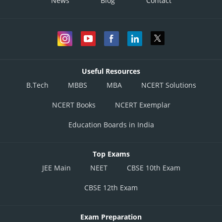
News
Blog
Contact
Useful Resources
B.Tech
MBBS
MBA
NCERT Solutions
NCERT Books
NCERT Exemplar
Education Boards in India
Top Exams
JEE Main
NEET
CBSE 10th Exam
CBSE 12th Exam
Exam Preparation