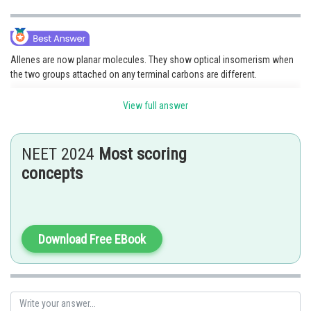
Allenes are now planar molecules. They show optical insomerism when
the two groups attached on any terminal carbons are different.
View full answer
NEET 2024
Most scoring
Hence, the correct answer is option (2)
concepts
Posted by
Sh
vishal kumar
Download Free EBook