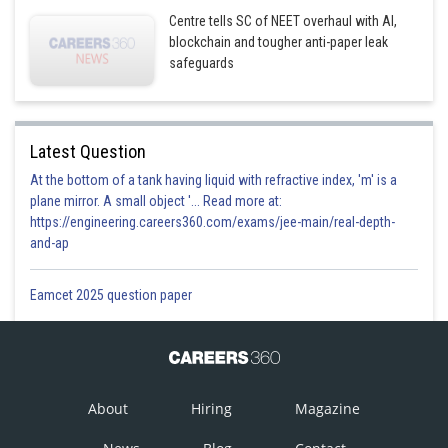
Centre tells SC of NEET overhaul with AI,
blockchain and tougher anti-paper leak
safeguards
Latest Question
At the bottom of a tank having liquid with refractive index, 'm' is a
plane mirror. A small object '... Read more at:
https://engineering.careers360.com/exams/jee-main/real-depth-
and-ap
Eamcet 2025 question paper
About
Hiring
Magazine