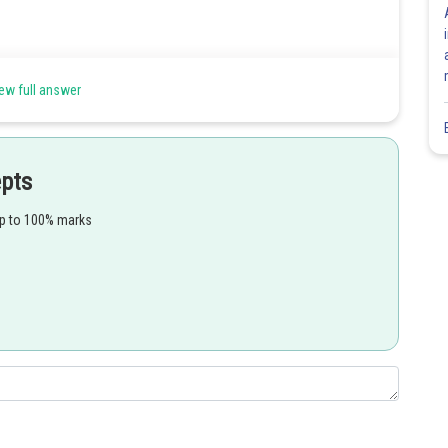
 energy. Use de Broglie’s hypothesis to determine the wavelength of
ew full answer
ation,
epts
up to 100% marks