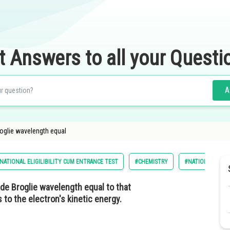
t Answers to all your Questi
A
roglie wavelength equal
NATIONAL ELIGILIBILITY CUM ENTRANCE TEST
#CHEMISTRY
#NATIONAL ELIGI
de Broglie wavelength equal to that
s to the electron's kinetic energy.