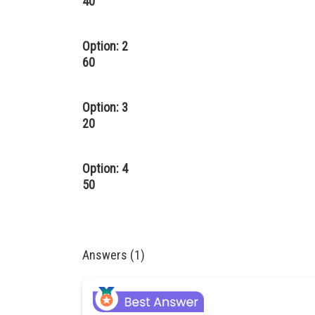
40
Option: 2
60
Option: 3
20
Option: 4
50
Answers (1)