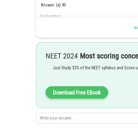
Answer: (a) 40
Explanation:
The kinetic energy of the photon is equal to the natural
Vi
the photon. Find the energy of the photon using the equ
NEET 2024
Most scoring conc
Formula used:
Just Study 32% of the NEET syllabus and Score 
The de Broglie wavelengths are given by,
……….(1)
Download Free EBook
Where h is Planck's constant
P is the momentum of the particle
The momentum of the particles is given by,
……….(2)