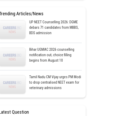
Trending Articles/News
UP NEET Counselling 2026: DGME
debars 71 candidates from MBBS,
BDS admission
Bihar UGMAC 2026 counselling
notification out; choice filling
begins from August 10
Tamil Nadu CM Vijay urges PM Modi
to drop centralised NEET exam for
veterinary admissions
Latest Question