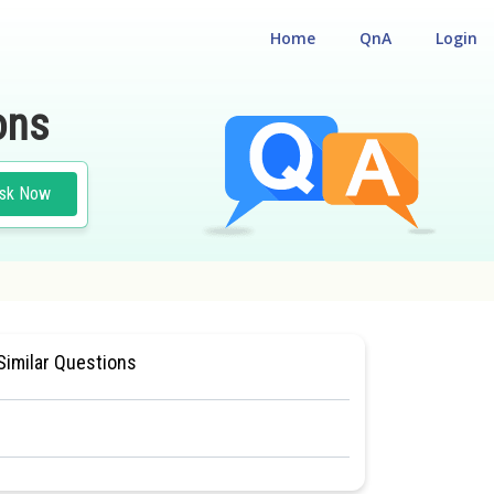
Home
QnA
Login
ons
sk Now
BILITY CUM ENTRANCE TEST
Similar Questions