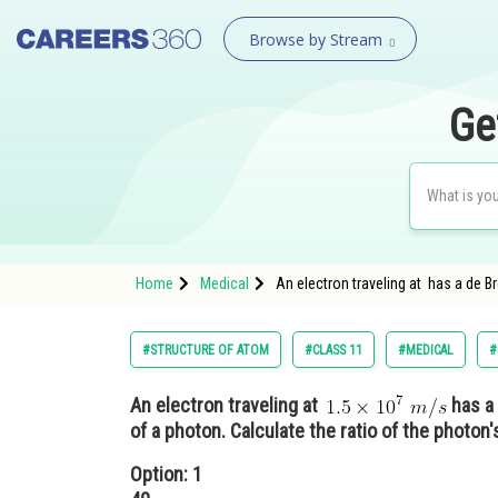
Browse by Stream
Ge
Home
Medical
An electron traveling at has a de B
#STRUCTURE OF ATOM
#CLASS 11
#MEDICAL
#
An electron traveling at
has a 
of a photon. Calculate the ratio of the photon'
Option: 1