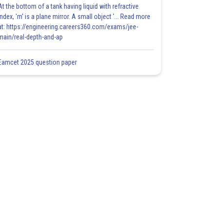
At the bottom of a tank having liquid with refractive
index, 'm' is a plane mirror. A small object '... Read more
at: https://engineering.careers360.com/exams/jee-
main/real-depth-and-ap
Eamcet 2025 question paper