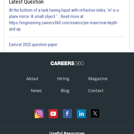
Latest Question
At the bottom of a tank having liquid with refractive index, 'm' is a
plane mirror. A small object '... Read more at:
https://engineering.careers360.com/exams/jee-main/real-depth-
and-ap
Eamcet 2025 question paper
About
Hiring
Magazine
News
Blog
Contact
Useful Resources