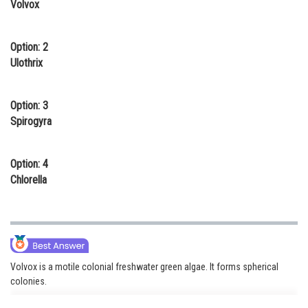
Volvox
Online Courses and Certifications
Medicine and Allied Sciences
Option: 2
Ulothrix
Law
Animation and Design
Option: 3
Spirogyra
Media, Mass Communication and
Journalism
Option: 4
Finance & Accounts
Chlorella
Volvox is a motile colonial freshwater green algae. It forms spherical
colonies.