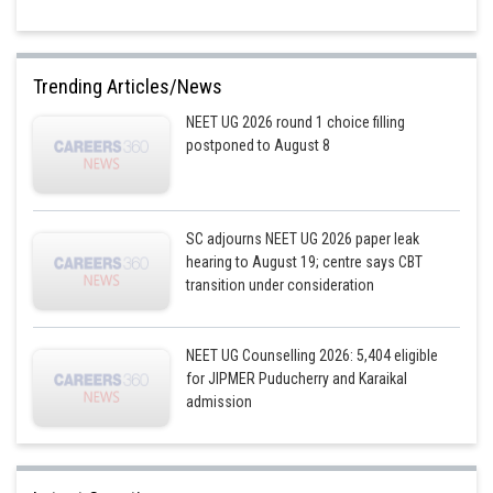
Trending Articles/News
NEET UG 2026 round 1 choice filling
postponed to August 8
SC adjourns NEET UG 2026 paper leak
hearing to August 19; centre says CBT
transition under consideration
NEET UG Counselling 2026: 5,404 eligible
for JIPMER Puducherry and Karaikal
admission