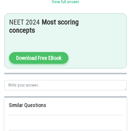
View full answer
Posted by
Sh
seema garhwal
NEET 2024
Most scoring
concepts
Download Free EBook
Similar Questions