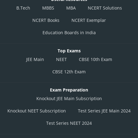
B.Tech
MBBS
MBA
NCERT Solutions
NCERT Books
NCERT Exemplar
Education Boards in India
Top Exams
JEE Main
NEET
CBSE 10th Exam
CBSE 12th Exam
Exam Preparation
Knockout JEE Main Subscription
Knockout NEET Subscription
Test Series JEE Main 2024
Test Series NEET 2024