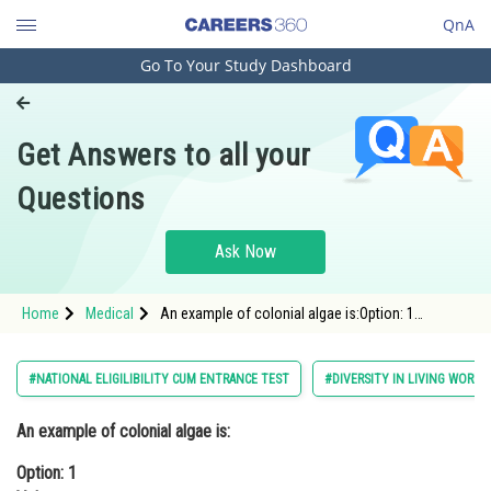
QnA
Go To Your Study Dashboard
Engineering and Architecture
Computer Application and IT
Get Answers to all your
Pharmacy
Questions
Hospitality and Tourism
Competition
Ask Now
School
Home
Medical
An example of colonial algae is:Option: 1
Study Abroad
VolvoxOption: 2 Ulothrix<div class=
Arts, Commerce & Sciences
#NATIONAL ELIGILIBILITY CUM ENTRANCE TEST
#DIVERSITY IN LIVING WORLD
Management and Business
An example of colonial algae is:
Administration
Option: 1
Learn