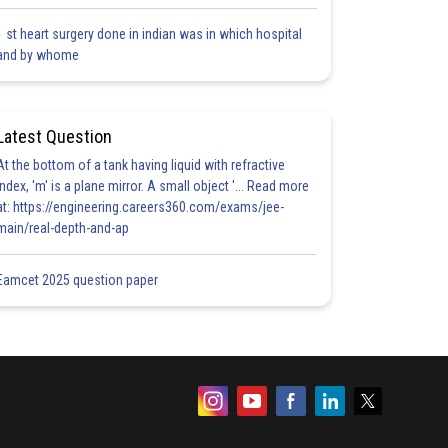
1 st heart surgery done in indian was in which hospital
and by whome
Latest Question
At the bottom of a tank having liquid with refractive
index, 'm' is a plane mirror. A small object '... Read more
at: https://engineering.careers360.com/exams/jee-
main/real-depth-and-ap
Eamcet 2025 question paper