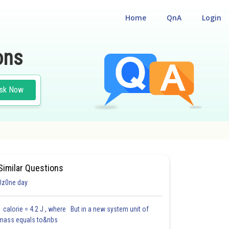
Home
QnA
Login
ons
sk Now
Similar Questions
0z0ne day
1 calorie = 4.2 J , where But in a new system unit of
mass equals to&nbs