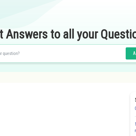
t Answers to all your Questi
A