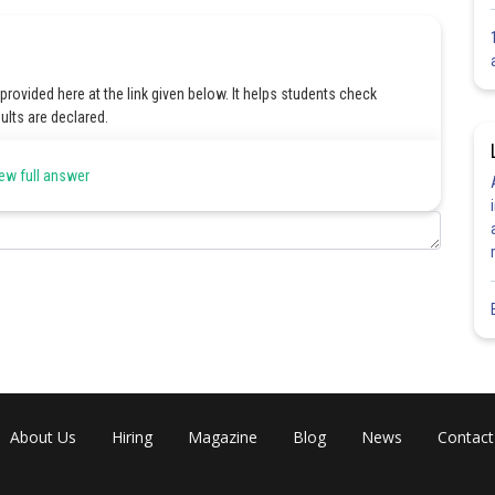
ovided here at the link given below. It helps students check
ults are declared.
 Answer Key
ew full answer
Share
About Us
Hiring
Magazine
Blog
News
Contact