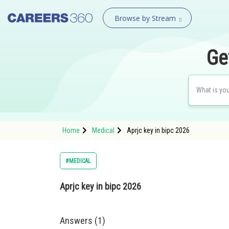
Browse by Stream
Ge
Home
Medical
Aprjc key in bipc 2026
#MEDICAL
Aprjc key in bipc 2026
Answers (1)