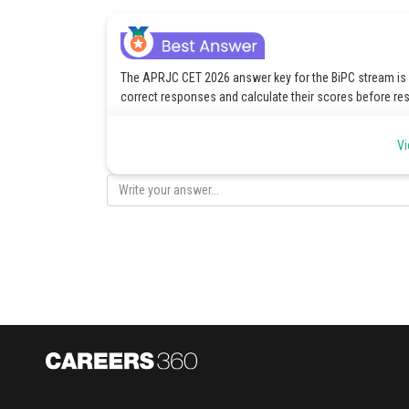
The APRJC CET 2026 answer key for the BiPC stream is pr
correct responses and calculate their scores before res
The given link below provides the key sheet:
APRJC CET
Vi
Posted by
Saniya Khatri