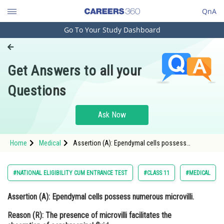
QnA
Go To Your Study Dashboard
Engineering and Architecture
Computer Application and IT
Get Answers to all your
Pharmacy
Questions
Hospitality and Tourism
Competition
Ask Now
School
Home
Medical
Assertion (A): Ependymal cells possess
Study Abroad
numerous microvilli. Reason (R): The presence of
microvilli facilitates the absorption of
cerebrospinal fluid.
Arts, Commerce & Sciences
#NATIONAL ELIGIBILITY CUM ENTRANCE TEST
#CLASS 11
#MEDICAL
Management and Business
Assertion (A):
Ependymal cells possess numerous microvilli.
Administration
Reason (R):
The presence of microvilli facilitates the
Learn