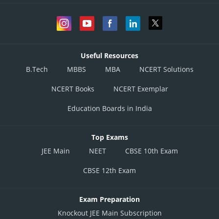
Useful Resources
B.Tech
MBBS
MBA
NCERT Solutions
NCERT Books
NCERT Exemplar
Education Boards in India
Top Exams
JEE Main
NEET
CBSE 10th Exam
CBSE 12th Exam
Exam Preparation
Knockout JEE Main Subscription