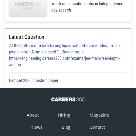
youth on education, jobs in Independence
day speech
Latest Question
At the bottom of a tank having liquid with refractive index, 'm' is a
plane mirror. A small object '... Read more at:
https://engineering.careers360.com/exams/jee-main/real-depth-
and-ap
Eamcet 2025 question paper
About
Hiring
Magazine
News
Blog
Contact