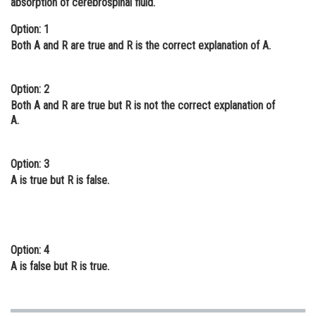
absorption of cerebrospinal fluid.
Online Courses and Certifications
Option: 1
Both A and R are true and R is the correct explanation of A.
Medicine and Allied Sciences
Law
Option: 2
Animation and Design
Both A and R are true but R is not the correct explanation of
A.
Media, Mass Communication and
Journalism
Option: 3
Finance & Accounts
A is true but R is false.
Option: 4
A is false but R is true.