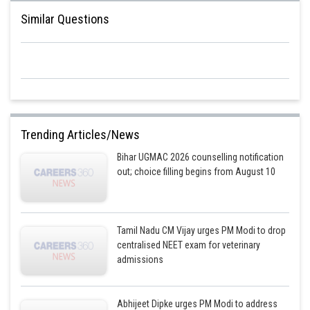
Similar Questions
Trending Articles/News
Bihar UGMAC 2026 counselling notification
out; choice filling begins from August 10
Tamil Nadu CM Vijay urges PM Modi to drop
centralised NEET exam for veterinary
admissions
Abhijeet Dipke urges PM Modi to address