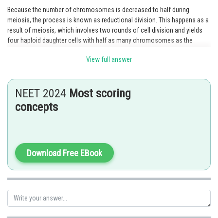
Because the number of chromosomes is decreased to half during
meiosis, the process is known as reductional division. This happens as a
result of meiosis, which involves two rounds of cell division and yields
four haploid daughter cells with half as many chromosomes as the
parent cell. Homologous chromosomes couple up and exchange genetic
View full answer
material through a process known as crossing over during the first
meiotic division (meiosis I). Following the separation of the homologous
chromosomes, two haploid daughter cells with a single set of
NEET 2024
Most scoring
chromosomes are created. The sister chromatids of each chromosome
split during the second meiotic division (meiosis II), which produces four
concepts
haploid daughter cells. Hence option 1 is correct.
Option "1 is true but R is false" is incorrect because both statements are
true.
Download Free EBook
Option "1 is false but R is true" is incorrect because the assertion is true,
and R is an explanation of A.
Option "Both A and R are true but R is NOT the correct explanation of A" is
incorrect because the reason (R) is the correct explanation of the
assertion (A).