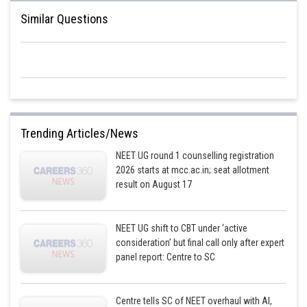
Posted by
Similar Questions
Sh
Sumit Saini
Trending Articles/News
NEET UG round 1 counselling registration
2026 starts at mcc.ac.in; seat allotment
result on August 17
NEET UG shift to CBT under ‘active
consideration’ but final call only after expert
panel report: Centre to SC
Centre tells SC of NEET overhaul with AI,