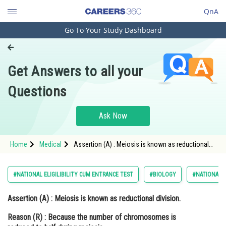
QnA
Go To Your Study Dashboard
Engineering and Architecture
Computer Application and IT
Get Answers to all your
Pharmacy
Questions
Hospitality and Tourism
Competition
Ask Now
School
Home
Medical
Assertion (A) : Meiosis is known as reductional
Study Abroad
division. Reason (R) : Because the number of
chromosomes is reduced to half during me
Arts, Commerce & Sciences
#NATIONAL ELIGILIBILITY CUM ENTRANCE TEST
#BIOLOGY
#NATIONAL E
Management and Business
Assertion (A) :
Meiosis is known as reductional division.
Administration
Reason (R)
: Because the number of chromosomes is
Learn