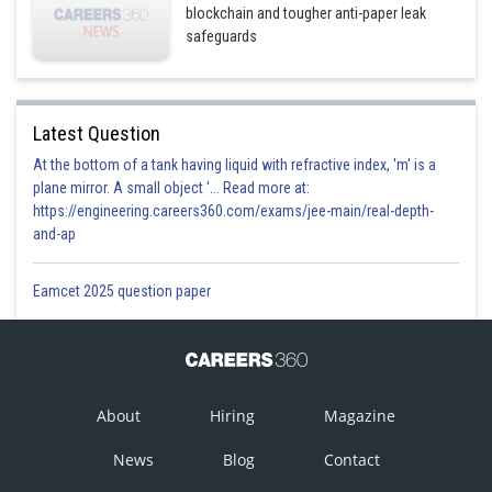
blockchain and tougher anti-paper leak
safeguards
Latest Question
At the bottom of a tank having liquid with refractive index, 'm' is a
plane mirror. A small object '... Read more at:
https://engineering.careers360.com/exams/jee-main/real-depth-
and-ap
Eamcet 2025 question paper
About
Hiring
Magazine
News
Blog
Contact