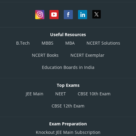
Useful Resources
B.Tech
MBBS
MBA
NCERT Solutions
NCERT Books
NCERT Exemplar
Education Boards in India
Top Exams
JEE Main
NEET
CBSE 10th Exam
CBSE 12th Exam
Exam Preparation
Knockout JEE Main Subscription