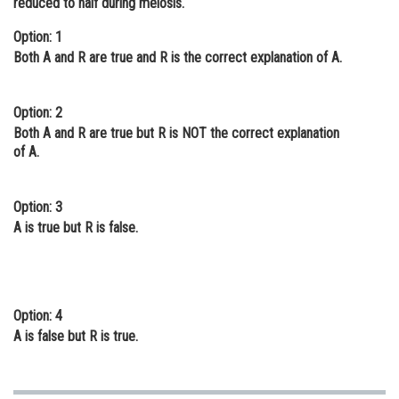
reduced to half during meiosis.
Online Courses and Certifications
Option: 1
Both A and R are true and R is the correct explanation of A.
Medicine and Allied Sciences
Law
Option: 2
Animation and Design
Both A and R are true but R is NOT the correct explanation
of A.
Media, Mass Communication and
Journalism
Option: 3
Finance & Accounts
A is true but R is false.
Option: 4
A is false but R is true.