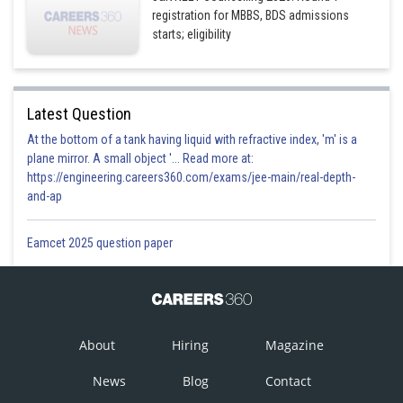
registration for MBBS, BDS admissions
starts; eligibility
Latest Question
At the bottom of a tank having liquid with refractive index, 'm' is a
plane mirror. A small object '... Read more at:
https://engineering.careers360.com/exams/jee-main/real-depth-
and-ap
Eamcet 2025 question paper
About
Hiring
Magazine
News
Blog
Contact