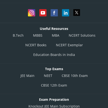
Useful Resources
B.Tech
MBBS
MBA
NCERT Solutions
NCERT Books
NCERT Exemplar
Education Boards in India
Top Exams
JEE Main
NEET
CBSE 10th Exam
CBSE 12th Exam
Exam Preparation
Knockout JEE Main Subscription