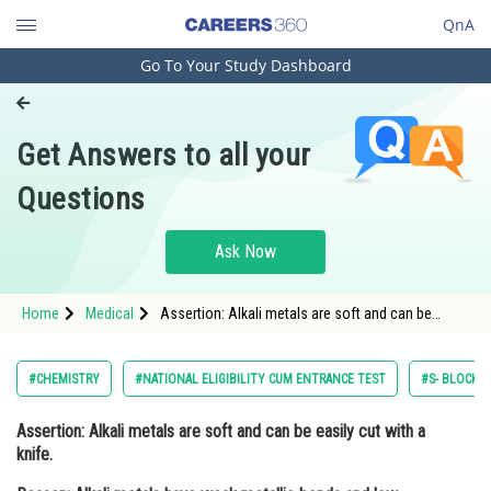
QnA
Go To Your Study Dashboard
Engineering and Architecture
Computer Application and IT
Get Answers to all your
Pharmacy
Questions
Hospitality and Tourism
Competition
Ask Now
School
Home
Medical
Assertion: Alkali metals are soft and can be
Study Abroad
easily cut with a knife. Reason: Alkali metals have
weak metallic bonds and low melting points, ma
Arts, Commerce & Sciences
#CHEMISTRY
#NATIONAL ELIGIBILITY CUM ENTRANCE TEST
#S- BLOCK E
Management and Business
Assertion:
Alkali metals are soft and can be easily cut with a
Administration
knife.
Learn