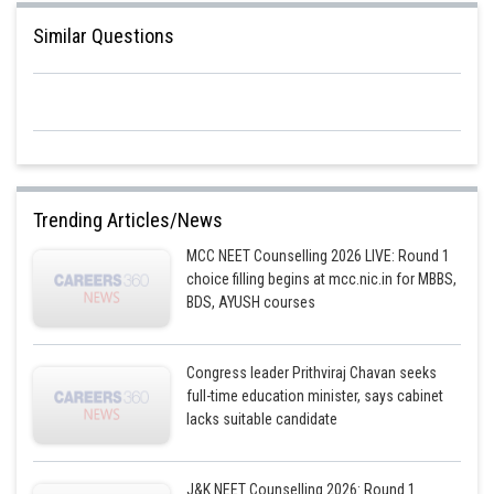
Similar Questions
Trending Articles/News
MCC NEET Counselling 2026 LIVE: Round 1
choice filling begins at mcc.nic.in for MBBS,
BDS, AYUSH courses
Congress leader Prithviraj Chavan seeks
full-time education minister, says cabinet
lacks suitable candidate
J&K NEET Counselling 2026: Round 1