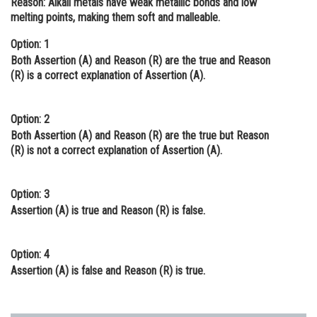
Reason:
Alkali metals have weak metallic bonds and low
melting points, making them soft and malleable.
Online Courses and Certifications
Option: 1
Medicine and Allied Sciences
Both Assertion (A) and Reason (R) are the true and Reason
Law
(R) is a correct explanation of Assertion (A).
Animation and Design
Option: 2
Media, Mass Communication and
Both Assertion (A) and Reason (R) are the true but Reason
Journalism
(R) is not a correct explanation of Assertion (A).
Finance & Accounts
Option: 3
Assertion (A) is true and Reason (R) is false.
Option: 4
Assertion (A) is false and Reason (R) is true.