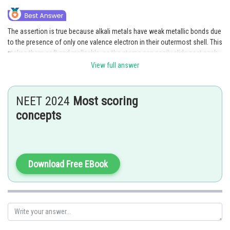
The assertion is true because alkali metals have weak metallic bonds due
to the presence of only one valence electron in their outermost shell. This
makes them soft and malleable, as the atoms can easily slide past each
other when subjected to stress. Additionally, they have low melting
View full answer
points, which means that they can be easily cut with a knife.
Posted by
NEET 2024
Most scoring
Sh
Gautam harsolia
concepts
Download Free EBook