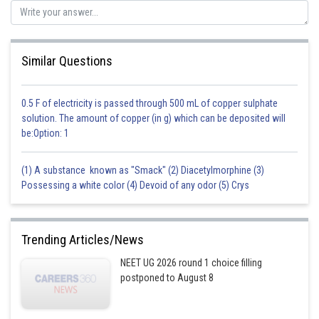
Similar Questions
0.5 F of electricity is passed through 500 mL of copper sulphate
solution. The amount of copper (in g) which can be deposited will
be:Option: 1
(1) A substance known as "Smack" (2) Diacetylmorphine (3)
Possessing a white color (4) Devoid of any odor (5) Crys
Trending Articles/News
NEET UG 2026 round 1 choice filling
postponed to August 8