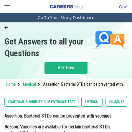
QnA
Go To Your Study Dashboard
Engineering and Architecture
Computer Application and IT
Get Answers to all your
Pharmacy
Questions
Hospitality and Tourism
Competition
Ask Now
School
Home
Medical
Assertion: Bacterial STDs can be prevented with
Study Abroad
vaccines. Reason: Vaccines are available for
certain bacterial STDs, such as HPV and
meningococcal
Arts, Commerce & Sciences
#NATIONAL ELIGIBILITY CUM ENTRANCE TEST
#MEDICAL
#CLASS 12
Management and Business
Assertion:
Bacterial STDs can be prevented with vaccines.
Administration
Reason:
Vaccines are available for certain bacterial STDs,
Learn