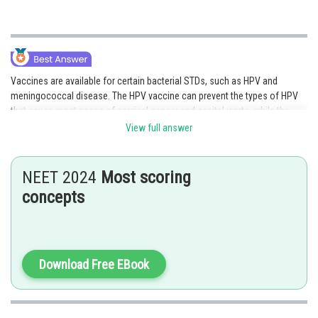
Vaccines are available for certain bacterial STDs, such as HPV and
meningococcal disease. The HPV vaccine can prevent the types of HPV
that cause most cases of cervical cancer and genital warts, while the
meningococcal vaccine can prevent meningococcal disease, which can
View full answer
be transmitted through sexual contact. Vaccines can be an effective way
to prevent bacterial STDs, and it is important to talk to a healthcare
provider about vaccination options.
NEET 2024
Most scoring
concepts
Option 1 is the correct answer.
Posted by
Sh
shivangi.bhatnagar
Download Free EBook