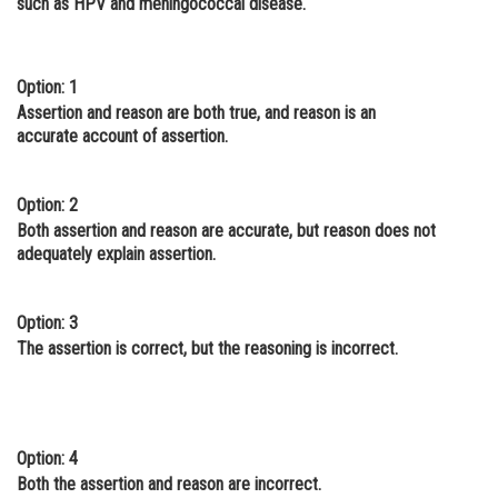
such as HPV and meningococcal disease.
Online Courses and Certifications
Medicine and Allied Sciences
Option: 1
Assertion and reason are both true, and reason is an
Law
accurate account of assertion.
Animation and Design
Media, Mass Communication and
Option: 2
Journalism
Both assertion and reason are accurate, but reason does not
adequately explain assertion.
Finance & Accounts
Option: 3
The assertion is correct, but the reasoning is incorrect.
Option: 4
Both the assertion and reason are incorrect.