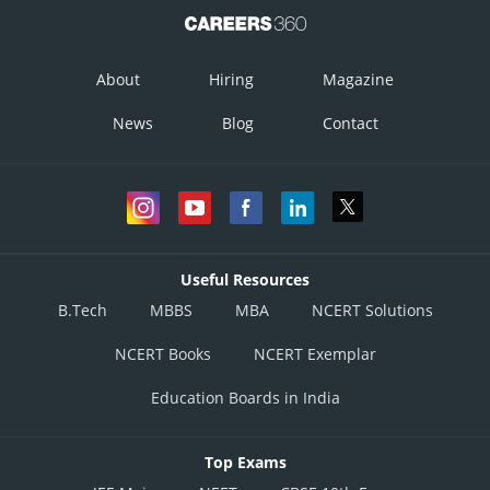
About
Hiring
Magazine
News
Blog
Contact
Useful Resources
B.Tech
MBBS
MBA
NCERT Solutions
NCERT Books
NCERT Exemplar
Education Boards in India
Top Exams