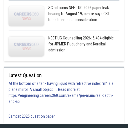
SC adjourns NEET UG 2026 paper leak
hearing to August 19; centre says CBT
transition under consideration
NEET UG Counselling 2026: 5,404 eligible
for JIPMER Puducherry and Karaikal
admission
Latest Question
At the bottom of a tank having liquid with refractive index, 'm' is a
plane mirror. A small object '... Read more at:
https://engineering.careers360.com/exams/jee-main/real-depth-
and-ap
Eamcet 2025 question paper