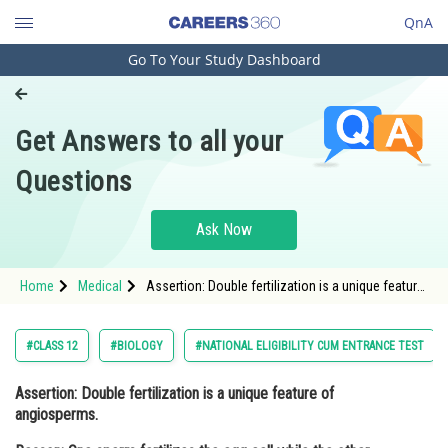
QnA
Go To Your Study Dashboard
Engineering and Architecture
Computer Application and IT
Get Answers to all your
Pharmacy
Questions
Hospitality and Tourism
Competition
Ask Now
School
Home
Medical
Assertion: Double fertilization is a unique feature
Study Abroad
of angiosperms. Reason: One sperm fertilizes the
egg cell while the other fertilizes the central cell
to form the e
Arts, Commerce & Sciences
#CLASS 12
#BIOLOGY
#NATIONAL ELIGIBILITY CUM ENTRANCE TEST
Management and Business
Assertion: Double fertilization is a unique feature of
Administration
angiosperms.
Learn