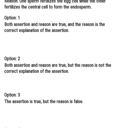
Reason: One sperm fertilizes the egg cell while the other
fertilizes the central cell to form the endosperm.
Online Courses and Certifications
Option: 1
Medicine and Allied Sciences
Both assertion and reason are true, and the reason is the
Law
correct explanation of the assertion.
Animation and Design
Media, Mass Communication and
Journalism
Option: 2
Both assertion and reason are true, but the reason is not the
Finance & Accounts
correct explanation of the assertion.
Option: 3
The assertion is true, but the reason is false.