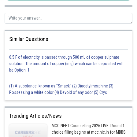
Kshitij
Similar Questions
0.5 F of electricity is passed through 500 mL of copper sulphate
solution. The amount of copper (in g) which can be deposited will
be:Option: 1
(1) A substance known as "Smack" (2) Diacetylmorphine (3)
Possessing a white color (4) Devoid of any odor (5) Crys
Trending Articles/News
MCC NEET Counselling 2026 LIVE: Round 1
choice filling begins at mcc.nic.in for MBBS,