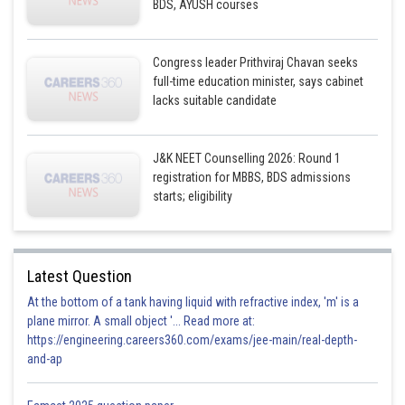
BDS, AYUSH courses
Congress leader Prithviraj Chavan seeks
full-time education minister, says cabinet
lacks suitable candidate
J&K NEET Counselling 2026: Round 1
registration for MBBS, BDS admissions
starts; eligibility
Latest Question
At the bottom of a tank having liquid with refractive index, 'm' is a
plane mirror. A small object '... Read more at:
https://engineering.careers360.com/exams/jee-main/real-depth-
and-ap