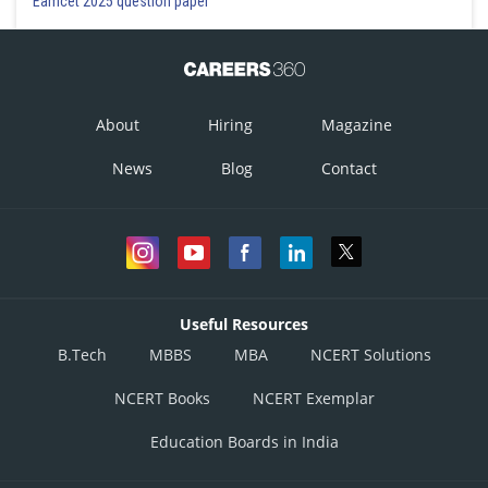
Eamcet 2025 question paper
About
Hiring
Magazine
News
Blog
Contact
Useful Resources
B.Tech
MBBS
MBA
NCERT Solutions
NCERT Books
NCERT Exemplar
Education Boards in India