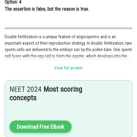
Option: 4
The assertion is false, but the reason is true.
Double fertilization is a unique feature of angiosperms and is an
important aspect of their reproductive strategy. In double fertilization, two
sperm cells are delivered to the embryo sac by the pollen tube. One sperm
cell fuses with the egg cell to form the zygote, which develops into the
embryo, while the other sperm cell fuses with the two polar nuclei in the
View full answer
central cell of the embryo sac to form the triploid endosperm.
The endosperm is an essential tissue that provides nourishment to the
developing embryo, and it is unique to angiosperms. In gymnosperms, the
NEET 2024
Most scoring
megagametophyte is not fertilized by two sperm cells, and instead, the
concepts
haploid embryo develops directly from the fertilized egg cell without
forming an endosperm.
Option 1 is the correct answer.
Download Free EBook
Posted by
Sh