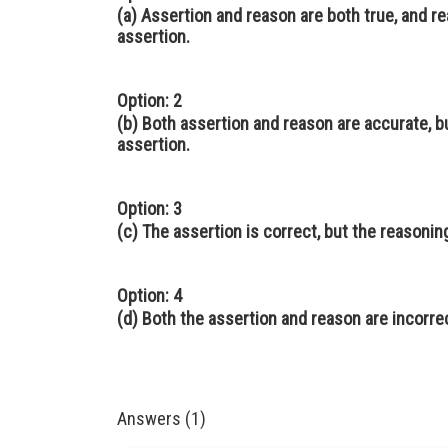
(a) Assertion and reason are both true, and r
assertion.
Option: 2
(b) Both assertion and reason are accurate, b
assertion.
Option: 3
(c) The assertion is correct, but the reasonin
Option: 4
(d) Both the assertion and reason are incorre
Answers (1)