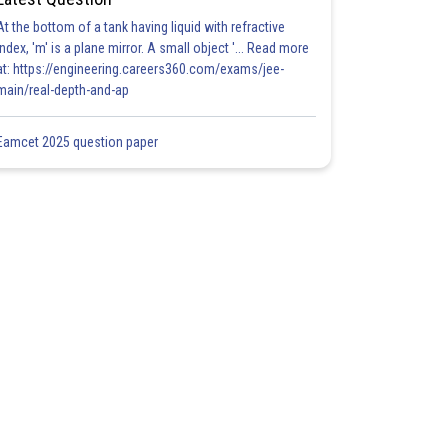
At the bottom of a tank having liquid with refractive
index, 'm' is a plane mirror. A small object '... Read more
at: https://engineering.careers360.com/exams/jee-
main/real-depth-and-ap
Eamcet 2025 question paper