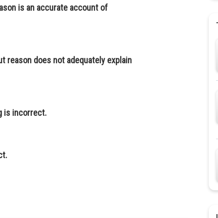
eason is an accurate account of
ut reason does not adequately explain
g is incorrect.
ct.