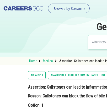
Browse by Stream
Ge
Home
Medical
Assertion: Gallstones can lead to i
#CLASS 11
#NATIONAL ELIGIBILITY CUM ENTRANCE TEST
Assertion: Gallstones can lead to inflammation
Reason: Gallstones can block the flow of bile 
Option: 1