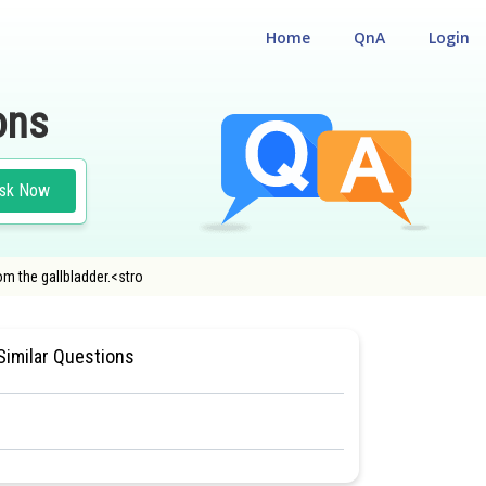
Home
QnA
Login
ons
sk Now
om the gallbladder.<stro
#HUMAN PHYSIOLOGY
Similar Questions