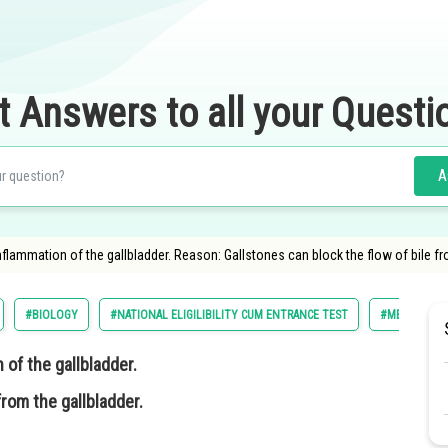
t Answers to all your Questi
A
nflammation of the gallbladder. Reason: Gallstones can block the flow of bile fr
#BIOLOGY
#NATIONAL ELIGILIBILITY CUM ENTRANCE TEST
#MEDICAL
 of the gallbladder.
from the gallbladder.