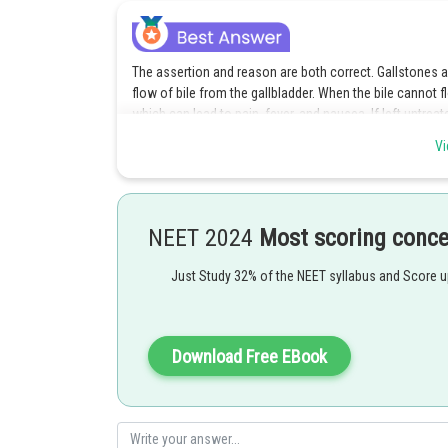
The assertion and reason are both correct. Gallstones are
flow of bile from the gallbladder. When the bile cannot f
which can lead to pain, fever, and nausea. If left untre
infection or the development of gallbladder cancer. Ther
Vi
symptoms of gallstones or inflammation of the gallblad
Option 1 is the correct answer.
NEET 2024
Most scoring conc
Posted by
Just Study 32% of the NEET syllabus and Score 
Deependra Verma
Download Free EBook