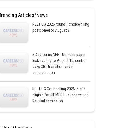
Trending Articles/News
NEET UG 2026 round 1 choice filling
postponed to August 8
SC adjourns NEET UG 2026 paper
leak hearing to August 19; centre
says CBT transition under
consideration
NEET UG Counselling 2026: 5,404
eligible for JIPMER Puducherry and
Karaikal admission
Latest Question