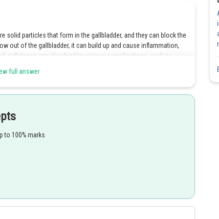
 solid particles that form in the gallbladder, and they can block the
low out of the gallbladder, it can build up and cause inflammation,
ated, gallstones can also lead to serious complications, such as
efore, it is essential to seek medical attention if you experience any
ew full answer
der.
epts
up to 100% marks
Share